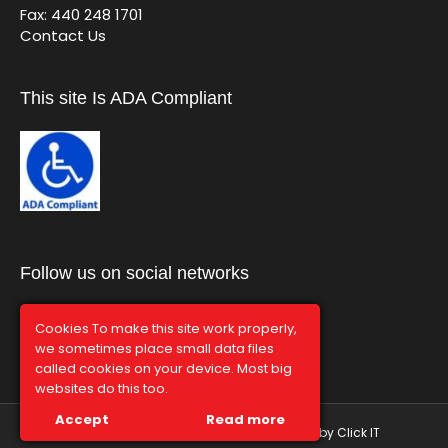
Fax: 440 248 1701
Contact Us
This site Is ADA Compliant
Follow us on social networks
Cookies To make this site work properly,
we sometimes place small data files
called cookies on your device. Most big
websites do this too.
Accept
Read more
© Graphco 2026 | Hosted and Managed by
Click IT