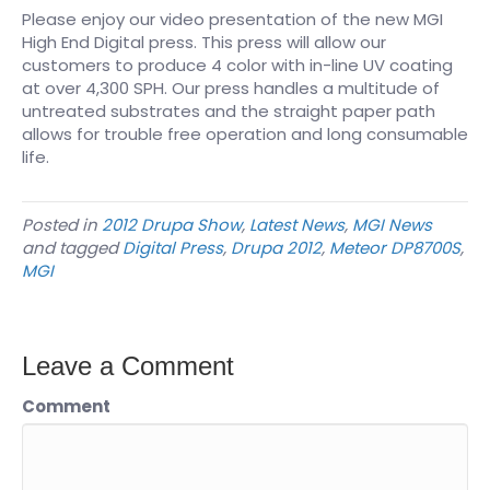
Please enjoy our video presentation of the new MGI
High End Digital press. This press will allow our
customers to produce 4 color with in-line UV coating
at over 4,300 SPH. Our press handles a multitude of
untreated substrates and the straight paper path
allows for trouble free operation and long consumable
life.
Posted in
2012 Drupa Show
,
Latest News
,
MGI News
and tagged
Digital Press
,
Drupa 2012
,
Meteor DP8700S
,
MGI
Leave a Comment
Comment