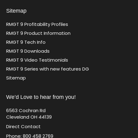
Sitemap
RMGT 9 Profitability Profiles
RMGT 9 Product Information
RMGT 9 Tech Info
RMGT 9 Downloads
RMGT 9 Video Testimonials
RMGT 9 Series with new features DG
Sitemap
We’d Love to hear from you!
6563 Cochran Rd
Cleveland OH 44139
Direct Contact
Phone: 800 458 2769