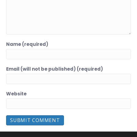
Name (required)
Email (will not be published) (required)
Website