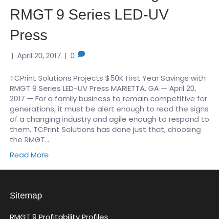
RMGT 9 Series LED-UV
Press
|
April 20, 2017
|
0
TCPrint Solutions Projects $50K First Year Savings with
RMGT 9 Series LED-UV Press MARIETTA, GA — April 20,
2017 — For a family business to remain competitive for
generations, it must be alert enough to read the signs
of a changing industry and agile enough to respond to
them. TCPrint Solutions has done just that, choosing
the RMGT…
Read More
Sitemap
RMGT 9 Profitability Profiles