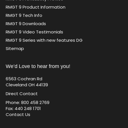
RMGT 9 Product Information
RMGT 9 Tech Info
RMGT 9 Downloads
RMGT 9 Video Testimonials
RMGT 9 Series with new features DG
Sitemap
We’d Love to hear from you!
6563 Cochran Rd
Cleveland OH 44139
Direct Contact
Phone: 800 458 2769
Fax: 440 248 1701
Contact Us