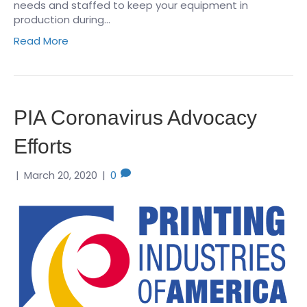
needs and staffed to keep your equipment in
production during…
Read More
PIA Coronavirus Advocacy
Efforts
|
March 20, 2020
|
0