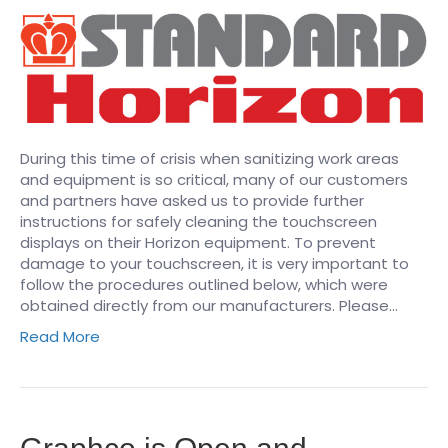
During this time of crisis when sanitizing work areas
and equipment is so critical, many of our customers
and partners have asked us to provide further
instructions for safely cleaning the touchscreen
displays on their Horizon equipment. To prevent
damage to your touchscreen, it is very important to
follow the procedures outlined below, which were
obtained directly from our manufacturers. Please…
Read More