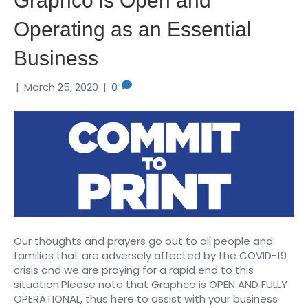
Graphco is Open and
Operating as an Essential
Business
|
March 25, 2020
|
0
Our thoughts and prayers go out to all people and
families that are adversely affected by the COVID-19
crisis and we are praying for a rapid end to this
situation.Please note that Graphco is OPEN AND FULLY
OPERATIONAL, thus here to assist with your business