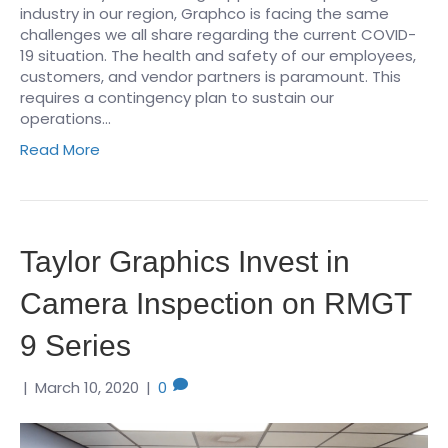
industry in our region, Graphco is facing the same
challenges we all share regarding the current COVID-
19 situation. The health and safety of our employees,
customers, and vendor partners is paramount. This
requires a contingency plan to sustain our
operations…
Read More
Taylor Graphics Invest in
Camera Inspection on RMGT
9 Series
|
March 10, 2020
|
0