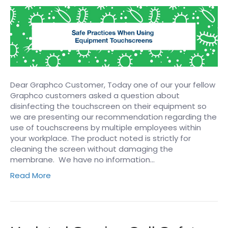
Dear Graphco Customer, Today one of our your fellow
Graphco customers asked a question about
disinfecting the touchscreen on their equipment so
we are presenting our recommendation regarding the
use of touchscreens by multiple employees within
your workplace. The product noted is strictly for
cleaning the screen without damaging the
membrane. We have no information…
Read More