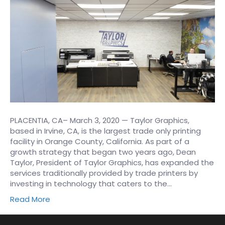
PLACENTIA, CA– March 3, 2020 — Taylor Graphics,
based in Irvine, CA, is the largest trade only printing
facility in Orange County, California. As part of a
growth strategy that began two years ago, Dean
Taylor, President of Taylor Graphics, has expanded the
services traditionally provided by trade printers by
investing in technology that caters to the…
Read More