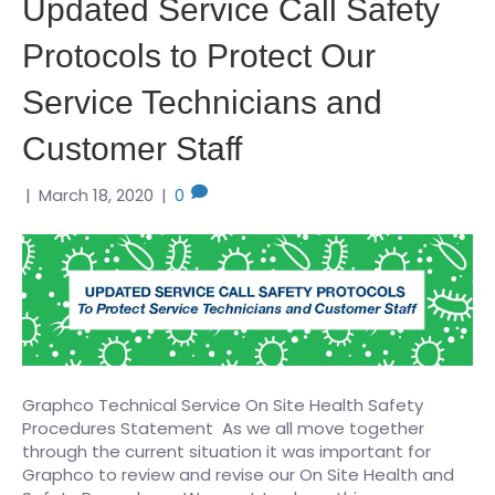
Updated Service Call Safety
Protocols to Protect Our
Service Technicians and
Customer Staff
|
March 18, 2020
|
0
Graphco Technical Service On Site Health Safety
Procedures Statement As we all move together
through the current situation it was important for
Graphco to review and revise our On Site Health and