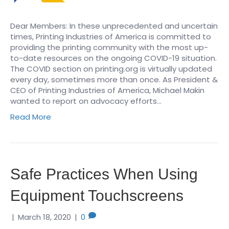
Dear Members: In these unprecedented and uncertain
times, Printing Industries of America is committed to
providing the printing community with the most up-
to-date resources on the ongoing COVID-19 situation.
The COVID section on printing.org is virtually updated
every day, sometimes more than once. As President &
CEO of Printing Industries of America, Michael Makin
wanted to report on advocacy efforts…
Read More
Safe Practices When Using
Equipment Touchscreens
|
March 18, 2020
|
0