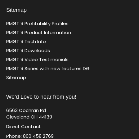
Sitemap
RMGT 9 Profitability Profiles
RMGT 9 Product Information
RMGT 9 Tech Info
RMGT 9 Downloads
RMGT 9 Video Testimonials
RMGT 9 Series with new features DG
Sitemap
We’d Love to hear from you!
6563 Cochran Rd
Cleveland OH 44139
Direct Contact
Phone: 800 458 2769