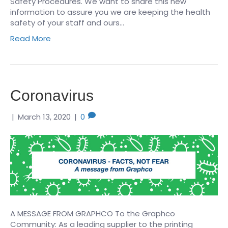
Safety Procedures. We want to share this new
information to assure you we are keeping the health
safety of your staff and ours…
Read More
Coronavirus
|
March 13, 2020
|
0
A MESSAGE FROM GRAPHCO To the Graphco
Community: As a leading supplier to the printing