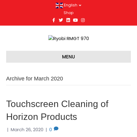
English
Shop
F
T
L
Y
I
a
w
i
o
n
c
i
n
u
s
e
t
k
t
t
b
t
e
u
a
o
e
d
b
g
o
r
i
e
r
k
n
a
m
MENU
Archive for March 2020
Touchscreen Cleaning of
Horizon Products
|
March 26, 2020
|
0