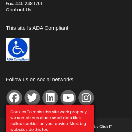
Fax: 440 248 1701
Contact Us
This site Is ADA Compliant
Follow us on social networks
Cookies To make this site work properly,
we sometimes place small data files
called cookies on your device. Most big
© Graphco 2026 | Hosted and Managed by
Click IT
websites do this too.