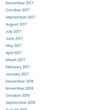
December 2017
October 2017
September 2017
August 2017
July 2017
June 2017
May 2017
April 2017
March 2017
February 2017
January 2017
December 2016
November 2016
October 2016
September 2016
August 2016