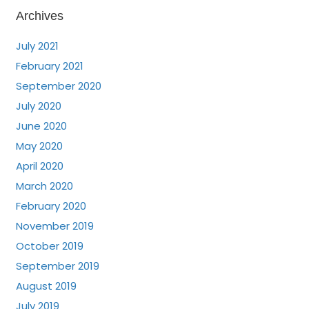
Archives
July 2021
February 2021
September 2020
July 2020
June 2020
May 2020
April 2020
March 2020
February 2020
November 2019
October 2019
September 2019
August 2019
July 2019