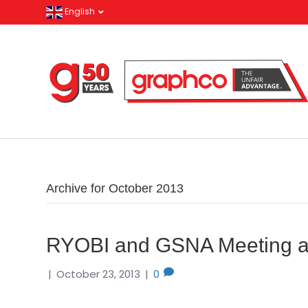
English
Archive for October 2013
RYOBI and GSNA Meeting an
|
October 23, 2013
|
0