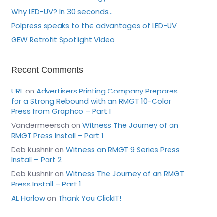
Why LED-UV? In 30 seconds…
Polpress speaks to the advantages of LED-UV
GEW Retrofit Spotlight Video
Recent Comments
URL
on
Advertisers Printing Company Prepares
for a Strong Rebound with an RMGT 10-Color
Press from Graphco – Part 1
Vandermeersch
on
Witness The Journey of an
RMGT Press Install – Part 1
Deb Kushnir
on
Witness an RMGT 9 Series Press
Install – Part 2
Deb Kushnir
on
Witness The Journey of an RMGT
Press Install – Part 1
AL Harlow
on
Thank You ClickIT!