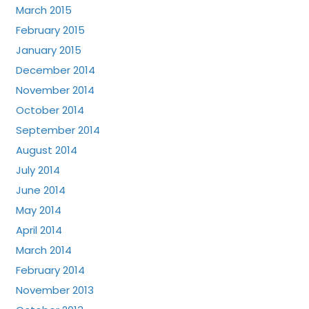
March 2015
February 2015
January 2015
December 2014
November 2014
October 2014
September 2014
August 2014
July 2014
June 2014
May 2014
April 2014
March 2014
February 2014
November 2013