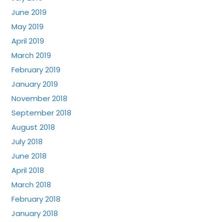
June 2019
May 2019
April 2019
March 2019
February 2019
January 2019
November 2018
September 2018
August 2018
July 2018
June 2018
April 2018
March 2018
February 2018
January 2018