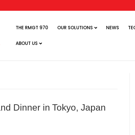
THE RMGT 970
OUR SOLUTIONS
NEWS
TE
ABOUT US
d Dinner in Tokyo, Japan