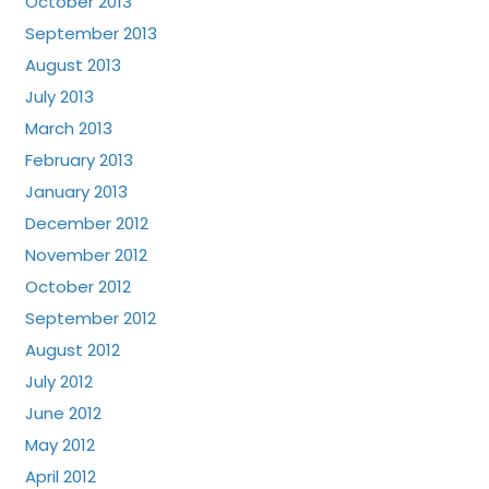
October 2013
September 2013
August 2013
July 2013
March 2013
February 2013
January 2013
December 2012
November 2012
October 2012
September 2012
August 2012
July 2012
June 2012
May 2012
April 2012