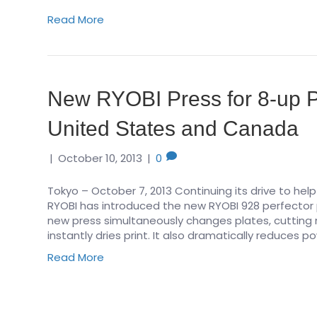
Read More
New RYOBI Press for 8-up Pr
United States and Canada
|
October 10, 2013
|
0
Tokyo – October 7, 2013 Continuing its drive to help p
RYOBI has introduced the new RYOBI 928 perfector 
new press simultaneously changes plates, cutting m
instantly dries print. It also dramatically reduces
Read More