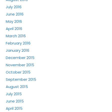
July 2016
June 2016
May 2016
April 2016
March 2016
February 2016
January 2016
December 2015
November 2015
October 2015
September 2015
August 2015
July 2015
June 2015
April 2015