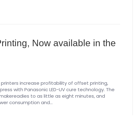
inting, Now available in the
rinters increase profitability of offset printing,
press with Panasonic LED-UV cure technology. The
akereadies to as little as eight minutes, and
 power consumption and…