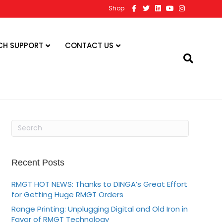
F
T
L
Y
I
Shop
a
w
i
o
n
c
i
n
u
s
e
t
k
t
t
b
t
e
u
a
o
e
d
b
g
CH SUPPORT
CONTACT US
o
r
i
e
r
k
n
a
m
Recent Posts
RMGT HOT NEWS: Thanks to DINGA’s Great Effort
for Getting Huge RMGT Orders
Range Printing: Unplugging Digital and Old Iron in
Favor of RMGT Technology