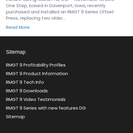
One Step, based in Davenport, Iowa, recently
purchased and installed an RMGT 9 Series Offset
Press, replacing two older…
Read More
Sitemap
RMGT 9 Profitability Profiles
RMGT 9 Product Information
RMGT 9 Tech Info
RMGT 9 Downloads
RMGT 9 Video Testimonials
RMGT 9 Series with new features DG
Sitemap