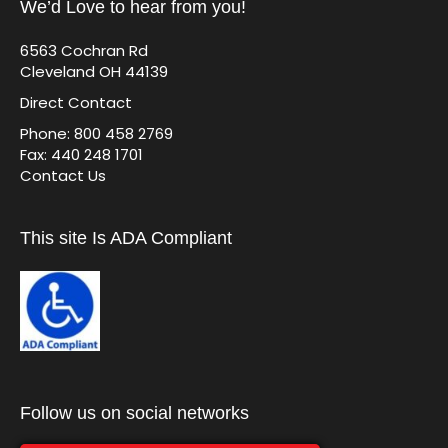
We’d Love to hear from you!
6563 Cochran Rd
Cleveland OH 44139
Direct Contact
Phone: 800 458 2769
Fax: 440 248 1701
Contact Us
This site Is ADA Compliant
Follow us on social networks