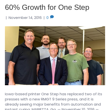
60% Growth for One Step
|
November 14, 2016
|
0
Iowa-based printer One Step has replaced two of its
presses with a new RMGT 9 Series press, and it is
already seeing major benefits from automation and
instant curing. MARIETTA, Ga. — November 10, 2016 —