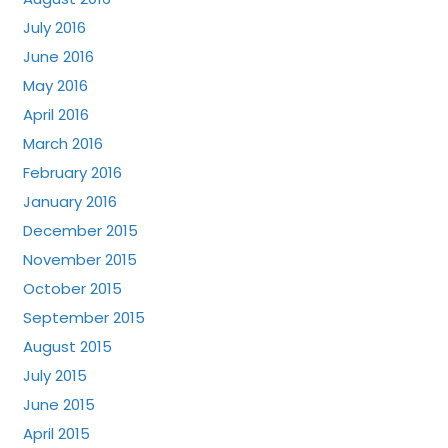
July 2016
June 2016
May 2016
April 2016
March 2016
February 2016
January 2016
December 2015
November 2015
October 2015
September 2015
August 2015
July 2015
June 2015
April 2015