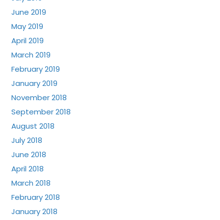
June 2019
May 2019
April 2019
March 2019
February 2019
January 2019
November 2018
September 2018
August 2018
July 2018
June 2018
April 2018
March 2018
February 2018
January 2018