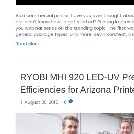
As a commercial printer, have you ever thought about
but didn’t know how to get started? Printing Impres
you webinar series on the trending topic. The first we
general package types, and more. Kevin Karstedt, CE
Read More
RYOBI MHI 920 LED-UV Pre
Efficiencies for Arizona Print
|
August 20, 2015
|
0