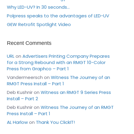
Why LED-UV? In 30 seconds…
Polpress speaks to the advantages of LED-UV
GEW Retrofit Spotlight Video
Recent Comments
URL
on
Advertisers Printing Company Prepares
for a Strong Rebound with an RMGT 10-Color
Press from Graphco – Part 1
Vandermeersch
on
Witness The Journey of an
RMGT Press Install – Part 1
Deb Kushnir
on
Witness an RMGT 9 Series Press
Install – Part 2
Deb Kushnir
on
Witness The Journey of an RMGT
Press Install – Part 1
AL Harlow
on
Thank You ClickIT!