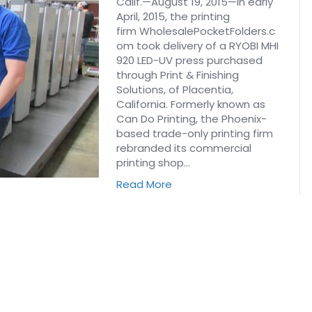
Calif.—August 19, 2015—In early
April, 2015, the printing
firm WholesalePocketFolders.c
om took delivery of a RYOBI MHI
920 LED-UV press purchased
through Print & Finishing
Solutions, of Placentia,
California. Formerly known as
Can Do Printing, the Phoenix-
based trade-only printing firm
rebranded its commercial
printing shop…
Read More