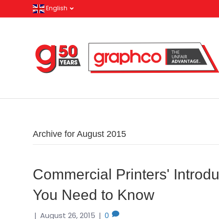
English
Archive for August 2015
Commercial Printers' Introd
You Need to Know
|
August 26, 2015
|
0