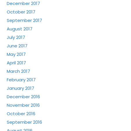
December 2017
October 2017
September 2017
August 2017
July 2017
June 2017
May 2017
April 2017
March 2017
February 2017
January 2017
December 2016
November 2016
October 2016
September 2016
August 2016