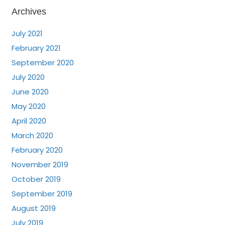
Archives
July 2021
February 2021
September 2020
July 2020
June 2020
May 2020
April 2020
March 2020
February 2020
November 2019
October 2019
September 2019
August 2019
July 2019