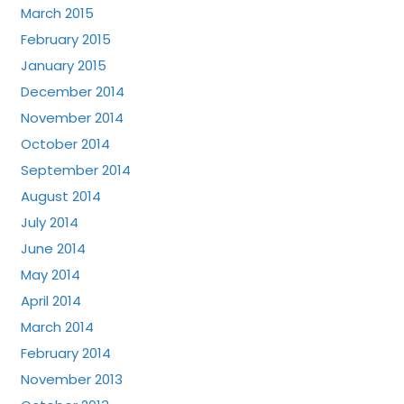
March 2015
February 2015
January 2015
December 2014
November 2014
October 2014
September 2014
August 2014
July 2014
June 2014
May 2014
April 2014
March 2014
February 2014
November 2013