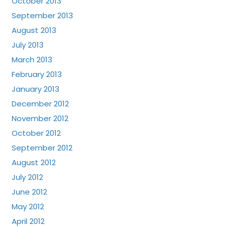
October 2013
September 2013
August 2013
July 2013
March 2013
February 2013
January 2013
December 2012
November 2012
October 2012
September 2012
August 2012
July 2012
June 2012
May 2012
April 2012