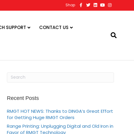
F
T
L
Y
I
Shop
a
w
i
o
n
c
i
n
u
s
e
t
k
t
t
b
t
e
u
a
o
e
d
b
g
CH SUPPORT
CONTACT US
o
r
i
e
r
k
n
a
m
Recent Posts
RMGT HOT NEWS: Thanks to DINGA’s Great Effort
for Getting Huge RMGT Orders
Range Printing: Unplugging Digital and Old Iron in
Favor of RMGT Technology