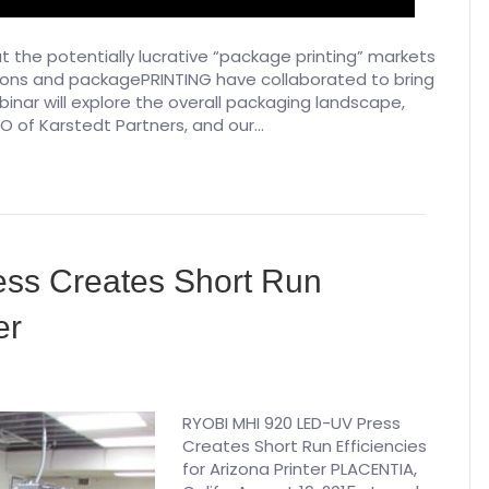
 the potentially lucrative “package printing” markets
sions and packagePRINTING have collaborated to bring
binar will explore the overall packaging landscape,
O of Karstedt Partners, and our…
ss Creates Short Run
er
RYOBI MHI 920 LED-UV Press
Creates Short Run Efficiencies
for Arizona Printer PLACENTIA,