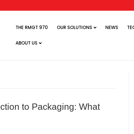
THE RMGT 970
OUR SOLUTIONS
NEWS
TE
ABOUT US
uction to Packaging: What