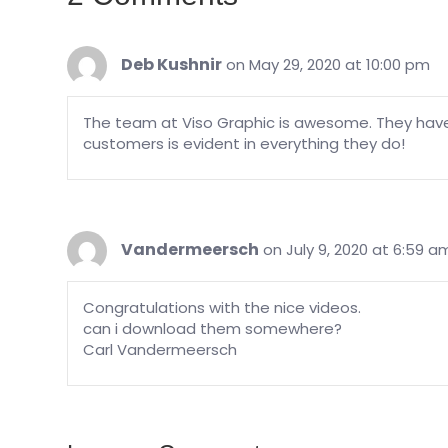
Deb Kushnir
on May 29, 2020 at 10:00 pm
The team at Viso Graphic is awesome. They hav
customers is evident in everything they do!
Vandermeersch
on July 9, 2020 at 6:59 a
Congratulations with the nice videos.
can i download them somewhere?
Carl Vandermeersch