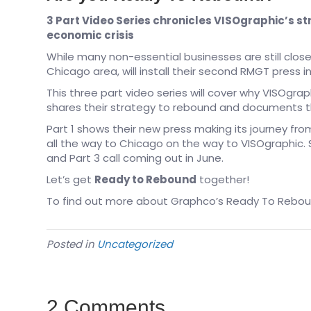
3 Part Video Series chronicles VISOgraphic’s st
economic crisis
While many non-essential businesses are still closed
Chicago area, will install their second RMGT press i
This three part video series will cover why VISOgrap
shares their strategy to rebound and documents th
Part 1 shows their new press making its journey f
all the way to Chicago on the way to VISOgraphic. S
and Part 3 call coming out in June.
Let’s get
Ready to Rebound
together!
To find out more about Graphco’s Ready To Reboun
Posted in
Uncategorized
2 Comments