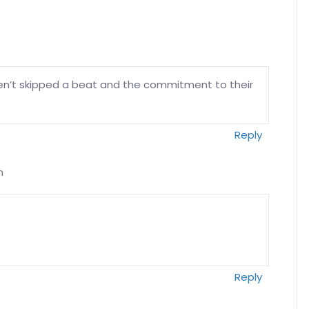
en’t skipped a beat and the commitment to their
Reply
m
Reply