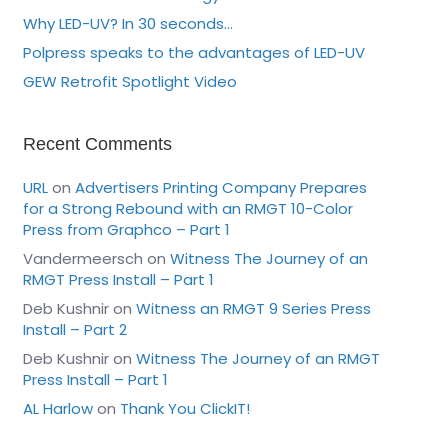
Why LED-UV? In 30 seconds…
Polpress speaks to the advantages of LED-UV
GEW Retrofit Spotlight Video
Recent Comments
URL
on
Advertisers Printing Company Prepares
for a Strong Rebound with an RMGT 10-Color
Press from Graphco – Part 1
Vandermeersch
on
Witness The Journey of an
RMGT Press Install – Part 1
Deb Kushnir
on
Witness an RMGT 9 Series Press
Install – Part 2
Deb Kushnir
on
Witness The Journey of an RMGT
Press Install – Part 1
AL Harlow
on
Thank You ClickIT!