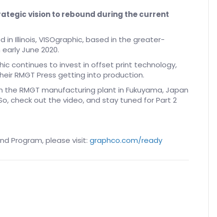
rategic vision to rebound during the current
 in Illinois, VISOgraphic, based in the greater-
n early June 2020.
hic continues to invest in offset print technology,
eir RMGT Press getting into production.
rom the RMGT manufacturing plant in Fukuyama, Japan
o, check out the video, and stay tuned for Part 2
d Program, please visit:
graphco.com/ready