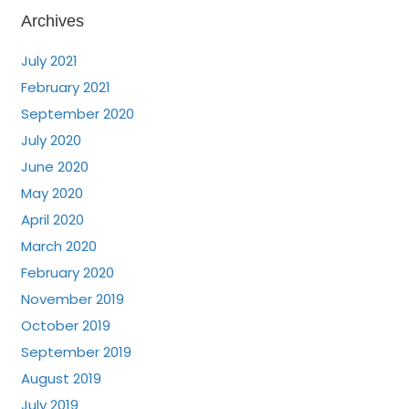
Archives
July 2021
February 2021
September 2020
July 2020
June 2020
May 2020
April 2020
March 2020
February 2020
November 2019
October 2019
September 2019
August 2019
July 2019