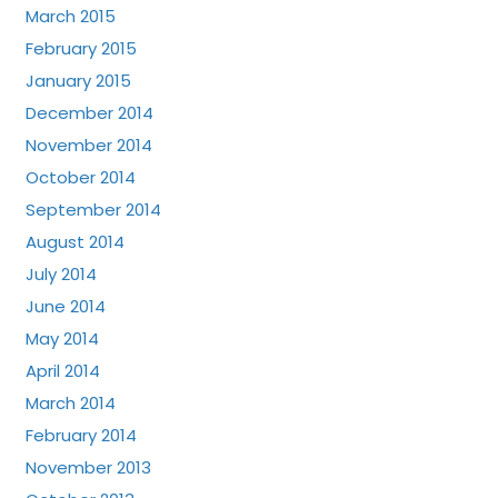
March 2015
February 2015
January 2015
December 2014
November 2014
October 2014
September 2014
August 2014
July 2014
June 2014
May 2014
April 2014
March 2014
February 2014
November 2013