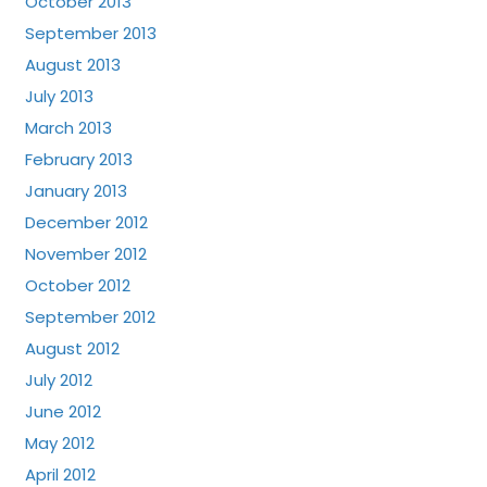
October 2013
September 2013
August 2013
July 2013
March 2013
February 2013
January 2013
December 2012
November 2012
October 2012
September 2012
August 2012
July 2012
June 2012
May 2012
April 2012