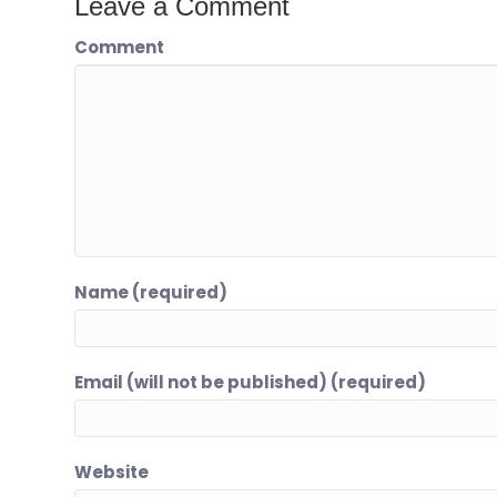
Leave a Comment
Comment
Name (required)
Email (will not be published) (required)
Website