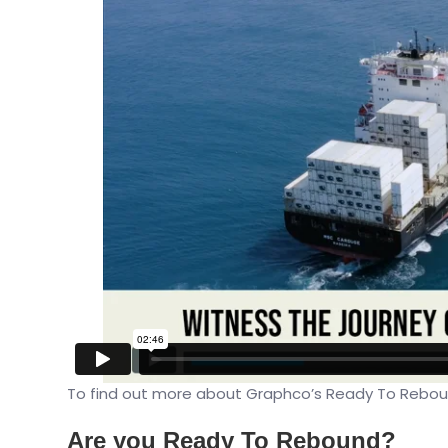
To find out more about Graphco’s Ready To Reboun
Are you Ready To Rebound?