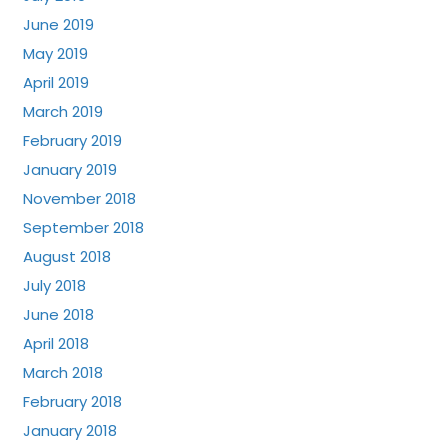
June 2019
May 2019
April 2019
March 2019
February 2019
January 2019
November 2018
September 2018
August 2018
July 2018
June 2018
April 2018
March 2018
February 2018
January 2018