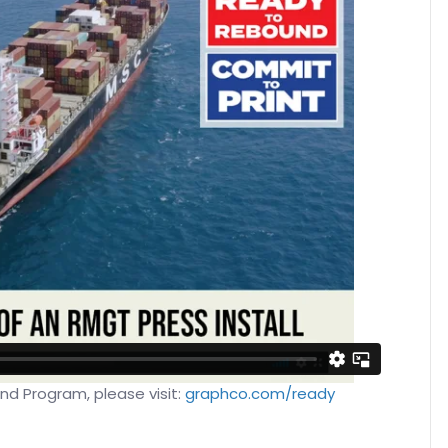
d Program, please visit:
graphco.com/ready