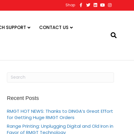
F
T
L
Y
I
Shop
a
w
i
o
n
c
i
n
u
s
e
t
k
t
t
b
t
e
u
a
o
e
d
b
g
CH SUPPORT
CONTACT US
o
r
i
e
r
k
n
a
m
Recent Posts
RMGT HOT NEWS: Thanks to DINGA’s Great Effort
for Getting Huge RMGT Orders
Range Printing: Unplugging Digital and Old Iron in
Favor of RMGT Technology