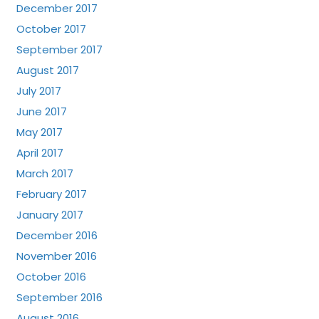
December 2017
October 2017
September 2017
August 2017
July 2017
June 2017
May 2017
April 2017
March 2017
February 2017
January 2017
December 2016
November 2016
October 2016
September 2016
August 2016