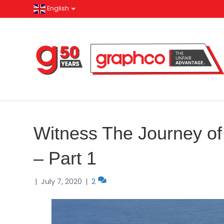
English
Witness The Journey of
– Part 1
|
July 7, 2020
|
2