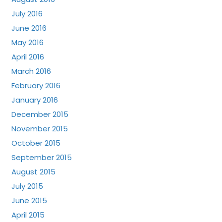
July 2016
June 2016
May 2016
April 2016
March 2016
February 2016
January 2016
December 2015
November 2015
October 2015
September 2015
August 2015
July 2015
June 2015
April 2015