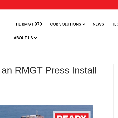
THE RMGT 970
OUR SOLUTIONS
NEWS
TE
ABOUT US
 an RMGT Press Install