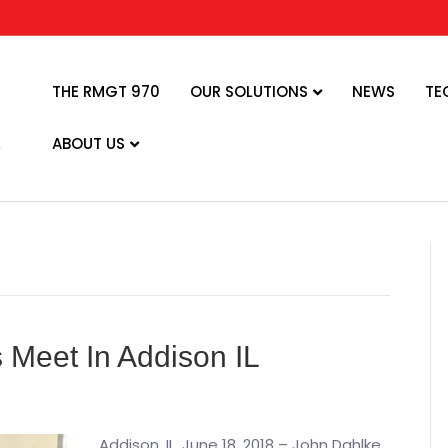
THE RMGT 970
OUR SOLUTIONS
NEWS
TE
ABOUT US
Meet In Addison IL
Addison, IL, June 18, 2018 – John Dahlke,