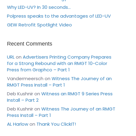
Why LED-UV? In 30 seconds…
Polpress speaks to the advantages of LED-UV
GEW Retrofit Spotlight Video
Recent Comments
URL
on
Advertisers Printing Company Prepares
for a Strong Rebound with an RMGT 10-Color
Press from Graphco – Part 1
Vandermeersch
on
Witness The Journey of an
RMGT Press Install – Part 1
Deb Kushnir
on
Witness an RMGT 9 Series Press
Install – Part 2
Deb Kushnir
on
Witness The Journey of an RMGT
Press Install – Part 1
AL Harlow
on
Thank You ClickIT!