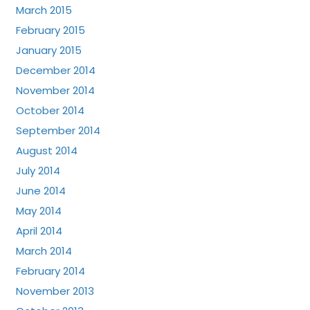
March 2015
February 2015
January 2015
December 2014
November 2014
October 2014
September 2014
August 2014
July 2014
June 2014
May 2014
April 2014
March 2014
February 2014
November 2013