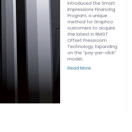
introduced the Smart
Impressions Financing
Program, a unique
method for Graphco
customers to acquire
the latest in RMGT
Offset Pressroom
Technology. Expanding
on the “pay-per-click”
model…
Read More