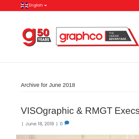
English
Archive for June 2018
VISOgraphic & RMGT Execs 
|
June 18, 2018
|
0