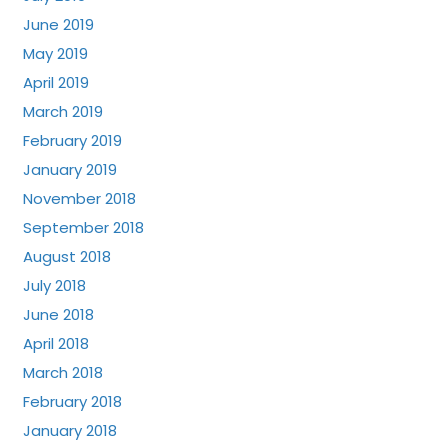
June 2019
May 2019
April 2019
March 2019
February 2019
January 2019
November 2018
September 2018
August 2018
July 2018
June 2018
April 2018
March 2018
February 2018
January 2018