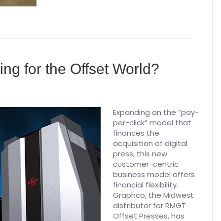
ng for the Offset World?
Expanding on the “pay-
per-click” model that
finances the
acquisition of digital
press, this new
customer-centric
business model offers
financial flexibility.
Graphco, the Midwest
distributor for RMGT
Offset Presses, has