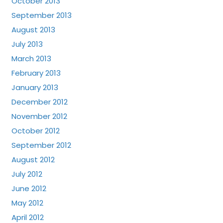
October 2013
September 2013
August 2013
July 2013
March 2013
February 2013
January 2013
December 2012
November 2012
October 2012
September 2012
August 2012
July 2012
June 2012
May 2012
April 2012