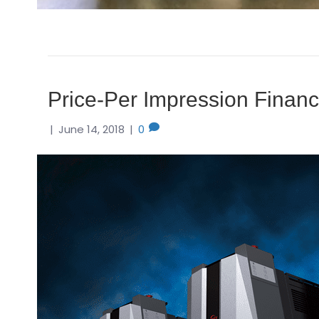
Price-Per Impression Financi
|
June 14, 2018
|
0