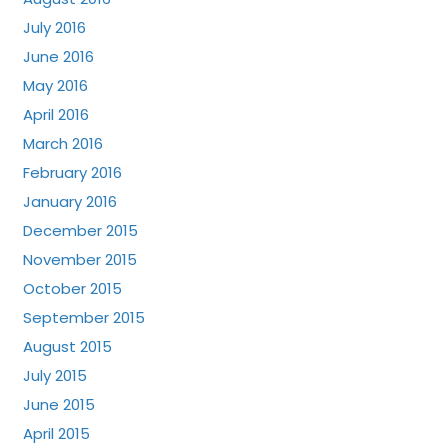
July 2016
June 2016
May 2016
April 2016
March 2016
February 2016
January 2016
December 2015
November 2015
October 2015
September 2015
August 2015
July 2015
June 2015
April 2015