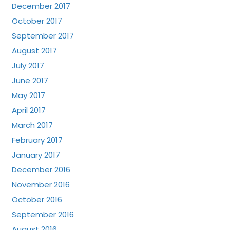
December 2017
October 2017
September 2017
August 2017
July 2017
June 2017
May 2017
April 2017
March 2017
February 2017
January 2017
December 2016
November 2016
October 2016
September 2016
August 2016