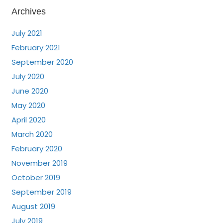
Archives
July 2021
February 2021
September 2020
July 2020
June 2020
May 2020
April 2020
March 2020
February 2020
November 2019
October 2019
September 2019
August 2019
July 2019