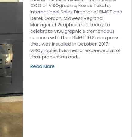
COO of VISOgraphic, Kozac Takata,
International Sales Director of RMGT and
Derek Gordon, Midwest Regional
Manager of Graphco met today to
celebrate VISOgraphic’s tremendous
success with their RMGT 10 Series press
that was installed in October, 2017.
VISOgraphic has met or exceeded all of
their production and…
Read More