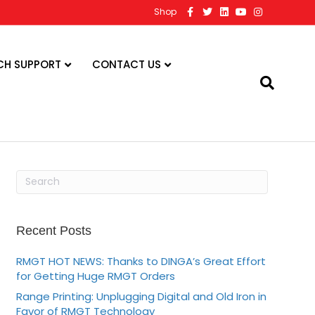
F
T
L
Y
I
Shop
a
w
i
o
n
c
i
n
u
s
e
t
k
t
t
b
t
e
u
a
o
e
d
b
g
CH SUPPORT
CONTACT US
o
r
i
e
r
k
n
a
m
Recent Posts
RMGT HOT NEWS: Thanks to DINGA’s Great Effort
for Getting Huge RMGT Orders
Range Printing: Unplugging Digital and Old Iron in
Favor of RMGT Technology