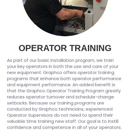
OPERATOR TRAINING
As part of our basic installation program, we train
your key operators in both the use and care of your
new equipment. Graphco offers operator training
programs that enhance both operator performance
and equipment performance. An added benefit is
that the Graphco Operator Training Program greatly
reduces operator turnover and schedule-change
setbacks. Because our training programs are
conducted by Graphco technicians, experienced
Operator Supervisors do not need to spend their
valuable time training new staff. Our goal is to instill
confidence and competence in all of your operators.