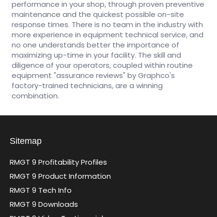
performance in your shop, through proven preventive
maintenance and the quickest possible on-site
response times. There is no team in the industry with
more experience in equipment technical service, and
no one understands better the importance of
maximizing up-time in your facility. The skill and
diligence of your operators, coupled within routine
equipment "assurance reviews" by Graphco's
factory-trained technicians, are a winning
combination.
Sitemap
RMGT 9 Profitability Profiles
RMGT 9 Product Information
RMGT 9 Tech Info
RMGT 9 Downloads