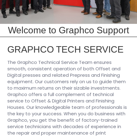
Welcome to Graphco Support
GRAPHCO TECH SERVICE
The Graphco Technical Service Team ensures
smooth, consistent operation of both Offset and
Digital presses and related Prepress and Finishing
equipment. Our customers rely on us to guide them
to maximum returns on their sizable investments.
Graphco offers a full complement of technical
service to Offset & Digital Printers and Finishing
Houses. Our knowledgeable team of professionals is
the key to your success. When you do business with
Graphco, you get the benefit of factory-trained
service technicians with decades of experience in
the repair and proper maintenance of print