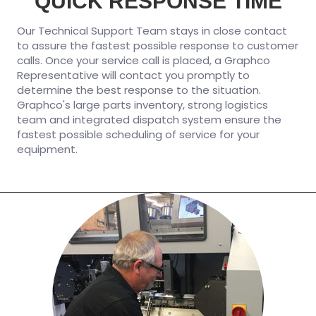
QUICK RESPONSE TIME
Our Technical Support Team stays in close contact
to assure the fastest possible response to customer
calls. Once your service call is placed, a Graphco
Representative will contact you promptly to
determine the best response to the situation.
Graphco's large parts inventory, strong logistics
team and integrated dispatch system ensure the
fastest possible scheduling of service for your
equipment.