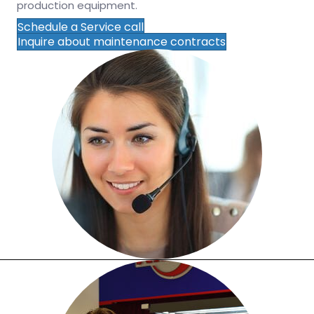
production equipment.
Schedule a Service call
Inquire about maintenance contracts