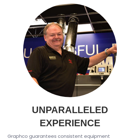
UNPARALLELED
EXPERIENCE
Graphco guarantees consistent equipment