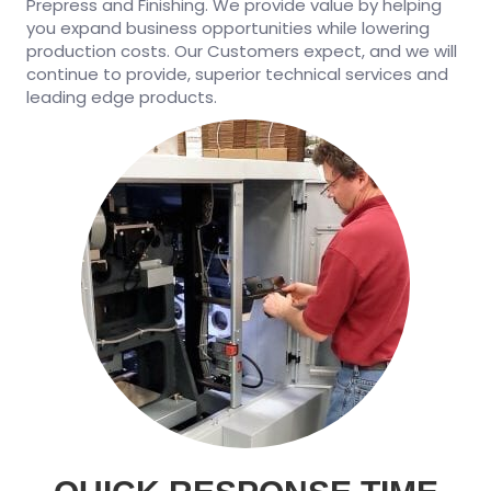
Prepress and Finishing. We provide value by helping
you expand business opportunities while lowering
production costs. Our Customers expect, and we will
continue to provide, superior technical services and
leading edge products.