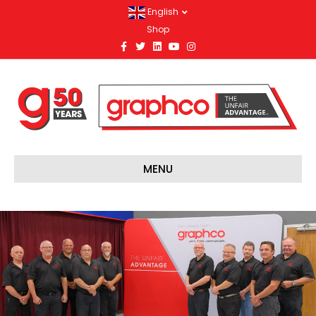
English
Shop
Facebook
Twitter
Linkedin
Youtube
Instagram
MENU