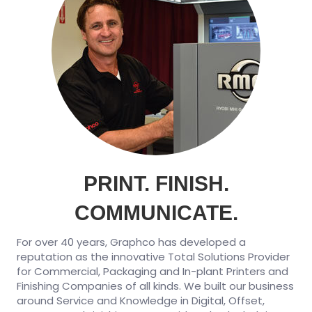
PRINT. FINISH.
COMMUNICATE.
For over 40 years, Graphco has developed a
reputation as the innovative Total Solutions Provider
for Commercial, Packaging and In-plant Printers and
Finishing Companies of all kinds. We built our business
around Service and Knowledge in Digital, Offset,