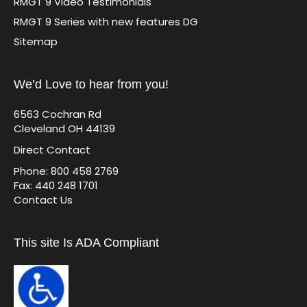
RMGT 9 Video Testimonials
RMGT 9 Series with new features DG
Sitemap
We’d Love to hear from you!
6563 Cochran Rd
Cleveland OH 44139
Direct Contact
Phone: 800 458 2769
Fax: 440 248 1701
Contact Us
This site Is ADA Compliant