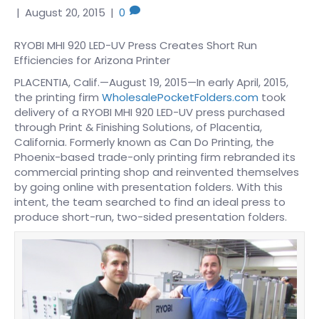
|
August 20, 2015
|
0
RYOBI MHI 920 LED-UV Press Creates Short Run
Efficiencies for Arizona Printer
PLACENTIA, Calif.—August 19, 2015—In early April, 2015,
the printing firm
WholesalePocketFolders.com
took
delivery of a RYOBI MHI 920 LED-UV press purchased
through Print & Finishing Solutions, of Placentia,
California. Formerly known as Can Do Printing, the
Phoenix-based trade-only printing firm rebranded its
commercial printing shop and reinvented themselves
by going online with presentation folders. With this
intent, the team searched to find an ideal press to
produce short-run, two-sided presentation folders.