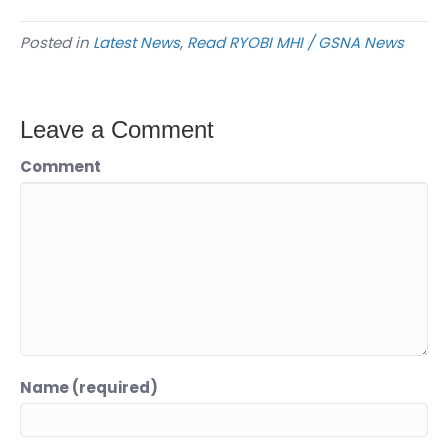
Posted in
Latest News
,
Read RYOBI MHI / GSNA News
Leave a Comment
Comment
Name (required)