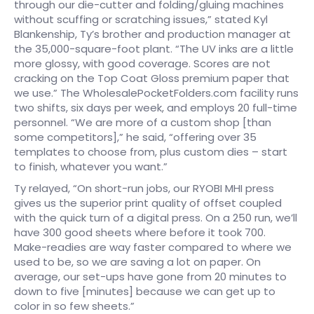
through our die-cutter and folding/gluing machines
without scuffing or scratching issues,” stated Kyl
Blankenship, Ty’s brother and production manager at
the 35,000-square-foot plant. “The UV inks are a little
more glossy, with good coverage. Scores are not
cracking on the Top Coat Gloss premium paper that
we use.” The WholesalePocketFolders.com facility runs
two shifts, six days per week, and employs 20 full-time
personnel. “We are more of a custom shop [than
some competitors],” he said, “offering over 35
templates to choose from, plus custom dies – start
to finish, whatever you want.”
Ty relayed, “On short-run jobs, our RYOBI MHI press
gives us the superior print quality of offset coupled
with the quick turn of a digital press. On a 250 run, we’ll
have 300 good sheets where before it took 700.
Make-readies are way faster compared to where we
used to be, so we are saving a lot on paper. On
average, our set-ups have gone from 20 minutes to
down to five [minutes] because we can get up to
color in so few sheets.”