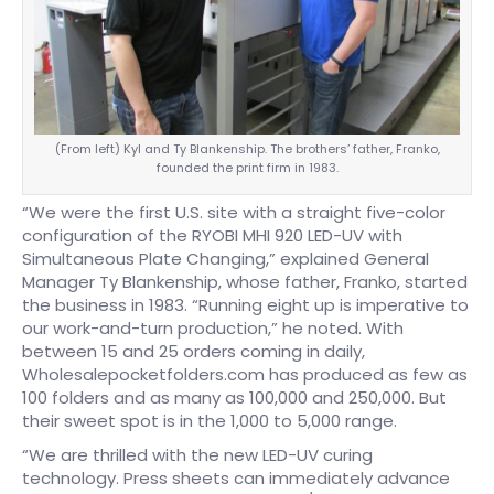
(From left) Kyl and Ty Blankenship. The brothers’ father, Franko,
founded the print firm in 1983.
“We were the first U.S. site with a straight five-color
configuration of the RYOBI MHI 920 LED-UV with
Simultaneous Plate Changing,” explained General
Manager Ty Blankenship, whose father, Franko, started
the business in 1983. “Running eight up is imperative to
our work-and-turn production,” he noted. With
between 15 and 25 orders coming in daily,
Wholesalepocketfolders.com has produced as few as
100 folders and as many as 100,000 and 250,000. But
their sweet spot is in the 1,000 to 5,000 range.
“We are thrilled with the new LED-UV curing
technology. Press sheets can immediately advance