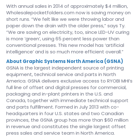
With annual sales in 2014 of approximately $4 million,
Wholesalepocketfolders.com now is saving money on
short runs. “We felt like we were throwing labor and
paper down the drain with the older press,” says Ty.
“We are saving on electricity, too, since LED-UV curing
is more ‘green’, using 65 percent less power than
conventional presses. This new model has ‘artificial
intelligence’ and is so much more efficient overall.”
About Graphic Systems North America (GSNA)
GSNA is the largest independent source of printing
equipment, technical service and parts in North
America. GSNA delivers exclusive access to RYOBI MHI’s
full line of offset and digital presses for commercial,
packaging and in-plant printers in the U.S. and
Canada, together with immediate technical support
and parts fulfillment. Formed in July 2013 with co-
headquarters in four U.S. states and two Canadian
provinces, the GSNA group has more than $60 million
in revenue and constitutes the single largest offset
press sales and service team in North America.