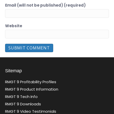
Email (will not be published) (required)
Website
Sitemap
RMGT 9 Profitability Profiles
RMGT 9 Product Information
RMGT 9 Tech Info
RMGT 9 Downloads
RMGT 9 Video Testimonials