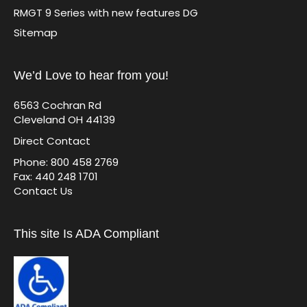
RMGT 9 Series with new features DG
Sitemap
We’d Love to hear from you!
6563 Cochran Rd
Cleveland OH 44139
Direct Contact
Phone: 800 458 2769
Fax: 440 248 1701
Contact Us
This site Is ADA Compliant