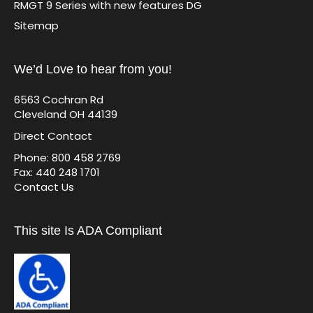
RMGT 9 Series with new features DG
Sitemap
We’d Love to hear from you!
6563 Cochran Rd
Cleveland OH 44139
Direct Contact
Phone: 800 458 2769
Fax: 440 248 1701
Contact Us
This site Is ADA Compliant