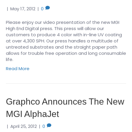
|
May 17, 2012
|
0
Please enjoy our video presentation of the new MGI
High End Digital press. This press will allow our
customers to produce 4 color with in-line UV coating
at over 4,300 SPH. Our press handles a multitude of
untreated substrates and the straight paper path
allows for trouble free operation and long consumable
life.
Read More
Graphco Announces The New
MGI AlphaJet
|
April 25, 2012
|
0