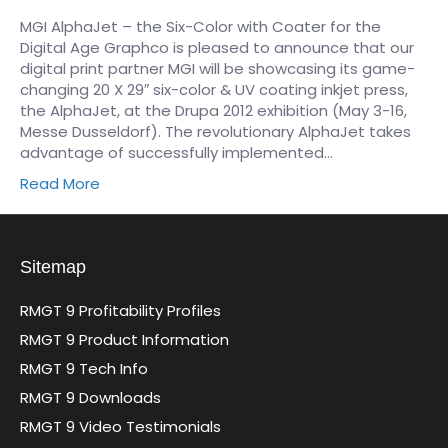
MGI AlphaJet – the Six-Color with Coater for the
Digital Age Graphco is pleased to announce that our
digital print partner MGI will be showcasing its game-
changing 20 X 29″ six-color & UV coating inkjet press,
the AlphaJet, at the Drupa 2012 exhibition (May 3-16,
Messe Dusseldorf). The revolutionary AlphaJet takes
advantage of successfully implemented…
Read More
Sitemap
RMGT 9 Profitability Profiles
RMGT 9 Product Information
RMGT 9 Tech Info
RMGT 9 Downloads
RMGT 9 Video Testimonials