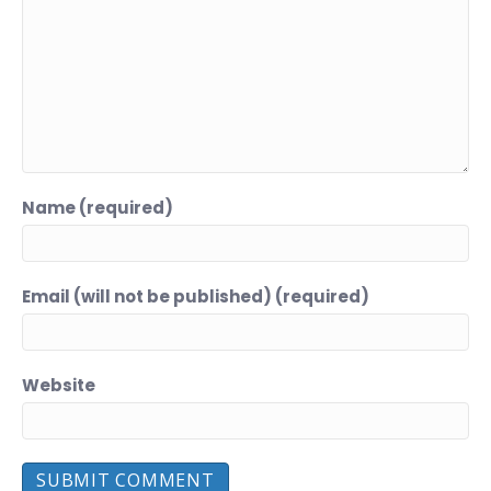
Name (required)
Email (will not be published) (required)
Website