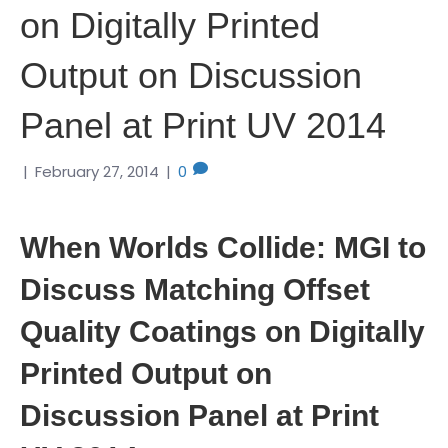
on Digitally Printed
Output on Discussion
Panel at Print UV 2014
|
February 27, 2014
|
0
When Worlds Collide: MGI to
Discuss Matching Offset
Quality Coatings on Digitally
Printed Output on
Discussion Panel at Print