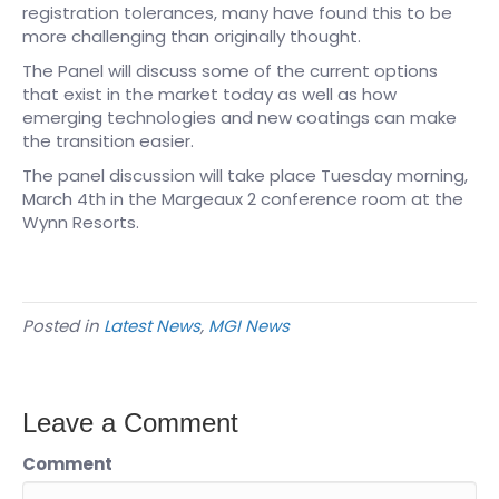
registration tolerances, many have found this to be
more challenging than originally thought.
The Panel will discuss some of the current options
that exist in the market today as well as how
emerging technologies and new coatings can make
the transition easier.
The panel discussion will take place Tuesday morning,
March 4th in the Margeaux 2 conference room at the
Wynn Resorts.
Posted in
Latest News
,
MGI News
Leave a Comment
Comment