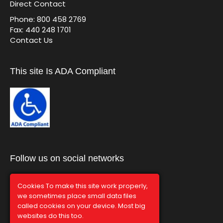
Direct Contact
Phone: 800 458 2769
Fax: 440 248 1701
Contact Us
This site Is ADA Compliant
Follow us on social networks
Cookies To make this site work properly,
we sometimes place small data files
called cookies on your device. Most big
websites do this too.