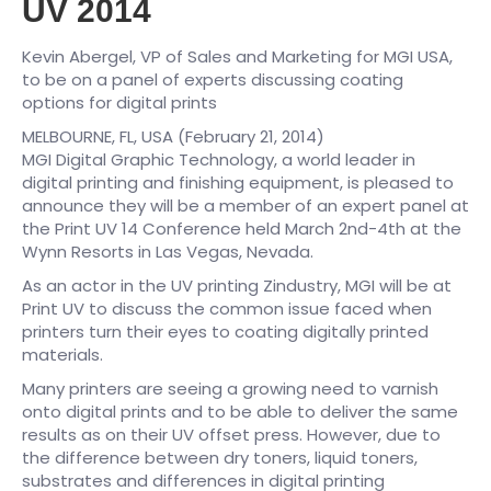
UV 2014
Kevin Abergel, VP of Sales and Marketing for MGI USA,
to be on a panel of experts discussing coating
options for digital prints
MELBOURNE, FL, USA (February 21, 2014)
MGI Digital Graphic Technology, a world leader in
digital printing and finishing equipment, is pleased to
announce they will be a member of an expert panel at
the Print UV 14 Conference held March 2nd-4th at the
Wynn Resorts in Las Vegas, Nevada.
As an actor in the UV printing Zindustry, MGI will be at
Print UV to discuss the common issue faced when
printers turn their eyes to coating digitally printed
materials.
Many printers are seeing a growing need to varnish
onto digital prints and to be able to deliver the same
results as on their UV offset press. However, due to
the difference between dry toners, liquid toners,
substrates and differences in digital printing