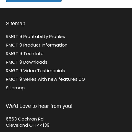
Sitemap
RMGT 9 Profitability Profiles
RMGT 9 Product Information
RMGT 9 Tech Info
RMGT 9 Downloads
RMGT 9 Video Testimonials
RMGT 9 Series with new features DG
Sitemap
We’d Love to hear from you!
6563 Cochran Rd
Cleveland OH 44139