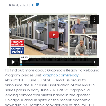
|
July 8, 2020
|
0
To find out more about Graphco’s Ready To Rebound
Program, please visit:
graphco.com/ready
ADDISON, IL – June 30, 2020 — RMGT is proud to
announce the successful installation of the RMGT 9
Series press in early June 2020, at VISOgraphic, a
leading commercial printer based in the greater
Chicago, IL area. In spite of the recent economic
downturn, VISOgraphic took delivery of the RMGT 9