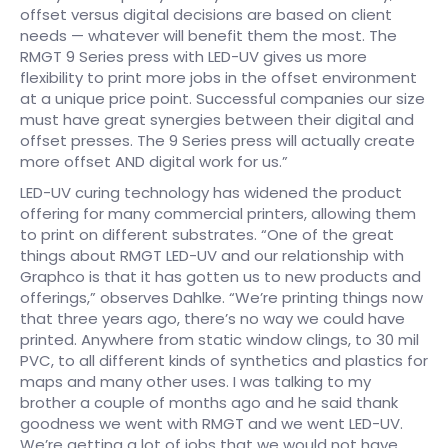
offset versus digital decisions are based on client
needs — whatever will benefit them the most. The
RMGT 9 Series press with LED-UV gives us more
flexibility to print more jobs in the offset environment
at a unique price point. Successful companies our size
must have great synergies between their digital and
offset presses. The 9 Series press will actually create
more offset AND digital work for us.”
LED-UV curing technology has widened the product
offering for many commercial printers, allowing them
to print on different substrates. “One of the great
things about RMGT LED-UV and our relationship with
Graphco is that it has gotten us to new products and
offerings,” observes Dahlke. “We’re printing things now
that three years ago, there’s no way we could have
printed. Anywhere from static window clings, to 30 mil
PVC, to all different kinds of synthetics and plastics for
maps and many other uses. I was talking to my
brother a couple of months ago and he said thank
goodness we went with RMGT and we went LED-UV.
We’re getting a lot of jobs that we would not have