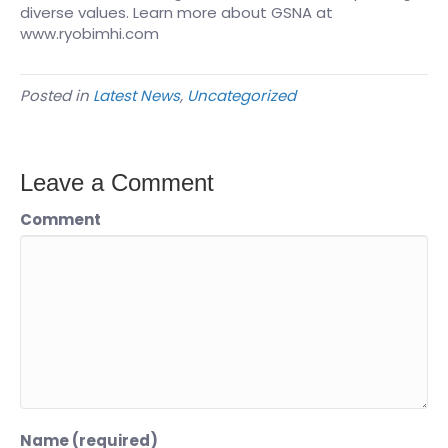
diverse values. Learn more about GSNA at
www.ryobimhi.com
Posted in
Latest News
,
Uncategorized
Leave a Comment
Comment
Name (required)