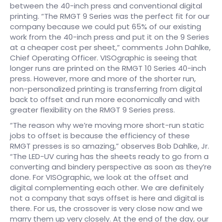
between the 40-inch press and conventional digital
printing. “The RMGT 9 Series was the perfect fit for our
company because we could put 65% of our existing
work from the 40-inch press and put it on the 9 Series
at a cheaper cost per sheet,” comments John Dahlke,
Chief Operating Officer. VISOgraphic is seeing that
longer runs are printed on the RMGT 10 Series 40-inch
press. However, more and more of the shorter run,
non-personalized printing is transferring from digital
back to offset and run more economically and with
greater flexibility on the RMGT 9 Series press.
“The reason why we’re moving more short-run static
jobs to offset is because the efficiency of these
RMGT presses is so amazing,” observes Bob Dahlke, Jr.
“The LED-UV curing has the sheets ready to go from a
converting and bindery perspective as soon as they’re
done. For VISOgraphic, we look at the offset and
digital complementing each other. We are definitely
not a company that says offset is here and digital is
there. For us, the crossover is very close now and we
marry them up very closely. At the end of the day, our