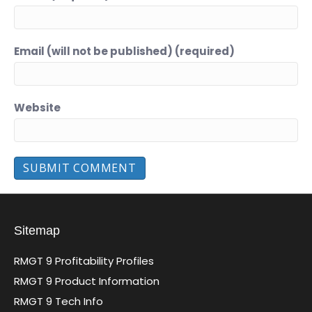
Email (will not be published) (required)
Website
Sitemap
RMGT 9 Profitability Profiles
RMGT 9 Product Information
RMGT 9 Tech Info