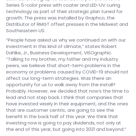
Series 5-color press with coater and LED-UV curing
technology as part of their strategic plan tuned for
growth. The press was installed by Graphco, the
Distributor of RMGT offset presses in the Midwest and
Southeastern US.
“People have asked us why we continued on with our
investment in this kind of climate,” states Robert
Dahlke, Jr., Business Development, VISOgraphic.
“Talking to my brother, my father and my industry
peers, we believe that short-term problems in the
economy or problems caused by COVID-19 should not
affect our long-term strategies. Was there an
opportunity for us to walk away from the install?
Probably. However, we decided that now’s the time to
lead and not step back. I think that companies that
have invested wisely in their equipment, and the ones
that are customer centric, are going to see the
benefit in the back half of this year. We think that
investing now is going to pay dividends, not only at
the end of this year, but going into 2021 and beyond.”