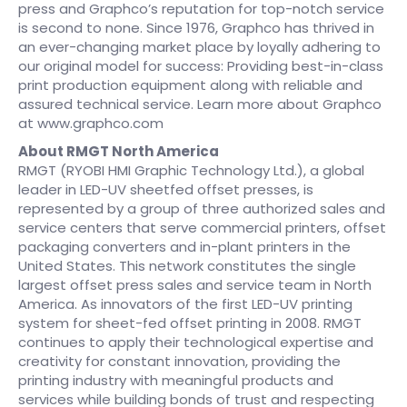
press and Graphco’s reputation for top-notch service
is second to none. Since 1976, Graphco has thrived in
an ever-changing market place by loyally adhering to
our original model for success: Providing best-in-class
print production equipment along with reliable and
assured technical service. Learn more about Graphco
at www.graphco.com
About RMGT North America
RMGT (RYOBI HMI Graphic Technology Ltd.), a global
leader in LED-UV sheetfed offset presses, is
represented by a group of three authorized sales and
service centers that serve commercial printers, offset
packaging converters and in-plant printers in the
United States. This network constitutes the single
largest offset press sales and service team in North
America. As innovators of the first LED-UV printing
system for sheet-fed offset printing in 2008. RMGT
continues to apply their technological expertise and
creativity for constant innovation, providing the
printing industry with meaningful products and
services while building bonds of trust and respecting