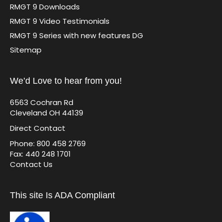
RMGT 9 Downloads
RMGT 9 Video Testimonials
RMGT 9 Series with new features DG
Sitemap
We’d Love to hear from you!
6563 Cochran Rd
Cleveland OH 44139
Direct Contact
Phone: 800 458 2769
Fax: 440 248 1701
Contact Us
This site Is ADA Compliant