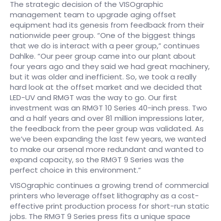
The strategic decision of the VISOgraphic
management team to upgrade aging offset
equipment had its genesis from feedback from their
nationwide peer group. “One of the biggest things
that we do is interact with a peer group,” continues
Dahlke. “Our peer group came into our plant about
four years ago and they said we had great machinery,
but it was older and inefficient. So, we took a really
hard look at the offset market and we decided that
LED-UV and RMGT was the way to go. Our first
investment was an RMGT 10 Series 40-inch press. Two
and a half years and over 81 million impressions later,
the feedback from the peer group was validated. As
we’ve been expanding the last few years, we wanted
to make our arsenal more redundant and wanted to
expand capacity, so the RMGT 9 Series was the
perfect choice in this environment.”
VISOgraphic continues a growing trend of commercial
printers who leverage offset lithography as a cost-
effective print production process for short-run static
jobs. The RMGT 9 Series press fits a unique space