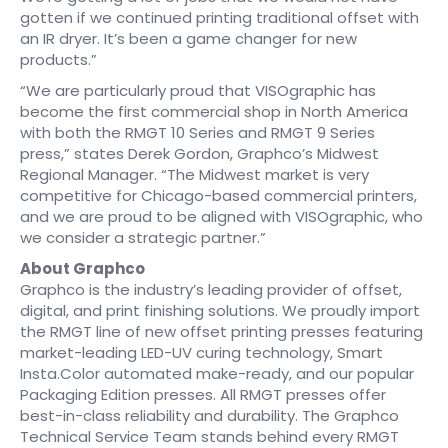
gotten if we continued printing traditional offset with
an IR dryer. It’s been a game changer for new
products.”
“We are particularly proud that VISOgraphic has
become the first commercial shop in North America
with both the RMGT 10 Series and RMGT 9 Series
press,” states Derek Gordon, Graphco’s Midwest
Regional Manager. “The Midwest market is very
competitive for Chicago-based commercial printers,
and we are proud to be aligned with VISOgraphic, who
we consider a strategic partner.”
About Graphco
Graphco is the industry’s leading provider of offset,
digital, and print finishing solutions. We proudly import
the RMGT line of new offset printing presses featuring
market-leading LED-UV curing technology, Smart
Insta.Color automated make-ready, and our popular
Packaging Edition presses. All RMGT presses offer
best-in-class reliability and durability. The Graphco
Technical Service Team stands behind every RMGT