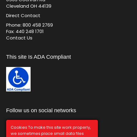
Cleveland OH 44139
Direct Contact
Phone: 800 458 2769
Fax: 440 248 1701
Contact Us
This site Is ADA Compliant
Follow us on social networks
Cookies To make this site work properly,
we sometimes place small data files