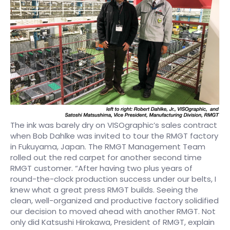
The ink was barely dry on VISOgraphic’s sales contract
when Bob Dahlke was invited to tour the RMGT factory
in Fukuyama, Japan. The RMGT Management Team
rolled out the red carpet for another second time
RMGT customer. “After having two plus years of
round-the-clock production success under our belts, I
knew what a great press RMGT builds. Seeing the
clean, well-organized and productive factory solidified
our decision to moved ahead with another RMGT. Not
only did Katsushi Hirokawa, President of RMGT, explain