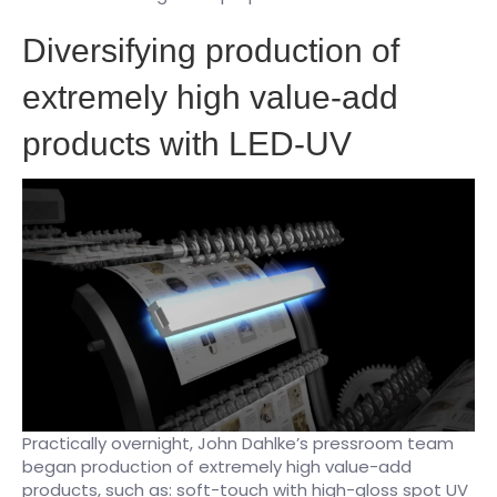
​Diversifying production of
extremely high value-add
products with LED-UV
Practically overnight, John Dahlke’s pressroom team
began production of extremely high value-add
products, such as: soft-touch with high-gloss spot UV