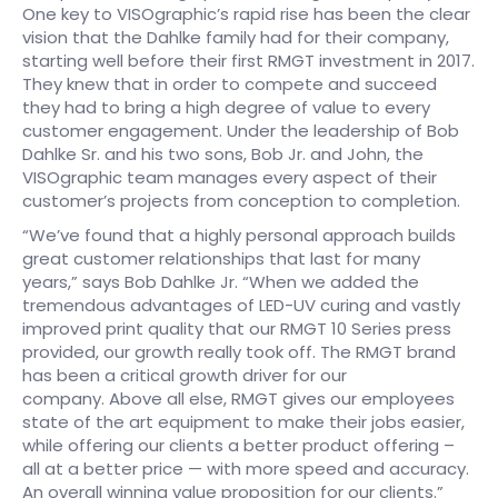
One key to VISOgraphic’s rapid rise has been the clear
vision that the Dahlke family had for their company,
starting well before their first RMGT investment in 2017.
They knew that in order to compete and succeed
they had to bring a high degree of value to every
customer engagement. Under the leadership of Bob
Dahlke Sr. and his two sons, Bob Jr. and John, the
VISOgraphic team manages every aspect of their
customer’s projects from conception to completion.
“We’ve found that a highly personal approach builds
great customer relationships that last for many
years,” says Bob Dahlke Jr. “When we added the
tremendous advantages of LED-UV curing and vastly
improved print quality that our RMGT 10 Series press
provided, our growth really took off. The RMGT brand
has been a critical growth driver for our
company. Above all else, RMGT gives our employees
state of the art equipment to make their jobs easier,
while offering our clients a better product offering –
all at a better price — with more speed and accuracy.
An overall winning value proposition for our clients.”