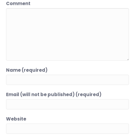
Comment
Name (required)
Email (will not be published) (required)
Website