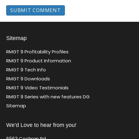
Sitemap
RMGT 9 Profitability Profiles
RMGT 9 Product Information
RMGT 9 Tech Info
RMGT 9 Downloads
RMGT 9 Video Testimonials
RMGT 9 Series with new features DG
Sitemap
We’d Love to hear from you!
6563 Cochran Rd