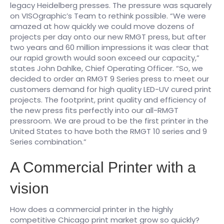
legacy Heidelberg presses. The pressure was squarely
on VISOgraphic’s Team to rethink possible. “We were
amazed at how quickly we could move dozens of
projects per day onto our new RMGT press, but after
two years and 60 million impressions it was clear that
our rapid growth would soon exceed our capacity,”
states John Dahlke, Chief Operating Officer. “So, we
decided to order an RMGT 9 Series press to meet our
customers demand for high quality LED-UV cured print
projects. The footprint, print quality and efficiency of
the new press fits perfectly into our all-RMGT
pressroom. We are proud to be the first printer in the
United States to have both the RMGT 10 series and 9
Series combination.”
A Commercial Printer with a
vision
How does a commercial printer in the highly
competitive Chicago print market grow so quickly?