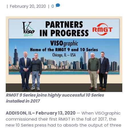
|
February 20, 2020
|
0
RMGT 9 Series joins highly successful 10 Series
installed in 2017
ADDISON, IL
– February 13, 2020
— When VISOgraphic
commissioned their first RMGT in the fall of 2017, the
new 10 Series press had to absorb the output of three