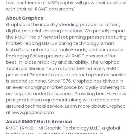
fast our friends at VISOgraphic will grow their business
with their all-RGMT pressroom.”
About Graphco
Graphco is the industry’s leading provider of offset,
digital, and print finishing solutions. We proudly import
the RMGT line of new offset printing presses featuring
market-leading LED-UV curing technology, Smart
Insta.Color automated make-ready, and our popular
Packaging Edition presses. All RMGT presses offer
best-in-class reliability and durability. The Graphco
Technical Service Team stands behind every RMGT
press and Graphco’s reputation for top-notch service
is second to none. Since 1976, Graphco has thrived in
an ever-changing market place by loyally adhering to
our original model for success: Providing best-in-class
print production equipment along with reliable and
assured technical service. Learn more about Graphco
at www.graphco.com
About RMGT North America
RMGT (RYOBI HMI Graphic Technology Ltd.), a global