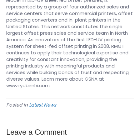
leader in LED-UV sheetfed offset presses, is
represented by a group of four authorized sales and
service centers that serve commercial printers, offset
packaging converters and in-plant printers in the
United States. This network constitutes the single
largest offset press sales and service team in North
America. As innovators of the first LED-UV printing
system for sheet-fed offset printing in 2008. RMGT
continues to apply their technological expertise and
creativity for constant innovation, providing the
printing industry with meaningful products and
services while building bonds of trust and respecting
diverse values. Learn more about GSNA at
www.ryobimhi.com
Posted in
Latest News
Leave a Comment