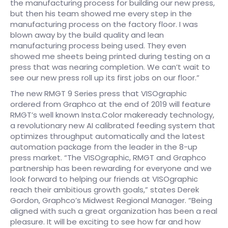
the manufacturing process for building our new press,
but then his team showed me every step in the
manufacturing process on the factory floor. I was
blown away by the build quality and lean
manufacturing process being used. They even
showed me sheets being printed during testing on a
press that was nearing completion. We can’t wait to
see our new press roll up its first jobs on our floor.” ​
The new RMGT 9 Series press that VISOgraphic
ordered from Graphco at the end of 2019 will feature
RMGT’s well known Insta.Color makeready technology,
a revolutionary new AI calibrated feeding system that
optimizes throughput automatically and the latest
automation package from the leader in the 8-up
press market. “The VISOgraphic, RMGT and Graphco
partnership has been rewarding for everyone and we
look forward to helping our friends at VISOgraphic
reach their ambitious growth goals,” states Derek
Gordon, Graphco’s Midwest Regional Manager. “Being
aligned with such a great organization has been a real
pleasure. It will be exciting to see how far and how