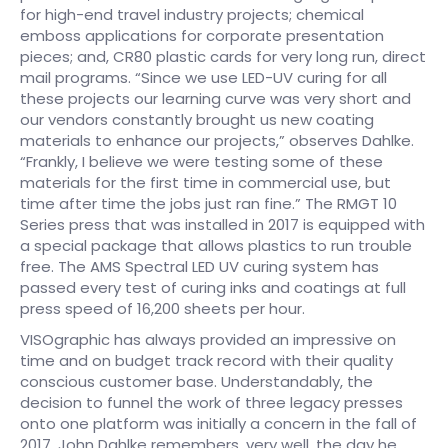
for high-end travel industry projects; chemical
emboss applications for corporate presentation
pieces; and, CR80 plastic cards for very long run, direct
mail programs. “Since we use LED-UV curing for all
these projects our learning curve was very short and
our vendors constantly brought us new coating
materials to enhance our projects,” observes Dahlke.
“Frankly, I believe we were testing some of these
materials for the first time in commercial use, but
time after time the jobs just ran fine.” The RMGT 10
Series press that was installed in 2017 is equipped with
a special package that allows plastics to run trouble
free. The AMS Spectral LED UV curing system has
passed every test of curing inks and coatings at full
press speed of 16,200 sheets per hour.
VISOgraphic has always provided an impressive on
time and on budget track record with their quality
conscious customer base. Understandably, the
decision to funnel the work of three legacy presses
onto one platform was initially a concern in the fall of
2017. John Dahlke remembers, very well, the day he