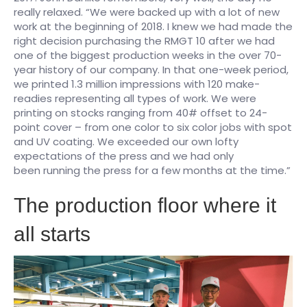
really relaxed. “We were backed up with a lot of new
work at the beginning of 2018. I knew we had made the
right decision purchasing the RMGT 10 after we had
one of the biggest production weeks in the over 70-
year history of our company. In that one-week period,
we printed 1.3 million impressions with 120 make-
readies representing all types of work. We were
printing on stocks ranging from 40# offset to 24-
point cover – from one color to six color jobs with spot
and UV coating. We exceeded our own lofty
expectations of the press and we had only
been running the press for a few months at the time.”
​The production floor where it
all starts