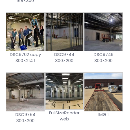
168×300
DSC9702 copy
DSC9744
DSC9746
300×214 1
300×200
300×200
FullSizeRender
DSC9754
IMG 1
web
300×200