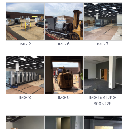
IMG 2
IMG 6
IMG 7
IMG 8
IMG 9
IMG 1541.JPG
300×225