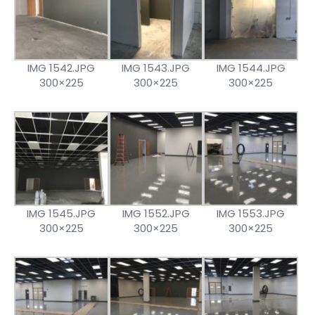
IMG 1542.JPG
IMG 1543.JPG
IMG 1544.JPG
300×225
300×225
300×225
IMG 1545.JPG
IMG 1552.JPG
IMG 1553.JPG
300×225
300×225
300×225