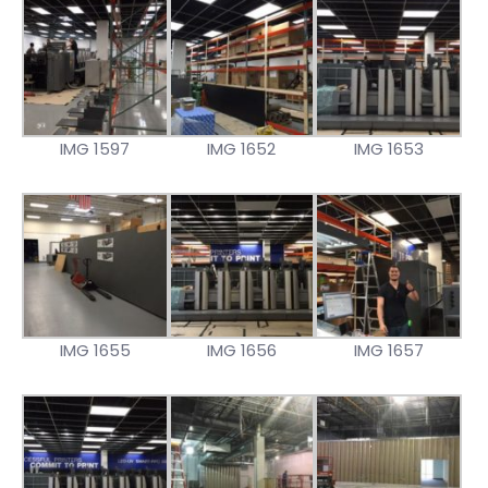
IMG 1597
IMG 1652
IMG 1653
IMG 1655
IMG 1656
IMG 1657