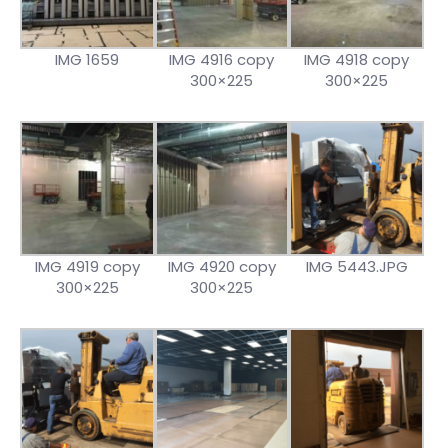
IMG 1659
IMG 4916 copy
IMG 4918 copy
300×225
300×225
IMG 4919 copy
IMG 4920 copy
IMG 5443.JPG
300×225
300×225