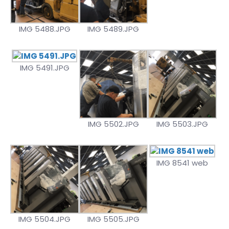
IMG 5488.JPG
IMG 5489.JPG
IMG 5491.JPG
IMG 5502.JPG
IMG 5503.JPG
IMG 8541 web
IMG 5504.JPG
IMG 5505.JPG