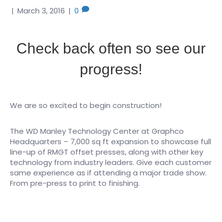
|
March 3, 2016
|
0
Check back often so see our
progress!
We are so excited to begin construction!
The WD Manley Technology Center at Graphco
Headquarters – 7,000 sq ft expansion to showcase full
line-up of RMGT offset presses, along with other key
technology from industry leaders. Give each customer
same experience as if attending a major trade show.
From pre-press to print to finishing.