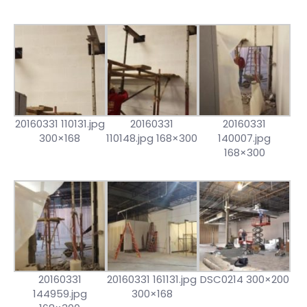
20160331 110131.jpg
20160331
20160331
300×168
110148.jpg 168×300
140007.jpg
168×300
20160331
20160331 161131.jpg
DSC0214 300×200
144959.jpg
300×168