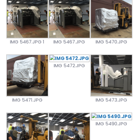
IMG 5467.JPG 1
IMG 5467.JPG
IMG 5470.JPG
IMG 5472.JPG
IMG 5471.JPG
IMG 5473.JPG
IMG 5490.JPG