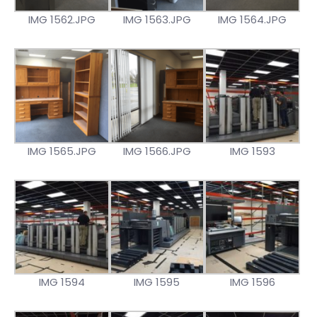
IMG 1562.JPG
IMG 1563.JPG
IMG 1564.JPG
IMG 1565.JPG
IMG 1566.JPG
IMG 1593
IMG 1594
IMG 1595
IMG 1596