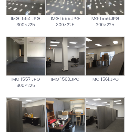
IMG 1554.JPG
IMG 1555.JPG
IMG 1556.JPG
300×225
300×225
300×225
IMG 1557.JPG
IMG 1560.JPG
IMG 1561.JPG
300×225