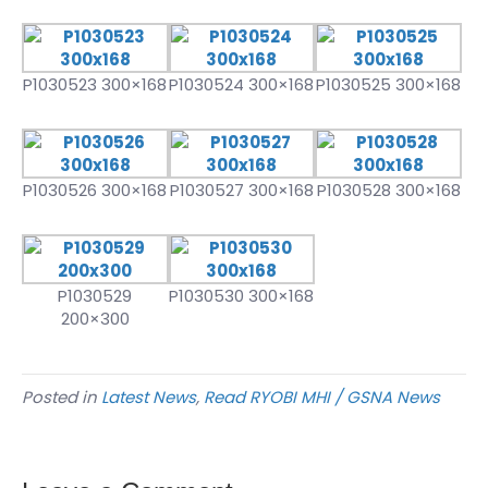
P1030523 300×168
P1030524 300×168
P1030525 300×168
P1030526 300×168
P1030527 300×168
P1030528 300×168
P1030529
P1030530 300×168
200×300
Posted in
Latest News
,
Read RYOBI MHI / GSNA News