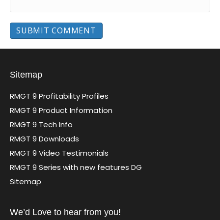
Sitemap
RMGT 9 Profitability Profiles
RMGT 9 Product Information
RMGT 9 Tech Info
RMGT 9 Downloads
RMGT 9 Video Testimonials
RMGT 9 Series with new features DG
Sitemap
We’d Love to hear from you!