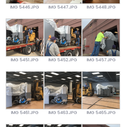
IMG 5446.JPG
IMG 5447.JPG
IMG 5448.JPG
IMG 5451.JPG
IMG 5452.JPG
IMG 5457.JPG
IMG 5461.JPG
IMG 5463.JPG
IMG 5465.JPG