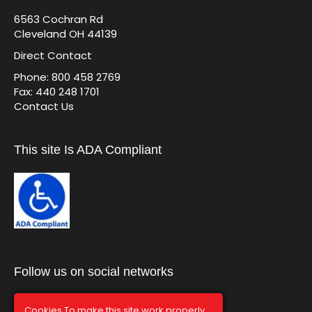
6563 Cochran Rd
Cleveland OH 44139
Direct Contact
Phone: 800 458 2769
Fax: 440 248 1701
Contact Us
This site Is ADA Compliant
Follow us on social networks
Cookies To make this site work properly,