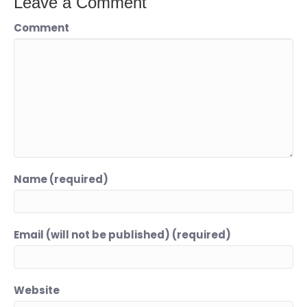
Leave a Comment
Comment
Name (required)
Email (will not be published) (required)
Website