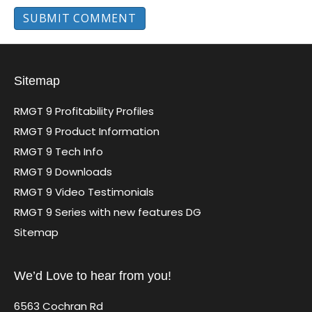
Sitemap
RMGT 9 Profitability Profiles
RMGT 9 Product Information
RMGT 9 Tech Info
RMGT 9 Downloads
RMGT 9 Video Testimonials
RMGT 9 Series with new features DG
Sitemap
We’d Love to hear from you!
6563 Cochran Rd