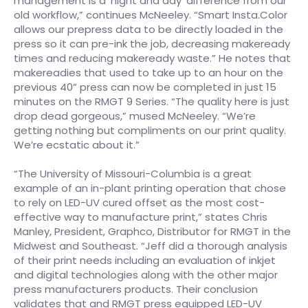
management is a ‘night and day’ difference from our
old workflow,” continues McNeeley. “Smart Insta.Color
allows our prepress data to be directly loaded in the
press so it can pre-ink the job, decreasing makeready
times and reducing makeready waste.” He notes that
makereadies that used to take up to an hour on the
previous 40” press can now be completed in just 15
minutes on the RMGT 9 Series. “The quality here is just
drop dead gorgeous,” mused McNeeley. “We’re
getting nothing but compliments on our print quality.
We’re ecstatic about it.”
“The University of Missouri-Columbia is a great
example of an in-plant printing operation that chose
to rely on LED-UV cured offset as the most cost-
effective way to manufacture print,” states Chris
Manley, President, Graphco, Distributor for RMGT in the
Midwest and Southeast. “Jeff did a thorough analysis
of their print needs including an evaluation of inkjet
and digital technologies along with the other major
press manufacturers products. Their conclusion
validates that and RMGT press equipped LED-UV