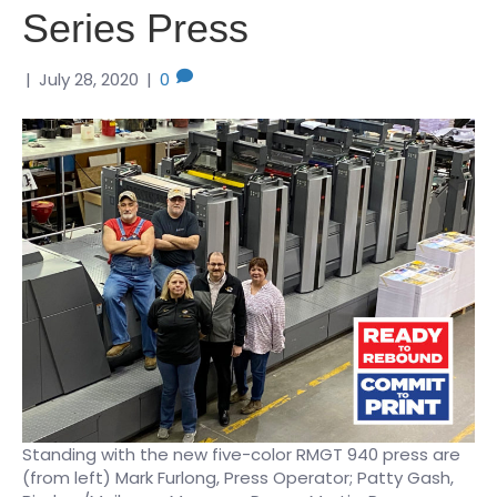
Series Press
|
July 28, 2020
|
0
Standing with the new five-color RMGT 940 press are
(from left) Mark Furlong, Press Operator; Patty Gash,