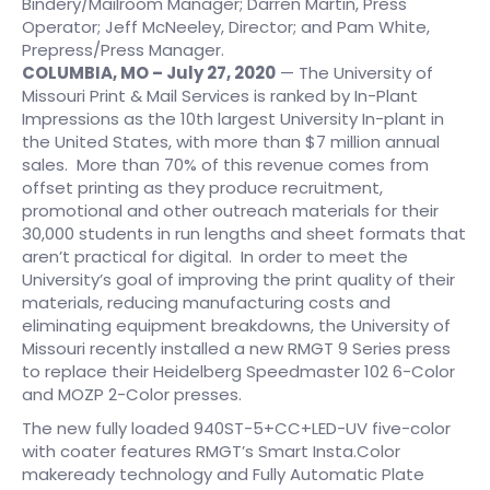
Bindery/Mailroom Manager; Darren Martin, Press
Operator; Jeff McNeeley, Director; and Pam White,
Prepress/Press Manager.
COLUMBIA, MO – July 27, 2020
— The University of
Missouri Print & Mail Services is ranked by In-Plant
Impressions as the 10th largest University In-plant in
the United States, with more than $7 million annual
sales. More than 70% of this revenue comes from
offset printing as they produce recruitment,
promotional and other outreach materials for their
30,000 students in run lengths and sheet formats that
aren’t practical for digital. In order to meet the
University’s goal of improving the print quality of their
materials, reducing manufacturing costs and
eliminating equipment breakdowns, the University of
Missouri recently installed a new RMGT 9 Series press
to replace their Heidelberg Speedmaster 102 6-Color
and MOZP 2-Color presses.
The new fully loaded 940ST-5+CC+LED-UV five-color
with coater features RMGT’s Smart Insta.Color
makeready technology and Fully Automatic Plate