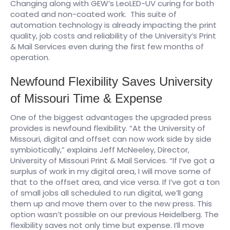
Changing along with GEW’s LeoLED-UV curing for both
coated and non-coated work. This suite of
automation technology is already impacting the print
quality, job costs and reliability of the University’s Print
& Mail Services even during the first few months of
operation.
Newfound Flexibility Saves University
of Missouri Time & Expense
One of the biggest advantages the upgraded press
provides is newfound flexibility. “At the University of
Missouri, digital and offset can now work side by side
symbiotically,” explains Jeff McNeeley, Director,
University of Missouri Print & Mail Services. “If I’ve got a
surplus of work in my digital area, I will move some of
that to the offset area, and vice versa. If I’ve got a ton
of small jobs all scheduled to run digital, we’ll gang
them up and move them over to the new press. This
option wasn’t possible on our previous Heidelberg. The
flexibility saves not only time but expense. I’ll move