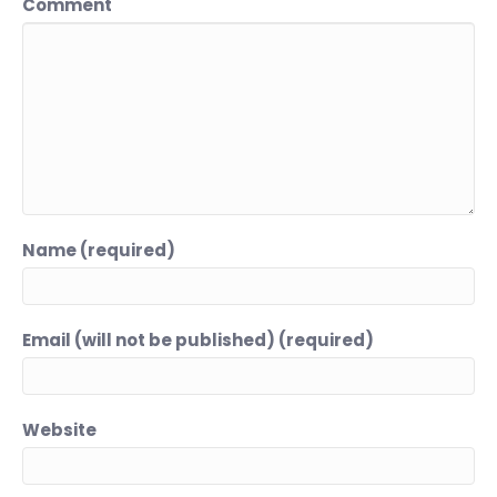
Comment
Name (required)
Email (will not be published) (required)
Website