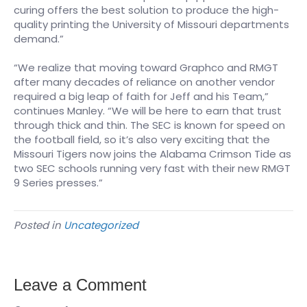
curing offers the best solution to produce the high-
quality printing the University of Missouri departments
demand.”
“We realize that moving toward Graphco and RMGT
after many decades of reliance on another vendor
required a big leap of faith for Jeff and his Team,”
continues Manley. “We will be here to earn that trust
through thick and thin. The SEC is known for speed on
the football field, so it’s also very exciting that the
Missouri Tigers now joins the Alabama Crimson Tide as
two SEC schools running very fast with their new RMGT
9 Series presses.”
Posted in
Uncategorized
Leave a Comment