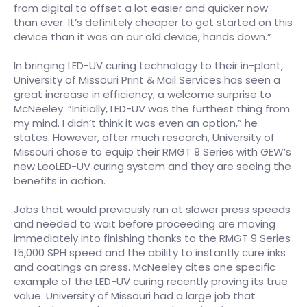
from digital to offset a lot easier and quicker now
than ever. It’s definitely cheaper to get started on this
device than it was on our old device, hands down.”
In bringing LED-UV curing technology to their in-plant,
University of Missouri Print & Mail Services has seen a
great increase in efficiency, a welcome surprise to
McNeeley. “Initially, LED-UV was the furthest thing from
my mind. I didn’t think it was even an option,” he
states. However, after much research, University of
Missouri chose to equip their RMGT 9 Series with GEW’s
new LeoLED-UV curing system and they are seeing the
benefits in action.
Jobs that would previously run at slower press speeds
and needed to wait before proceeding are moving
immediately into finishing thanks to the RMGT 9 Series
15,000 SPH speed and the ability to instantly cure inks
and coatings on press. McNeeley cites one specific
example of the LED-UV curing recently proving its true
value. University of Missouri had a large job that