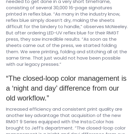
needed to get done in a very short timeframe,
consisting of several 30,000 16-page signatures
printed in reflex blue. “As many in the industry know,
reflex blue simply doesn’t dry, making the sheets
difficult for the bindery to handle,” observes McNeeley.
But after ordering LED-UV reflex blue for their RMGT
press, they saw incredible results. “As soon as the
sheets came out of the press, we started folding
them. We were printing, folding and stitching all at the
same time. That just would not have been possible
with our legacy presses.” ​
“The closed-loop color management is
a ‘night and day’ difference from our
old workflow.”
Increased efficiency and consistent print quality are
another key advantage that acquisition of the new
RMGT 9 Series equipped with the Insta.Color has
brought to Jeff’s department. “The closed-loop color