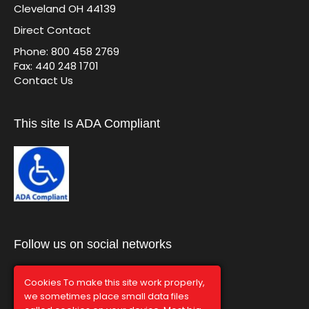
Cleveland OH 44139
Direct Contact
Phone: 800 458 2769
Fax: 440 248 1701
Contact Us
This site Is ADA Compliant
Follow us on social networks
Cookies To make this site work properly,
we sometimes place small data files