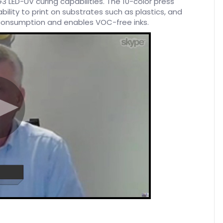
3 LED-UV curing capabilities. The 10-color press
bility to print on substrates such as plastics, and
 consumption and enables VOC-free inks.