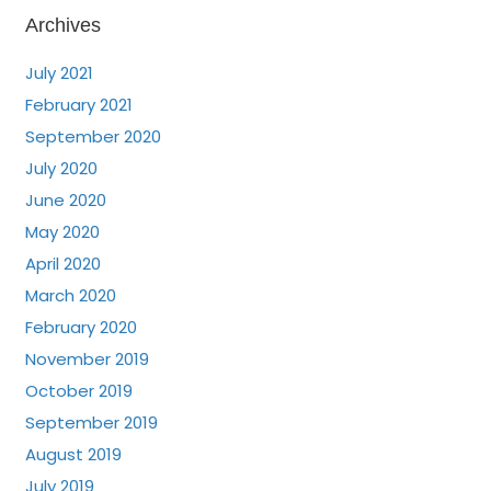
Archives
July 2021
February 2021
September 2020
July 2020
June 2020
May 2020
April 2020
March 2020
February 2020
November 2019
October 2019
September 2019
August 2019
July 2019