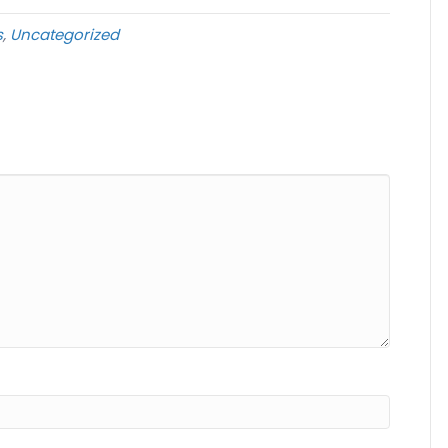
s
,
Uncategorized