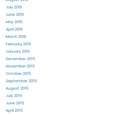
July 2016
June 2016
May 2016
April 2016
March 2016
February 2016
January 2016
December 2015
November 2015
October 2015
September 2015
August 2015
July 2015
June 2015
April 2015