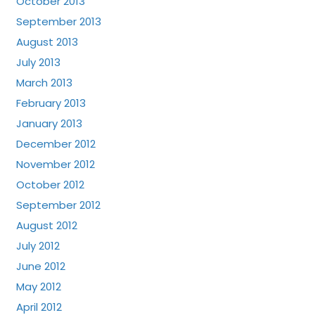
October 2013
September 2013
August 2013
July 2013
March 2013
February 2013
January 2013
December 2012
November 2012
October 2012
September 2012
August 2012
July 2012
June 2012
May 2012
April 2012