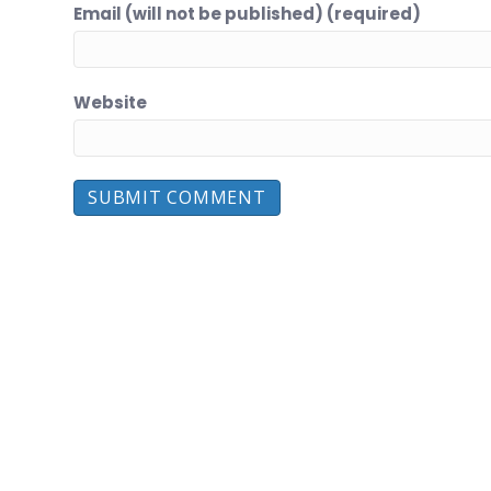
Email (will not be published) (required)
Website