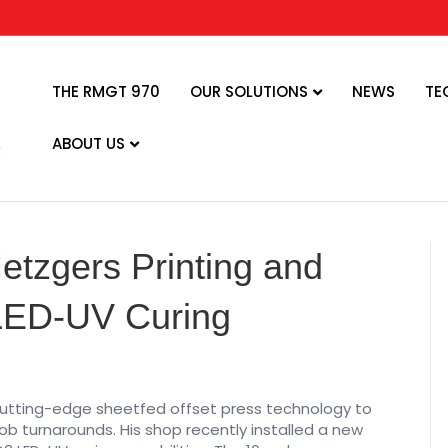
THE RMGT 970
OUR SOLUTIONS
NEWS
TE
ABOUT US
tzgers Printing and
 LED-UV Curing
utting-edge sheetfed offset press technology to
ob turnarounds. His shop recently installed a new