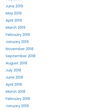
June 2019
May 2019
April 2019
March 2019
February 2019
January 2019
November 2018
September 2018
August 2018
July 2018
June 2018
April 2018
March 2018
February 2018
January 2018