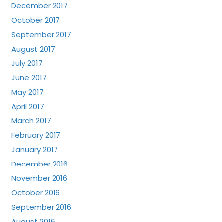
December 2017
October 2017
September 2017
August 2017
July 2017
June 2017
May 2017
April 2017
March 2017
February 2017
January 2017
December 2016
November 2016
October 2016
September 2016
August 2016