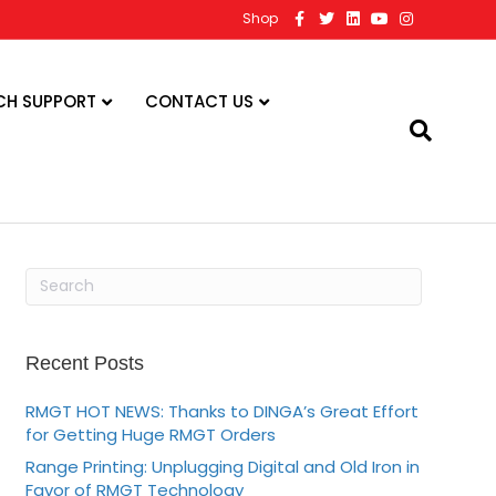
F
T
L
Y
I
Shop
a
w
i
o
n
c
i
n
u
s
e
t
k
t
t
b
t
e
u
a
o
e
d
b
g
CH SUPPORT
CONTACT US
o
r
i
e
r
k
n
a
m
Recent Posts
RMGT HOT NEWS: Thanks to DINGA’s Great Effort
for Getting Huge RMGT Orders
Range Printing: Unplugging Digital and Old Iron in
Favor of RMGT Technology