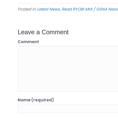
Posted in
Latest News
,
Read RYOBI MHI / GSNA New
Leave a Comment
Comment
Name (required)