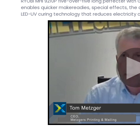
RYOBI MHI 9210P five-over-five long perfecter with G
enables quicker makereadies, special effects, the a
LED-UV curing technology that reduces electricity