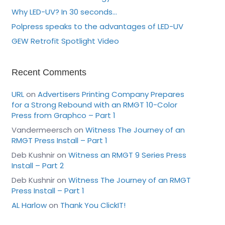
Why LED-UV? In 30 seconds…
Polpress speaks to the advantages of LED-UV
GEW Retrofit Spotlight Video
Recent Comments
URL
on
Advertisers Printing Company Prepares
for a Strong Rebound with an RMGT 10-Color
Press from Graphco – Part 1
Vandermeersch
on
Witness The Journey of an
RMGT Press Install – Part 1
Deb Kushnir
on
Witness an RMGT 9 Series Press
Install – Part 2
Deb Kushnir
on
Witness The Journey of an RMGT
Press Install – Part 1
AL Harlow
on
Thank You ClickIT!