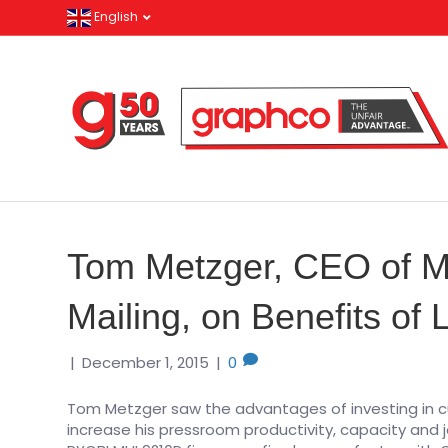
English
Tom Metzger, CEO of Me
Mailing, on Benefits of
|
December 1, 2015
|
0
Tom Metzger saw the advantages of investing in c
increase his pressroom productivity, capacity and j