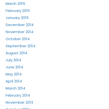
March 2015
February 2015
January 2015
December 2014
November 2014
October 2014
September 2014
August 2014
July 2014
June 2014
May 2014
April 2014
March 2014
February 2014
November 2013