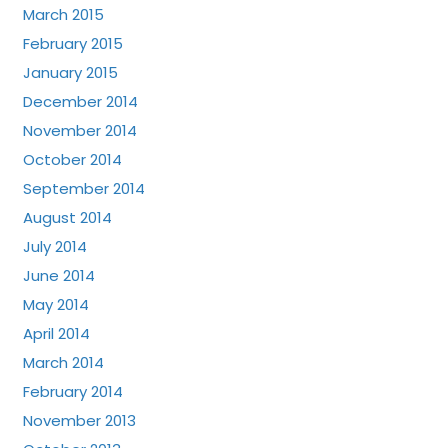
March 2015
February 2015
January 2015
December 2014
November 2014
October 2014
September 2014
August 2014
July 2014
June 2014
May 2014
April 2014
March 2014
February 2014
November 2013