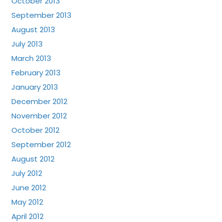
October 2013
September 2013
August 2013
July 2013
March 2013
February 2013
January 2013
December 2012
November 2012
October 2012
September 2012
August 2012
July 2012
June 2012
May 2012
April 2012