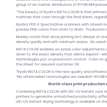
group of six master distributors of RYOBI MHI pres
“The beauty of Ryobi’s INSTA.COLOR is that printer
maintain that color through the final sheet, regardl
Ryobi’s PDS-E SpectroDrive scanners with closed-l
precise PMS colors from start to finish. Production 
Manley noted that since printing isn’t always at sta
density quickly and with minimum waste. No need fo
INSTA.COLOR enables on-press color adjustments 
down to the exact density that clients expect—wi
technologies put on pressroom control. Color on g
the sheet for assured customer OK.
“Ryobi INSTA.COLOR is the new quality and efficienc
“No aftermarket technologies are needed—RYOBI MHI 
World-class print production w
Combining INSTA.COLOR with LED-UV instant cure 
printers to generate unmatched productivity, effici
LED-UV instant drying technology is available on th