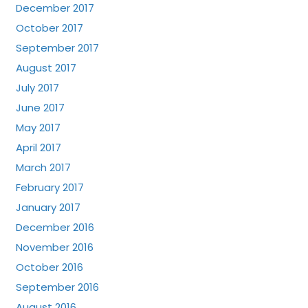
December 2017
October 2017
September 2017
August 2017
July 2017
June 2017
May 2017
April 2017
March 2017
February 2017
January 2017
December 2016
November 2016
October 2016
September 2016
August 2016