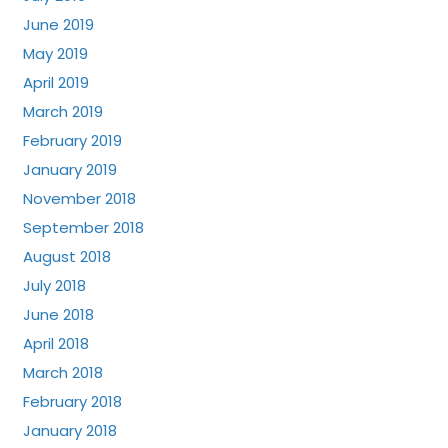
June 2019
May 2019
April 2019
March 2019
February 2019
January 2019
November 2018
September 2018
August 2018
July 2018
June 2018
April 2018
March 2018
February 2018
January 2018