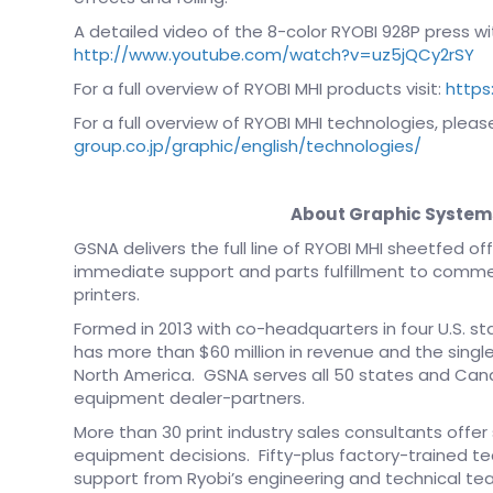
A detailed video of the 8-color RYOBI 928P press wit
http://www.youtube.com/watch?v=uz5jQCy2rSY
For a full overview of RYOBI MHI products visit:
https
For a full overview of RYOBI MHI technologies, please
group.co.jp/graphic/english/technologies/
About Graphic System
GSNA delivers the full line of RYOBI MHI sheetfed 
immediate support and parts fulfillment to commer
printers.
Formed in 2013 with co-headquarters in four U.S. 
has more than $60 million in revenue and the single
North America. GSNA serves all 50 states and Cana
equipment dealer-partners.
More than 30 print industry sales consultants offer
equipment decisions. Fifty-plus factory-trained te
support from Ryobi’s engineering and technical te