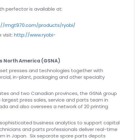
h perfector is available at:
://rmgt970.com/products/ryobi/
 visit:
http://www.ryobi-
s North America (GSNA)
offset presses and technologies together with
cial, in-plant, packaging and other specialty
states and two Canadian provinces, the GSNA group
 largest press sales, service and parts team in
da and also oversees a network of 20 printing
 sophisticated business analytics to support capital
chnicians and parts professionals deliver real-time
am in Japan. Six separate spare parts depots