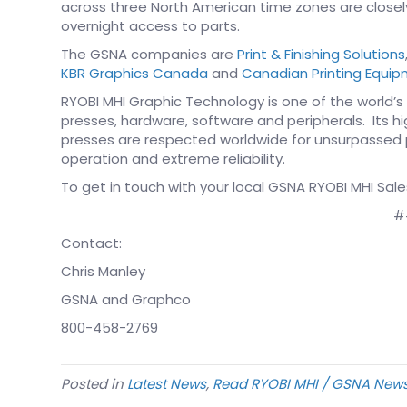
across three North American time zones are closely
overnight access to parts.
The GSNA companies are
Print & Finishing Solutions
KBR Graphics Canada
and
Canadian Printing Equi
RYOBI MHI Graphic Technology is one of the world’s
presses, hardware, software and peripherals. Its 
presses are respected worldwide for unsurpassed pr
operation and extreme reliability.
To get in touch with your local GSNA RYOBI MHI Sale
#
Contact:
Chris Manley
GSNA and Graphco
800-458-2769
Posted in
Latest News
,
Read RYOBI MHI / GSNA New