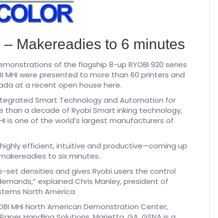
ts – Makereadies to 6 minutes
monstrations of the flagship 8-up RYOBI 920 series
I MHI were presented to more than 60 printers and
nada at a recent open house here.
ntegrated Smart Technology and Automation for
re than a decade of Ryobi Smart inking technology,
 is one of the world’s largest manufacturers of
ighly efficient, intuitive and productive—coming up
g makereadies to six minutes.
e-set densities and gives Ryobi users the control
demands,” explained Chris Manley, president of
stems North America.
OBI MHI North American Demonstration Center,
per Handling Solutions, Marietta, GA. GSNA is a