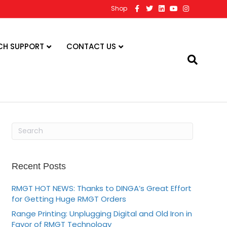
F
T
L
Y
I
Shop
a
w
i
o
n
c
i
n
u
s
e
t
k
t
t
b
t
e
u
a
o
e
d
b
g
CH SUPPORT
CONTACT US
o
r
i
e
r
k
n
a
m
Recent Posts
RMGT HOT NEWS: Thanks to DINGA’s Great Effort
for Getting Huge RMGT Orders
Range Printing: Unplugging Digital and Old Iron in
Favor of RMGT Technology