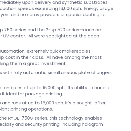
immediately upon delivery and synthetic substrates
oduction speeds exceeding 16,000 sph. Energy usage
ryers and no spray powders or special ducting is
-up 750 series and the 2-up 520 series—each are
r UV coater. All were spotlighted at the open
t automation, extremely quick makereadies,
ip cost in their class. All have among the most
making them a great investment.
lors with fully automatic simultaneous plate changers.
rs and runs at up to 16,000 sph. Its ability to handle
it ideal for package printing.
rs and runs at up to 15,000 sph. It’s a sought-after
lant printing operations.
the RYOBI 750G series, this technology enables
pecialty and security printing, including hologram