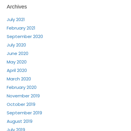
Archives
July 2021
February 2021
September 2020
July 2020
June 2020
May 2020
April 2020
March 2020
February 2020
November 2019
October 2019
September 2019
August 2019
July 2019