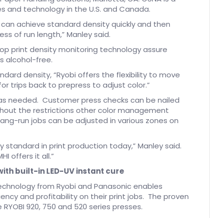
ses and technology in the U.S. and Canada.
s can achieve standard density quickly and then
ess of run length,” Manley said.
oop print density monitoring technology assure
is alcohol-free.
ndard density, “Ryobi offers the flexibility to move
r trips back to prepress to adjust color.”
as needed. Customer press checks can be nailed
thout the restrictions other color management
ang-run jobs can be adjusted in various zones on
y standard in print production today,” Manley said.
offers it all.”
ith built-in LED-UV instant cure
technology from Ryobi and Panasonic enables
ency and profitability on their print jobs. The proven
e RYOBI 920, 750 and 520 series presses.