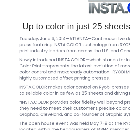
Up to color in just 25 shee
Tuesday, June 3, 2014—ATLANTA—Continuous live de
press featuring INSTA.COLOR technology from RYOB
print industry leaders from across the U.S. and Ca
Newly introduced INSTA.COLOR—which stands for I
Color Print—represents the latest evolution of mo
color control and makeready automation. RYOBI MHI
highly automated offset printing presses.
INSTA.COLOR makes color control on Ryobi presses h
to sellable color in as few as 25 sheets and drivin
“INSTA.COLOR provides color fidelity well beyond pr
they need to meet their customer’s precise color 
Graphco, Cleveland, and co-founder of Graphic Sy
The open house event was held May 7-8 at the RY
located within the headquarters of GSNA member Pa