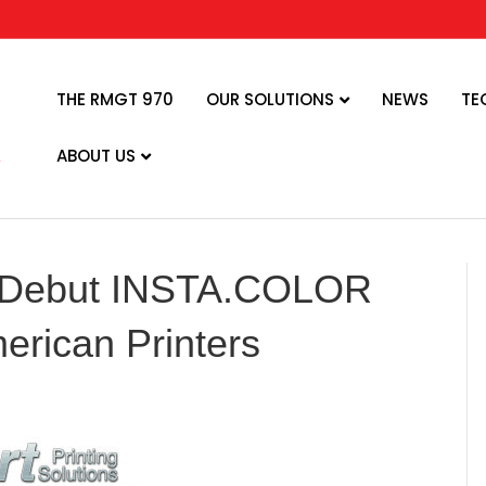
THE RMGT 970
OUR SOLUTIONS
NEWS
TE
ABOUT US
 Debut INSTA.COLOR
erican Printers