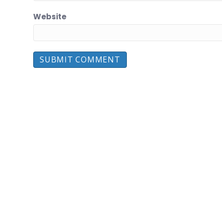
Website