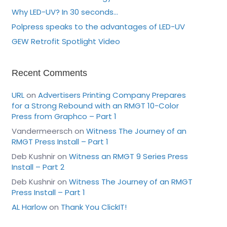
Why LED-UV? In 30 seconds…
Polpress speaks to the advantages of LED-UV
GEW Retrofit Spotlight Video
Recent Comments
URL
on
Advertisers Printing Company Prepares
for a Strong Rebound with an RMGT 10-Color
Press from Graphco – Part 1
Vandermeersch
on
Witness The Journey of an
RMGT Press Install – Part 1
Deb Kushnir
on
Witness an RMGT 9 Series Press
Install – Part 2
Deb Kushnir
on
Witness The Journey of an RMGT
Press Install – Part 1
AL Harlow
on
Thank You ClickIT!