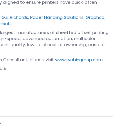
 aligned to ensure printers have quick, often
,
G.E. Richards
,
Paper Handling Solutions
,
Graphco
,
pment
.
 largest manufacturers of sheetfed offset printing
high-speed, advanced automation, multicolor
int quality, low total cost of ownership, ease of
s Consultant, please visit
www.ryobi-group.com
.
##
s