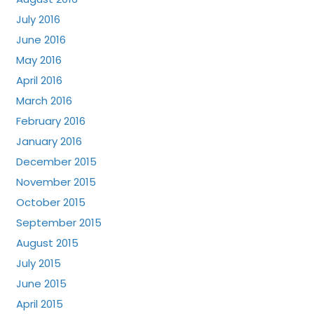
July 2016
June 2016
May 2016
April 2016
March 2016
February 2016
January 2016
December 2015
November 2015
October 2015
September 2015
August 2015
July 2015
June 2015
April 2015