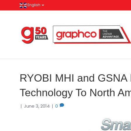
English
RYOBI MHI and GSNA
Technology To North Am
|
June 3, 2014
|
0