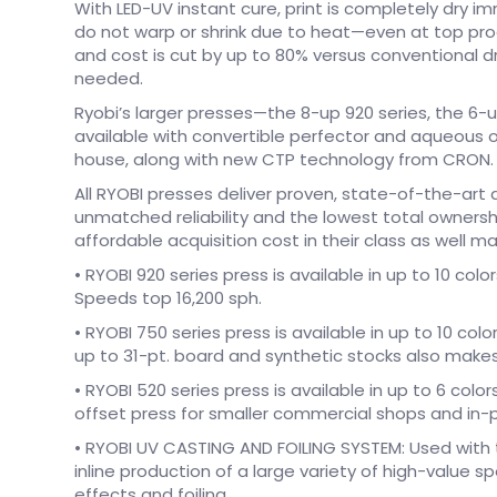
With LED-UV instant cure, print is completely dry 
do not warp or shrink due to heat—even at top pr
and cost is cut by up to 80% versus conventional d
needed.
Ryobi’s larger presses—the 8-up 920 series, the 6
available with convertible perfector and aqueous o
house, along with new CTP technology from CRON.
All RYOBI presses deliver proven, state-of-the-ar
unmatched reliability and the lowest total ownersh
affordable acquisition cost in their class as well 
• RYOBI 920 series press is available in up to 10 co
Speeds top 16,200 sph.
• RYOBI 750 series press is available in up to 10 colo
up to 31-pt. board and synthetic stocks also makes 
• RYOBI 520 series press is available in up to 6 colo
offset press for smaller commercial shops and in-p
• RYOBI UV CASTING AND FOILING SYSTEM: Used with 
inline production of a large variety of high-value s
effects and foiling.