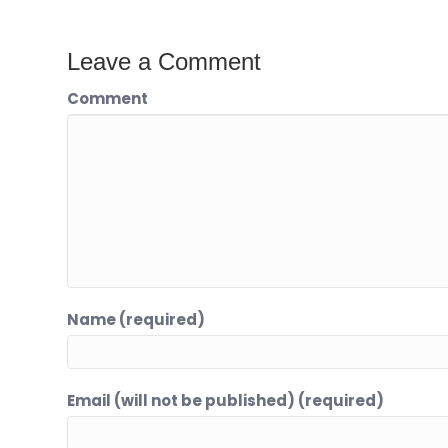
Leave a Comment
Comment
Name (required)
Email (will not be published) (required)