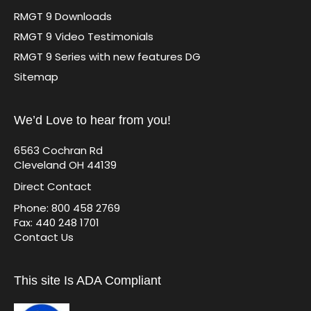
RMGT 9 Downloads
RMGT 9 Video Testimonials
RMGT 9 Series with new features DG
Sitemap
We’d Love to hear from you!
6563 Cochran Rd
Cleveland OH 44139
Direct Contact
Phone: 800 458 2769
Fax: 440 248 1701
Contact Us
This site Is ADA Compliant