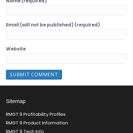
Name (required)
Email (will not be published) (required)
Website
Sitemap
RMGT 9 Profitability Profiles
RMGT 9 Product Information
RMGT 9 Tech Info