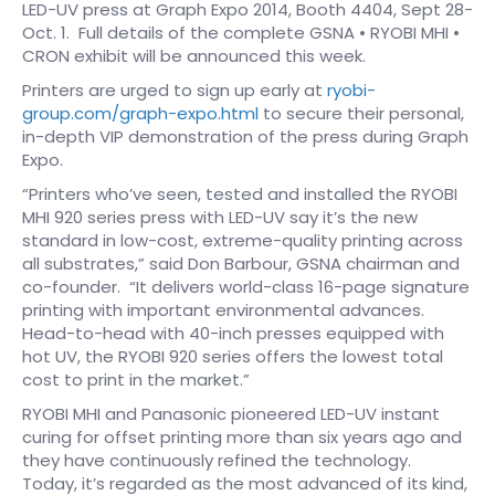
LED-UV press at Graph Expo 2014, Booth 4404, Sept 28-
Oct. 1. Full details of the complete GSNA • RYOBI MHI •
CRON exhibit will be announced this week.
Printers are urged to sign up early at
ryobi-
group.com/graph-expo.html
to secure their personal,
in-depth VIP demonstration of the press during Graph
Expo.
“Printers who’ve seen, tested and installed the RYOBI
MHI 920 series press with LED-UV say it’s the new
standard in low-cost, extreme-quality printing across
all substrates,” said Don Barbour, GSNA chairman and
co-founder. “It delivers world-class 16-page signature
printing with important environmental advances.
Head-to-head with 40-inch presses equipped with
hot UV, the RYOBI 920 series offers the lowest total
cost to print in the market.”
RYOBI MHI and Panasonic pioneered LED-UV instant
curing for offset printing more than six years ago and
they have continuously refined the technology.
Today, it’s regarded as the most advanced of its kind,