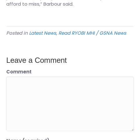
afford to miss,” Barbour said.
Posted in
Latest News
,
Read RYOBI MHI / GSNA News
Leave a Comment
Comment