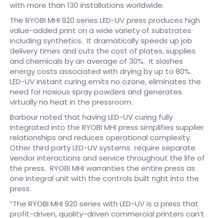
with more than 130 installations worldwide.
The RYOBI MHI 920 series LED-UV press produces high
value-added print on a wide variety of substrates
including synthetics. It dramatically speeds up job
delivery times and cuts the cost of plates, supplies
and chemicals by an average of 30%. It slashes
energy costs associated with drying by up to 80%.
LED-UV instant curing emits no ozone, eliminates the
need for noxious spray powders and generates
virtually no heat in the pressroom.
Barbour noted that having LED-UV curing fully
integrated into the RYOBI MHI press simplifies supplier
relationships and reduces operational complexity.
Other third party LED-UV systems require separate
vendor interactions and service throughout the life of
the press. RYOBI MHI warranties the entire press as
one integral unit with the controls built right into the
press.
“The RYOBI MHI 920 series with LED-UV is a press that
profit-driven, quality-driven commercial printers can’t