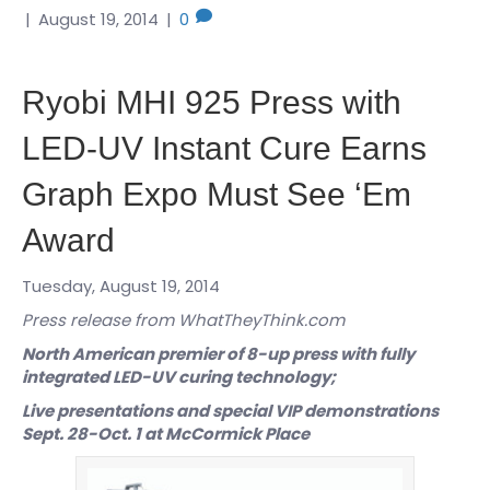
|
August 19, 2014
|
0
Ryobi MHI 925 Press with
LED-UV Instant Cure Earns
Graph Expo Must See ‘Em
Award
Tuesday, August 19, 2014
Press release from WhatTheyThink.com
North American premier of 8-up press with fully
integrated LED-UV curing technology;
Live presentations and special VIP demonstrations
Sept. 28-Oct. 1 at McCormick Place