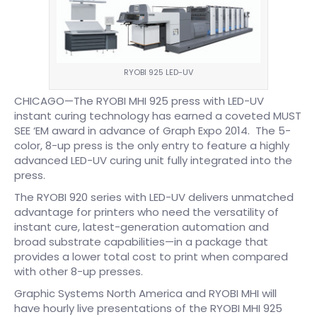
RYOBI 925 LED-UV
CHICAGO—The RYOBI MHI 925 press with LED-UV
instant curing technology has earned a coveted MUST
SEE ‘EM award in advance of Graph Expo 2014. The 5-
color, 8-up press is the only entry to feature a highly
advanced LED-UV curing unit fully integrated into the
press.
The RYOBI 920 series with LED-UV delivers unmatched
advantage for printers who need the versatility of
instant cure, latest-generation automation and
broad substrate capabilities—in a package that
provides a lower total cost to print when compared
with other 8-up presses.
Graphic Systems North America and RYOBI MHI will
have hourly live presentations of the RYOBI MHI 925