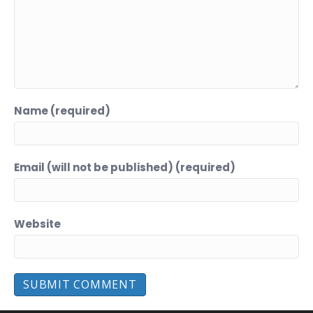
Name (required)
Email (will not be published) (required)
Website