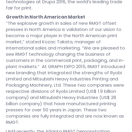
technologies at Drupa 2016, the world’s leading trade
fair for print.
Growth in North American Market
“The explosive growth in sales of new RMGT offset
presses in North America is validation of our vision to
become a major player in the North American print
market,” stated Kozac Takata, manager of
international sales and marketing. “We are pleased to
see RMGT technology changing the business of
customers in the commercial print, packaging, and in-
plant markets.” At GRAPH EXPO 2015, RMGT introduced
new branding that integrated the strengths of Ryobi
Limited and Mitsubishi Heavy Industries Printing and
Packaging Machinery, Ltd. These two companies were
respective divisions of Ryobi Limited (US$ 1.9 billion
company) and Mitsubishi Heavy Industries (US$ 28
billion company) that have manufactured printing
presses for over 50 years in Japan. These two
companies are fully integrated and are now known as
RMGT.
Until recently, the Atlanta RMGT Demonstration