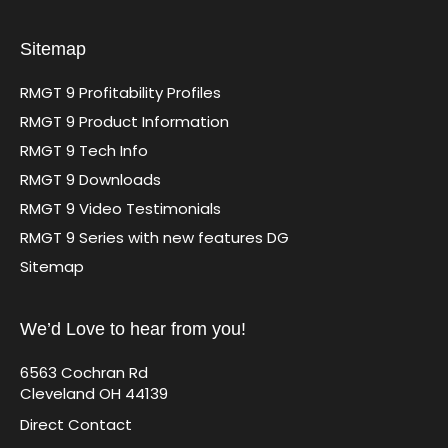
Sitemap
RMGT 9 Profitability Profiles
RMGT 9 Product Information
RMGT 9 Tech Info
RMGT 9 Downloads
RMGT 9 Video Testimonials
RMGT 9 Series with new features DG
Sitemap
We’d Love to hear from you!
6563 Cochran Rd
Cleveland OH 44139
Direct Contact