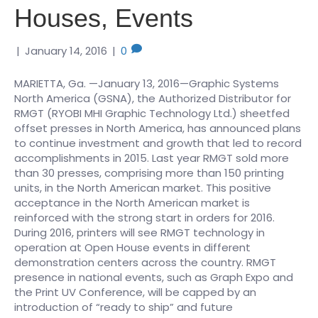
Houses, Events
|
January 14, 2016
|
0
MARIETTA, Ga. —January 13, 2016—Graphic Systems
North America (GSNA), the Authorized Distributor for
RMGT (RYOBI MHI Graphic Technology Ltd.) sheetfed
offset presses in North America, has announced plans
to continue investment and growth that led to record
accomplishments in 2015. Last year RMGT sold more
than 30 presses, comprising more than 150 printing
units, in the North American market. This positive
acceptance in the North American market is
reinforced with the strong start in orders for 2016.
During 2016, printers will see RMGT technology in
operation at Open House events in different
demonstration centers across the country. RMGT
presence in national events, such as Graph Expo and
the Print UV Conference, will be capped by an
introduction of “ready to ship” and future