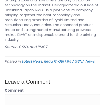
at drupa 2008 and now offers the only G3 LED-UV
technology on the market. Headquartered outside of
Hiroshima Japan, RMGT is a joint venture company
bringing together the best technology and
manufacturing expertise of Ryobi Limited and
Mitsubishi Heavy Industries. The enhanced product
lineup and strengthened manufacturing prowess
makes RMGT an indispensable brand for the printing
industry.
Source: GSNA and RMGT.
Posted in
Latest News
,
Read RYOBI MHI / GSNA News
Leave a Comment
Comment