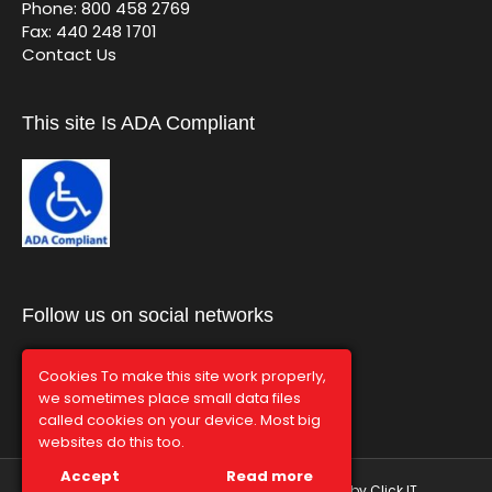
Phone: 800 458 2769
Fax: 440 248 1701
Contact Us
This site Is ADA Compliant
Follow us on social networks
Cookies To make this site work properly,
we sometimes place small data files
called cookies on your device. Most big
websites do this too.
Accept
Read more
© Graphco 2026 | Hosted and Managed by
Click IT