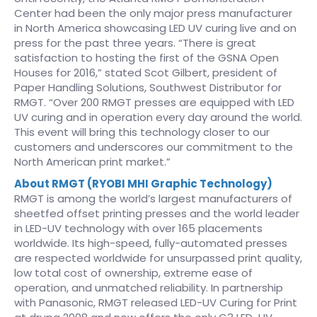
Center had been the only major press manufacturer
in North America showcasing LED UV curing live and on
press for the past three years. “There is great
satisfaction to hosting the first of the GSNA Open
Houses for 2016,” stated Scot Gilbert, president of
Paper Handling Solutions, Southwest Distributor for
RMGT. “Over 200 RMGT presses are equipped with LED
UV curing and in operation every day around the world.
This event will bring this technology closer to our
customers and underscores our commitment to the
North American print market.”
About RMGT (RYOBI MHI Graphic Technology)
RMGT is among the world’s largest manufacturers of
sheetfed offset printing presses and the world leader
in LED-UV technology with over 165 placements
worldwide. Its high-speed, fully-automated presses
are respected worldwide for unsurpassed print quality,
low total cost of ownership, extreme ease of
operation, and unmatched reliability. In partnership
with Panasonic, RMGT released LED-UV Curing for Print