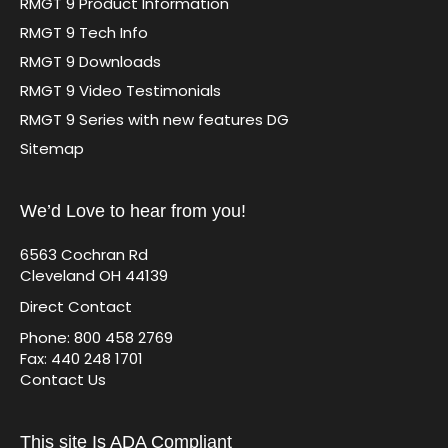
RMGT 9 Product Information
RMGT 9 Tech Info
RMGT 9 Downloads
RMGT 9 Video Testimonials
RMGT 9 Series with new features DG
Sitemap
We’d Love to hear from you!
6563 Cochran Rd
Cleveland OH 44139
Direct Contact
Phone: 800 458 2769
Fax: 440 248 1701
Contact Us
This site Is ADA Compliant