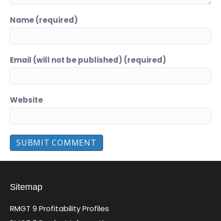
Name (required)
Email (will not be published) (required)
Website
Sitemap
RMGT 9 Profitability Profiles