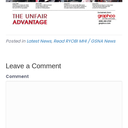
Posted in
Latest News
,
Read RYOBI MHI / GSNA News
Leave a Comment
Comment