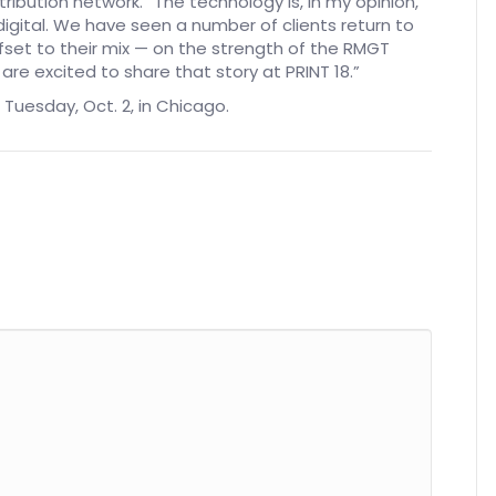
stribution network. “The technology is, in my opinion,
igital. We have seen a number of clients return to
ffset to their mix — on the strength of the RMGT
re excited to share that story at PRINT 18.”
 Tuesday, Oct. 2, in Chicago.