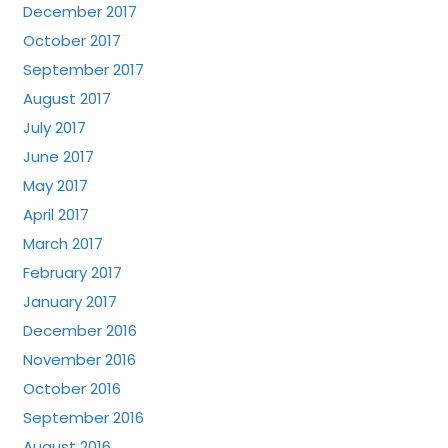
December 2017
October 2017
September 2017
August 2017
July 2017
June 2017
May 2017
April 2017
March 2017
February 2017
January 2017
December 2016
November 2016
October 2016
September 2016
August 2016