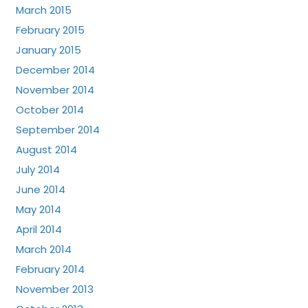
March 2015
February 2015
January 2015
December 2014
November 2014
October 2014
September 2014
August 2014
July 2014
June 2014
May 2014
April 2014
March 2014
February 2014
November 2013