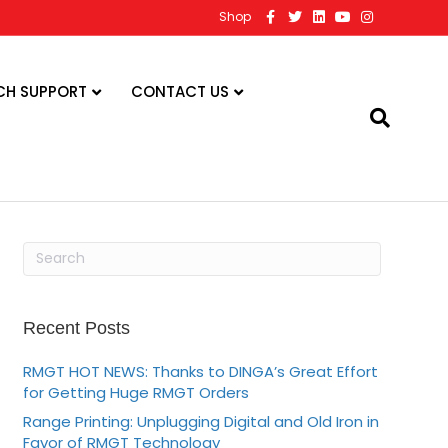
F
T
L
Y
I
Shop
a
w
i
o
n
c
i
n
u
s
e
t
k
t
t
b
t
e
u
a
o
e
d
b
g
CH SUPPORT
CONTACT US
o
r
i
e
r
k
n
a
m
Recent Posts
RMGT HOT NEWS: Thanks to DINGA’s Great Effort
for Getting Huge RMGT Orders
Range Printing: Unplugging Digital and Old Iron in
Favor of RMGT Technology