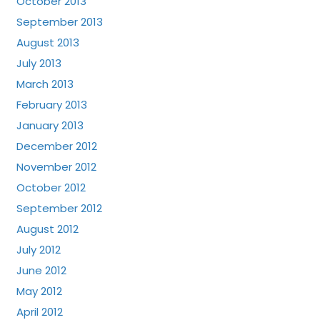
October 2013
September 2013
August 2013
July 2013
March 2013
February 2013
January 2013
December 2012
November 2012
October 2012
September 2012
August 2012
July 2012
June 2012
May 2012
April 2012