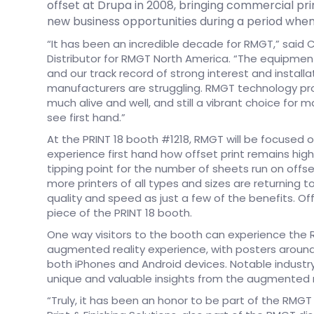
offset at Drupa in 2008, bringing commercial p
new business opportunities during a period when
“It has been an incredible decade for RMGT,” said 
Distributor for RMGT North America. “The equipme
and our track record of strong interest and installa
manufacturers are struggling. RMGT technology proves,
much alive and well, and still a vibrant choice for ma
see first hand.”
At the PRINT 18 booth #1218, RMGT will be focused on
experience first hand how offset print remains high
tipping point for the number of sheets run on offset 
more printers of all types and sizes are returning t
quality and speed as just a few of the benefits. Offs
piece of the PRINT 18 booth.
One way visitors to the booth can experience the R
augmented reality experience, with posters around
both iPhones and Android devices. Notable industry
unique and valuable insights from the augmented r
“Truly, it has been an honor to be part of the RMGT 