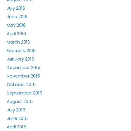
July 2016
June 2016
May 2016
April 2016
March 2016
February 2016
January 2016
December 2015
November 2015
October 2015
September 2015
August 2015
July 2015
June 2015
April 2015