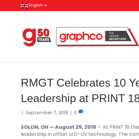
English
RMGT Celebrates 10 Y
Leadership at PRINT 1
|
September 7, 2018
|
0
SOLON, OH — August 29, 2018
— At PRINT 18 thi
leadership in offset LED-UV technology. The c