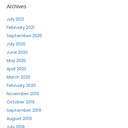
Archives
July 2021
February 2021
September 2020
July 2020
June 2020
May 2020
April 2020
March 2020
February 2020
November 2019
October 2019
September 2019
August 2019
July 2019