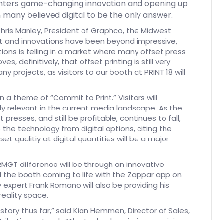
rinters game-changing innovation and opening up
 many believed digital to be the only answer.
Chris Manley, President of Graphco, the Midwest
nt and innovations have been beyond impressive,
tions is telling in a market where many offset press
 definitively, that offset printing is still very
ny projects, as visitors to our booth at PRINT 18 will
 a theme of “Commit to Print.” Visitors will
ly relevant in the current media landscape. As the
presses, and still be profitable, continues to fall,
o the technology from digital options, citing the
et qualitiy at digital quantities will be a major
MGT difference will be through an innovative
 the booth coming to life with the Zappar app on
 expert Frank Romano will also be providing his
eality space.
story thus far,” said Kian Hemmen, Director of Sales,