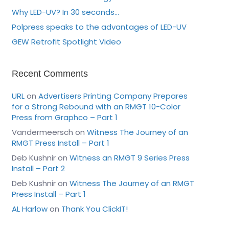
Why LED-UV? In 30 seconds…
Polpress speaks to the advantages of LED-UV
GEW Retrofit Spotlight Video
Recent Comments
URL
on
Advertisers Printing Company Prepares
for a Strong Rebound with an RMGT 10-Color
Press from Graphco – Part 1
Vandermeersch
on
Witness The Journey of an
RMGT Press Install – Part 1
Deb Kushnir
on
Witness an RMGT 9 Series Press
Install – Part 2
Deb Kushnir
on
Witness The Journey of an RMGT
Press Install – Part 1
AL Harlow
on
Thank You ClickIT!