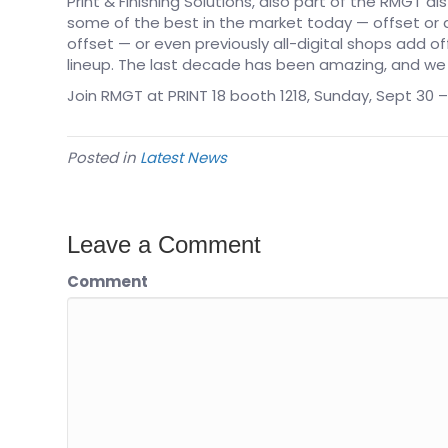
Print & Finishing Solutions, also part of the RMGT di
some of the best in the market today — offset or d
offset — or even previously all-digital shops add o
lineup. The last decade has been amazing, and we a
Join RMGT at PRINT 18 booth 1218, Sunday, Sept 30 –
Posted in
Latest News
Leave a Comment
Comment