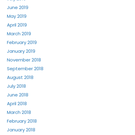
June 2019
May 2019
April 2019
March 2019
February 2019
January 2019
November 2018
September 2018
August 2018
July 2018
June 2018
April 2018
March 2018
February 2018
January 2018