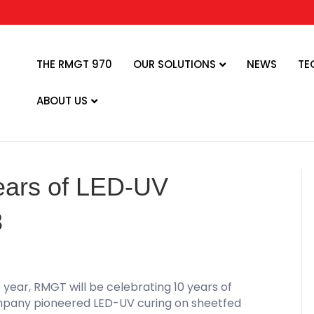
THE RMGT 970
OUR SOLUTIONS
NEWS
TE
ABOUT US
ears of LED-UV
8
s year, RMGT will be celebrating 10 years of
ompany pioneered LED-UV curing on sheetfed