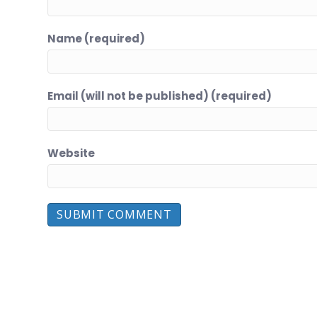
Name (required)
Email (will not be published) (required)
Website