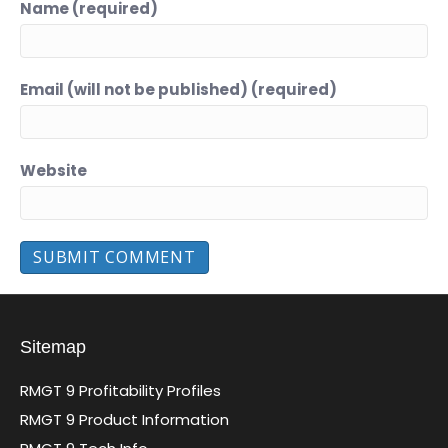
Name (required)
Email (will not be published) (required)
Website
Sitemap
RMGT 9 Profitability Profiles
RMGT 9 Product Information