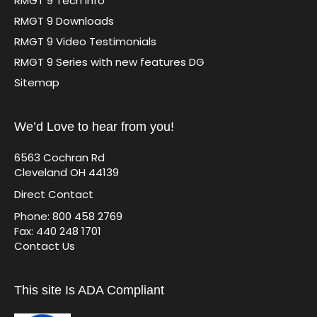
RMGT 9 Tech Info
RMGT 9 Downloads
RMGT 9 Video Testimonials
RMGT 9 Series with new features DG
Sitemap
We’d Love to hear from you!
6563 Cochran Rd
Cleveland OH 44139
Direct Contact
Phone: 800 458 2769
Fax: 440 248 1701
Contact Us
This site Is ADA Compliant