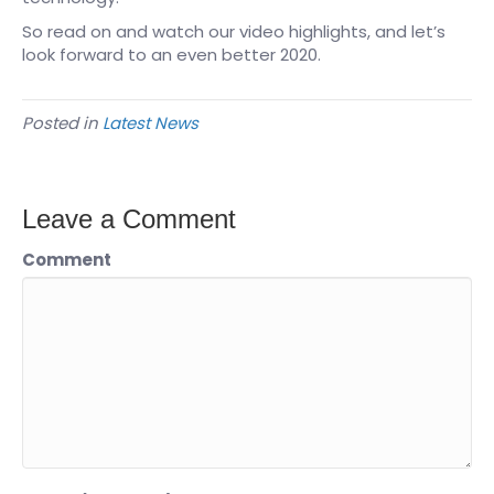
So read on and watch our video highlights, and let’s
look forward to an even better 2020.
Posted in
Latest News
Leave a Comment
Comment