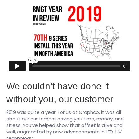
We couldn’t have done it
without you, our customer
2019 was quite a year. For us at Graphco, it was all
about our customers, saving you time, money, and
stress. You’ve helped show that offset is alive and
well, augmented by new advancements in LED-UV
technology.