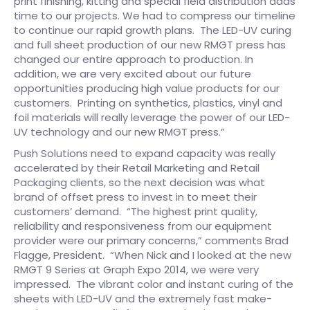
print finishing, kitting and special field distribution adds
time to our projects. We had to compress our timeline
to continue our rapid growth plans. The LED-UV curing
and full sheet production of our new RMGT press has
changed our entire approach to production. In
addition, we are very excited about our future
opportunities producing high value products for our
customers. Printing on synthetics, plastics, vinyl and
foil materials will really leverage the power of our LED-
UV technology and our new RMGT press.”
Push Solutions need to expand capacity was really
accelerated by their Retail Marketing and Retail
Packaging clients, so
the next decision was what
brand of offset press to invest in to meet their
customers’ demand. “The highest print quality,
reliability and responsiveness from our equipment
provider were our primary concerns,” comments Brad
Flagge, President. “When Nick and I looked at the new
RMGT 9 Series at Graph Expo 2014, we were very
impressed. The vibrant color and instant curing of the
sheets with LED-UV and the extremely fast make-