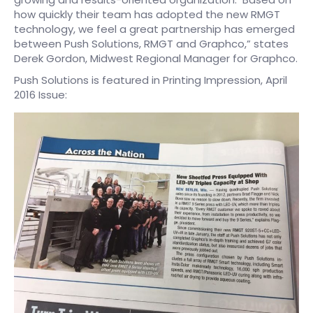
how quickly their team has adopted the new RMGT
technology, we feel a great partnership has emerged
between Push Solutions, RMGT and Graphco,” states
Derek Gordon, Midwest Regional Manager for Graphco.
Push Solutions is featured in Printing Impression, April
2016 Issue: