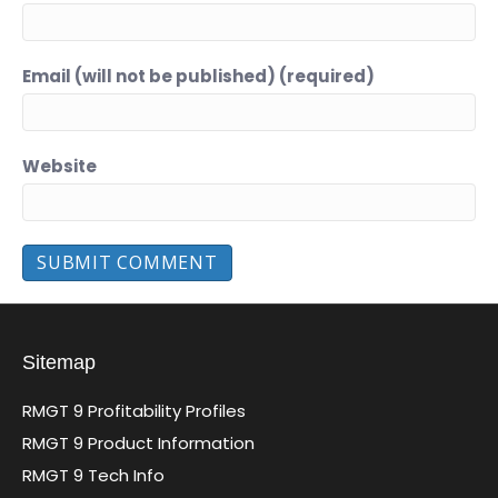
Email (will not be published) (required)
Website
Sitemap
RMGT 9 Profitability Profiles
RMGT 9 Product Information
RMGT 9 Tech Info