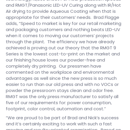
and RMGT/Panasonic LED-UV Curing along with IR/Hot
Air drying to provide Aqueous Coating when that is
appropriate for their customers’ needs. Brad Flagge
adds, “Speed to market is key for our retail marketing
and packaging customers and nothing beats LED-UV
when it comes to moving our customers’ projects
through the plant. The efficiency we have already
achieved is proving out our theory that the RMGT 9
Series is the lowest cost-to-print on the market and
our finishing house loves our powder-free and
completely dry printing. Our pressmen have
commented on the workplace and environmental
advantages as well since the new press is so much
easier to run than our old press and with no VOCs or
powder the pressroom stays clean and odor free.
RMGT was the only press manufacturer to satisfy all
five of our requirements for: power consumption,
footprint, color control, automation and cost.”
“We are proud to be part of Brad and Nick’s success
and it’s certainly exciting to work with such a fast
growing and results-oriented organization. Based on