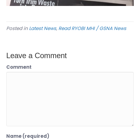
Posted in
Latest News
,
Read RYOBI MHI / GSNA News
Leave a Comment
Comment
Name (required)