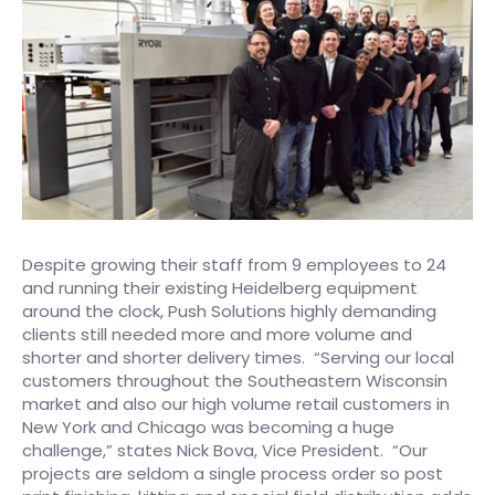
Despite growing their staff from 9 employees to 24
and running their existing Heidelberg equipment
around the clock, Push Solutions highly demanding
clients still needed more and more volume and
shorter and shorter delivery times. “Serving our local
customers throughout the Southeastern Wisconsin
market and also our high volume retail customers in
New York and Chicago was becoming a huge
challenge,” states Nick Bova, Vice President. “Our
projects are seldom a single process order so post