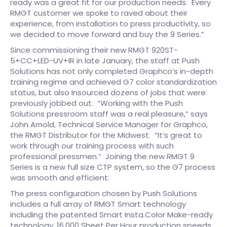
ready was a great fit for our production needs. Every
RMGT customer we spoke to raved about their
experience, from installation to press productivity, so
we decided to move forward and buy the 9 Series.”
Since commissioning their new RMGT 920ST-
5+CC+LED-UV+IR in late January, the staff at Push
Solutions has not only completed Graphco’s in-depth
training regime and achieved G7 color standardization
status, but also Insourced dozens of jobs that were
previously jobbed out. “Working with the Push
Solutions pressroom staff was a real pleasure,” says
John Arnold, Technical Service Manager for Graphco,
the RMGT Distributor for the Midwest. “It’s great to
work through our training process with such
professional pressmen.” Joining the new RMGT 9
Series is a new full size CTP system, so the G7 process
was smooth and efficient.
The press configuration chosen by Push Solutions
includes a full array of RMGT Smart technology
including the patented Smart Insta.Color Make-ready
technology, 16,000 Sheet Per Hour production speeds