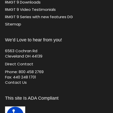
RMGT 9 Downloads
RMGT 9 Video Testimonials
RMGT 9 Series with new features DG
Sitemap
We’d Love to hear from you!
6563 Cochran Rd
Cleveland OH 44139
Direct Contact
Phone: 800 458 2769
Fax: 440 248 1701
Contact Us
This site Is ADA Compliant