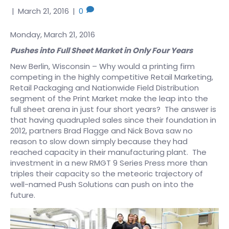
|
March 21, 2016
|
0
Monday, March 21, 2016
Pushes into Full Sheet Market in Only Four Years
New Berlin, Wisconsin – Why would a printing firm
competing in the highly competitive Retail Marketing,
Retail Packaging and Nationwide Field Distribution
segment of the Print Market make the leap into the
full sheet arena in just four short years? The answer is
that having quadrupled sales since their foundation in
2012, partners Brad Flagge and Nick Bova saw no
reason to slow down simply because they had
reached capacity in their manufacturing plant. The
investment in a new RMGT 9 Series Press more than
triples their capacity so the meteoric trajectory of
well-named Push Solutions can push on into the
future.