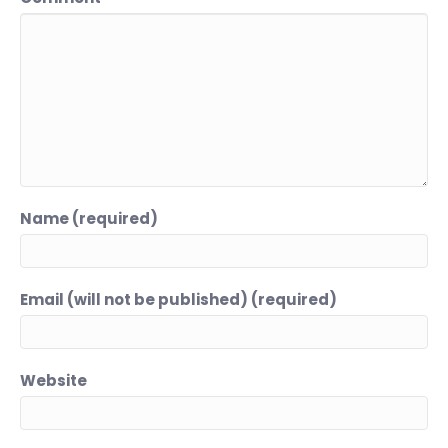
Name (required)
Email (will not be published) (required)
Website