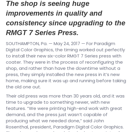
The shop is seeing huge
improvements in quality and
consistency since upgrading to the
RMGT 7 Series Press.
SOUTHAMPTON, Pa. — May 24, 2017 — For Paradigm
Digital Color Graphics, the timing worked out perfectly
to install their new six-color RMGT 7 Series press with
coater. They were in the process of reconfiguring the
shop, and rather than have the downtime without a
press, they simply installed the new press in it’s new
home, making sure it was up and running before taking
the old one out.
Their old press was more than 30 years old, and it was
time to upgrade to something newer, with new
features. “We were printing high-end work with great
demand, and the press just wasn’t capable of
producing what we needed done,” said John
Rosenthal, president, Paradigm Digital Color Graphics.