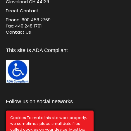
Cleveland OH 44139
Direct Contact
Phone: 800 458 2769
Fax: 440 248 1701
Contact Us
This site Is ADA Compliant
Follow us on social networks
Cookies To make this site work properly,
we sometimes place small data files
called cookies on your device. Most big