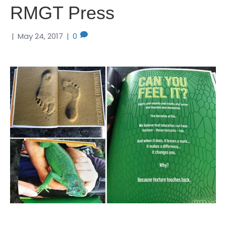
RMGT Press
|
May 24, 2017
|
0