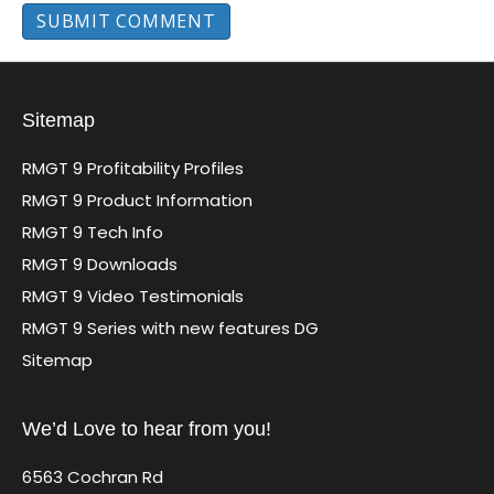
Sitemap
RMGT 9 Profitability Profiles
RMGT 9 Product Information
RMGT 9 Tech Info
RMGT 9 Downloads
RMGT 9 Video Testimonials
RMGT 9 Series with new features DG
Sitemap
We’d Love to hear from you!
6563 Cochran Rd