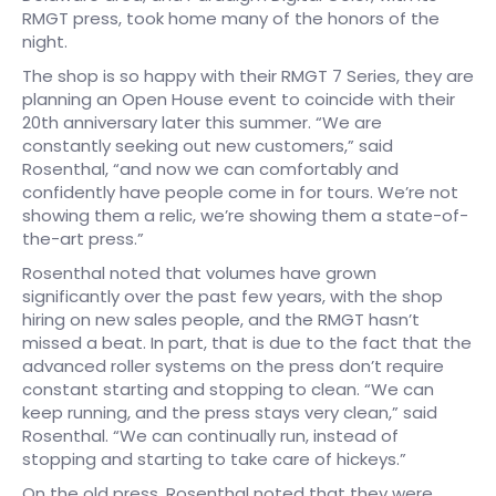
RMGT press, took home many of the honors of the
night.
The shop is so happy with their RMGT 7 Series, they are
planning an Open House event to coincide with their
20th anniversary later this summer. “We are
constantly seeking out new customers,” said
Rosenthal, “and now we can comfortably and
confidently have people come in for tours. We’re not
showing them a relic, we’re showing them a state-of-
the-art press.”
Rosenthal noted that volumes have grown
significantly over the past few years, with the shop
hiring on new sales people, and the RMGT hasn’t
missed a beat. In part, that is due to the fact that the
advanced roller systems on the press don’t require
constant starting and stopping to clean. “We can
keep running, and the press stays very clean,” said
Rosenthal. “We can continually run, instead of
stopping and starting to take care of hickeys.”
On the old press, Rosenthal noted that they were