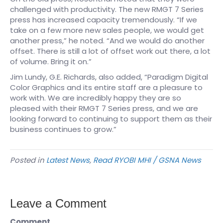
challenged with productivity. The new RMGT 7 Series
press has increased capacity tremendously. “If we
take on a few more new sales people, we would get
another press,” he noted. “And we would do another
offset. There is still a lot of offset work out there, a lot
of volume. Bring it on.”
Jim Lundy, G.E. Richards, also added, “Paradigm Digital
Color Graphics and its entire staff are a pleasure to
work with. We are incredibly happy they are so
pleased with their RMGT 7 Series press, and we are
looking forward to continuing to support them as their
business continues to grow.”
Posted in
Latest News
,
Read RYOBI MHI / GSNA News
Leave a Comment
Comment