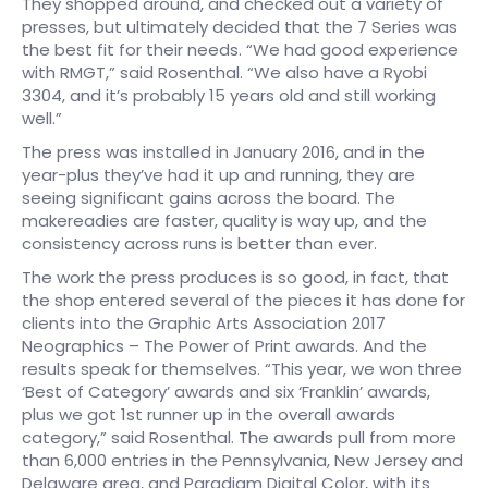
They shopped around, and checked out a variety of
presses, but ultimately decided that the 7 Series was
the best fit for their needs. “We had good experience
with RMGT,” said Rosenthal. “We also have a Ryobi
3304, and it’s probably 15 years old and still working
well.”
The press was installed in January 2016, and in the
year-plus they’ve had it up and running, they are
seeing significant gains across the board. The
makereadies are faster, quality is way up, and the
consistency across runs is better than ever.
The work the press produces is so good, in fact, that
the shop entered several of the pieces it has done for
clients into the Graphic Arts Association 2017
Neographics – The Power of Print awards. And the
results speak for themselves. “This year, we won three
‘Best of Category’ awards and six ‘Franklin’ awards,
plus we got 1st runner up in the overall awards
category,” said Rosenthal. The awards pull from more
than 6,000 entries in the Pennsylvania, New Jersey and
Delaware area, and Paradigm Digital Color, with its