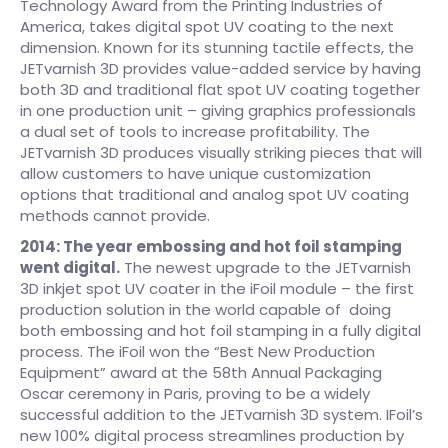
Technology Award from the Printing Industries of
America, takes digital spot UV coating to the next
dimension. Known for its stunning tactile effects, the
JETvarnish 3D provides value-added service by having
both 3D and traditional flat spot UV coating together
in one production unit – giving graphics professionals
a dual set of tools to increase profitability. The
JETvarnish 3D produces visually striking pieces that will
allow customers to have unique customization
options that traditional and analog spot UV coating
methods cannot provide.
2014: The year embossing and hot foil stamping
went digital.
The newest upgrade to the JETvarnish
3D inkjet spot UV coater in the iFoil module – the first
production solution in the world capable of doing
both embossing and hot foil stamping in a fully digital
process. The iFoil won the “Best New Production
Equipment” award at the 58th Annual Packaging
Oscar ceremony in Paris, proving to be a widely
successful addition to the JETvarnish 3D system. IFoil’s
new 100% digital process streamlines production by