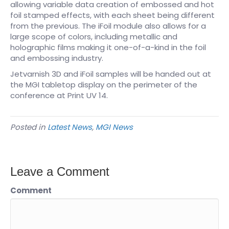
allowing variable data creation of embossed and hot
foil stamped effects, with each sheet being different
from the previous. The iFoil module also allows for a
large scope of colors, including metallic and
holographic films making it one-of-a-kind in the foil
and embossing industry.
Jetvarnish 3D and iFoil samples will be handed out at
the MGI tabletop display on the perimeter of the
conference at Print UV 14.
Posted in
Latest News
,
MGI News
Leave a Comment
Comment