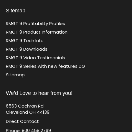
Sitemap
RMGT 9 Profitability Profiles
RMGT 9 Product Information
RMGT 9 Tech Info
RMGT 9 Downloads
RMGT 9 Video Testimonials
RMGT 9 Series with new features DG
Sitemap
We’d Love to hear from you!
6563 Cochran Rd
Cleveland OH 44139
Direct Contact
Phone: 800 458 2769