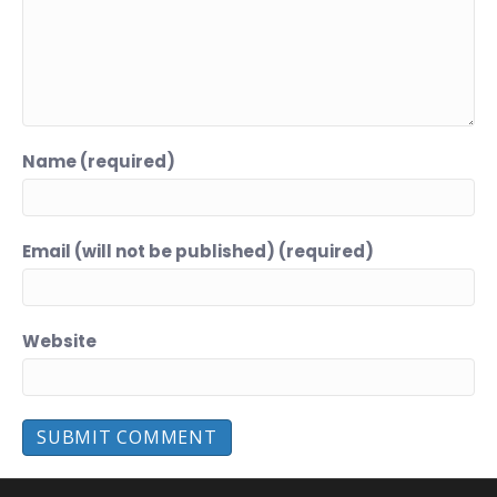
Name (required)
Email (will not be published) (required)
Website