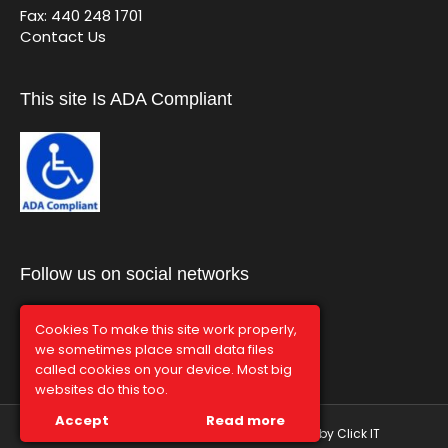
Fax: 440 248 1701
Contact Us
This site Is ADA Compliant
Follow us on social networks
Cookies To make this site work properly,
we sometimes place small data files
called cookies on your device. Most big
websites do this too.
Accept
Read more
© Graphco 2026 | Hosted and Managed by
Click IT