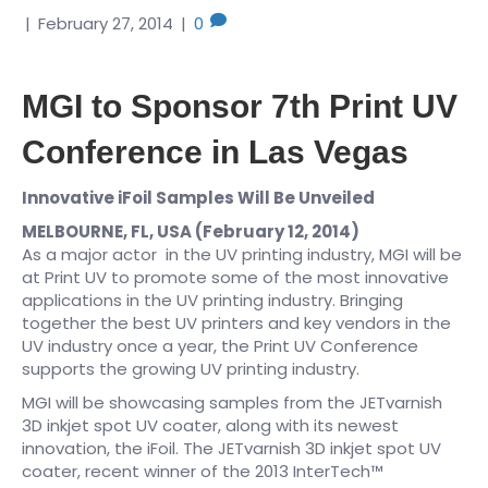
|
February 27, 2014
|
0
MGI to Sponsor 7th Print UV
Conference in Las Vegas
Innovative iFoil Samples Will Be Unveiled
MELBOURNE, FL, USA (February 12, 2014)
As a major actor in the UV printing industry, MGI will be
at Print UV to promote some of the most innovative
applications in the UV printing industry. Bringing
together the best UV printers and key vendors in the
UV industry once a year, the Print UV Conference
supports the growing UV printing industry.
MGI will be showcasing samples from the JETvarnish
3D inkjet spot UV coater, along with its newest
innovation, the iFoil. The JETvarnish 3D inkjet spot UV
coater, recent winner of the 2013 InterTech™