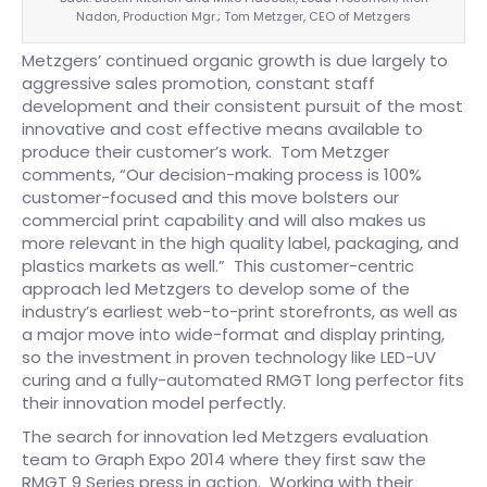
Nadon, Production Mgr.; Tom Metzger, CEO of Metzgers
Metzgers’ continued organic growth is due largely to
aggressive sales promotion, constant staff
development and their consistent pursuit of the most
innovative and cost effective means available to
produce their customer’s work. Tom Metzger
comments, “Our decision-making process is 100%
customer-focused and this move bolsters our
commercial print capability and will also makes us
more relevant in the high quality label, packaging, and
plastics markets as well.” This customer-centric
approach led Metzgers to develop some of the
industry’s earliest web-to-print storefronts, as well as
a major move into wide-format and display printing,
so the investment in proven technology like LED-UV
curing and a fully-automated RMGT long perfector fits
their innovation model perfectly.
The search for innovation led Metzgers evaluation
team to Graph Expo 2014 where they first saw the
RMGT 9 Series press in action. Working with their