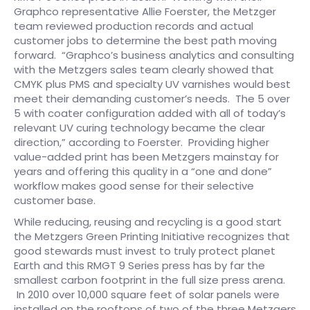
Graphco representative Allie Foerster, the Metzger
team reviewed production records and actual
customer jobs to determine the best path moving
forward. “Graphco’s business analytics and consulting
with the Metzgers sales team clearly showed that
CMYK plus PMS and specialty UV varnishes would best
meet their demanding customer’s needs. The 5 over
5 with coater configuration added with all of today’s
relevant UV curing technology became the clear
direction,” according to Foerster. Providing higher
value-added print has been Metzgers mainstay for
years and offering this quality in a “one and done”
workflow makes good sense for their selective
customer base.
While reducing, reusing and recycling is a good start
the Metzgers Green Printing Initiative recognizes that
good stewards must invest to truly protect planet
Earth and this RMGT 9 Series press has by far the
smallest carbon footprint in the full size press arena.
In 2010 over 10,000 square feet of solar panels were
installed on the rooftops of two of the three Metzgers