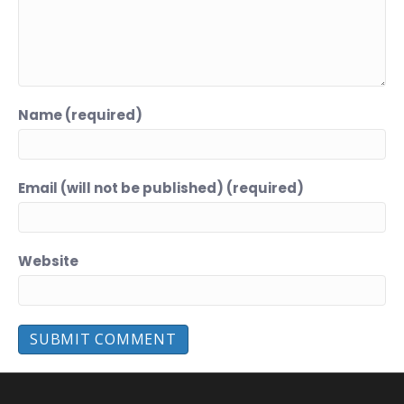
Name (required)
Email (will not be published) (required)
Website