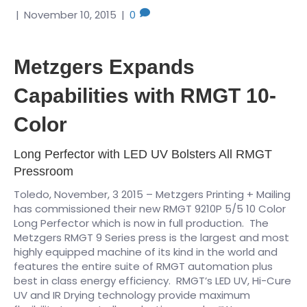
|
November 10, 2015
|
0
Metzgers Expands
Capabilities with RMGT 10-
Color
Long Perfector with LED UV Bolsters All RMGT
Pressroom
Toledo, November, 3 2015 – Metzgers Printing + Mailing
has commissioned their new RMGT 9210P 5/5 10 Color
Long Perfector which is now in full production. The
Metzgers RMGT 9 Series press is the largest and most
highly equipped machine of its kind in the world and
features the entire suite of RMGT automation plus
best in class energy efficiency. RMGT’s LED UV, Hi-Cure
UV and IR Drying technology provide maximum