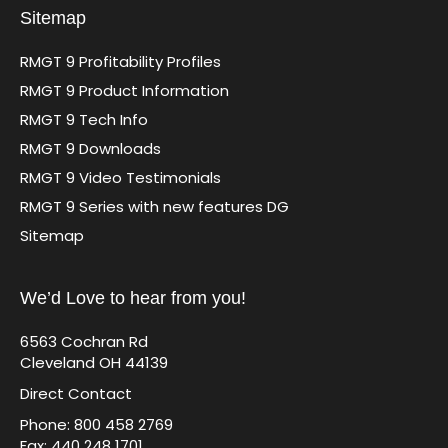
Sitemap
RMGT 9 Profitability Profiles
RMGT 9 Product Information
RMGT 9 Tech Info
RMGT 9 Downloads
RMGT 9 Video Testimonials
RMGT 9 Series with new features DG
Sitemap
We’d Love to hear from you!
6563 Cochran Rd
Cleveland OH 44139
Direct Contact
Phone: 800 458 2769
Fax: 440 248 1701