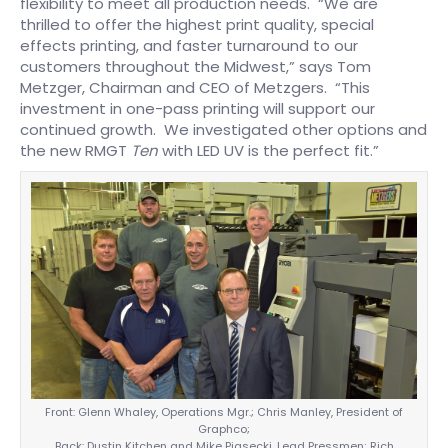
flexibility to meet all production needs. “We are
thrilled to offer the highest print quality, special
effects printing, and faster turnaround to our
customers throughout the Midwest,” says Tom
Metzger, Chairman and CEO of Metzgers. “This
investment in one-pass printing will support our
continued growth. We investigated other options and
the new RMGT
Ten
with LED UV is the perfect fit.”
Front: Glenn Whaley, Operations Mgr.; Chris Manley, President of
Graphco;
Back: Dustin Kitchen and Mike Piasecki, Lead Pressmen; Rich