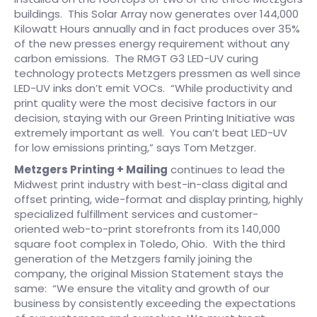
buildings. This Solar Array now generates over 144,000
Kilowatt Hours annually and in fact produces over 35%
of the new presses energy requirement without any
carbon emissions. The RMGT G3 LED-UV curing
technology protects Metzgers pressmen as well since
LED-UV inks don’t emit VOCs. “While productivity and
print quality were the most decisive factors in our
decision, staying with our Green Printing Initiative was
extremely important as well. You can’t beat LED-UV
for low emissions printing,” says Tom Metzger.
Metzgers Printing + Mailing
continues to lead the
Midwest print industry with best-in-class digital and
offset printing, wide-format and display printing, highly
specialized fulfillment services and customer-
oriented web-to-print storefronts from its 140,000
square foot complex in Toledo, Ohio. With the third
generation of the Metzgers family joining the
company, the original Mission Statement stays the
same: “We ensure the vitality and growth of our
business by consistently exceeding the expectations