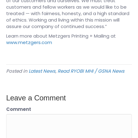
of our customers and ourselves. We must treat
customers and fellow workers as we would like to be
treated — with fairness, honesty, and a high standard
of ethics. Working and living within this mission will
assure our company of continued success.”
Learn more about Metzgers Printing + Mailing at
www.metzgers.com
Posted in
Latest News
,
Read RYOBI MHI / GSNA News
Leave a Comment
Comment