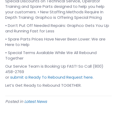
Special Discounts on Technical Service, Operator
Training and Spare Parts designed to help you help
your customers. • New Staffing Methods Require In
Depth Training: Graphco is Offering Special Pricing
• Don’t Put Off Needed Repairs: Graphco Gets You Up
and Running Fast for Less
• Spare Parts Prices Have Never Been Lower: We are
Here to Help
• Special Terms Available While We All Rebound
Together
Our Service Team is Booking Up FAST! So Call (800)
458-2769
or
submit a Ready To Rebound Request here.
Let’s Get Ready to Rebound TOGETHER.
Posted in
Latest News