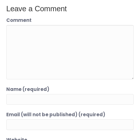
Leave a Comment
Comment
Name (required)
Email (will not be published) (required)
Website