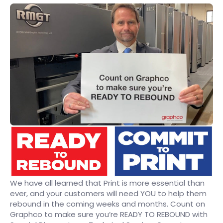
We have all learned that Print is more essential than
ever, and your customers will need YOU to help them
rebound in the coming weeks and months. Count on
Graphco to make sure you’re READY TO REBOUND with