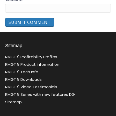
Sitemap
RMGT 9 Profitability Profiles
RMGT 9 Product Information
RMGT 9 Tech Info
RMGT 9 Downloads
RMGT 9 Video Testimonials
RMGT 9 Series with new features DG
Sitemap