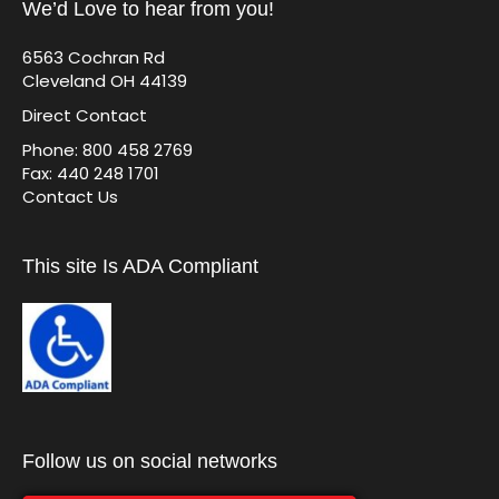
We’d Love to hear from you!
6563 Cochran Rd
Cleveland OH 44139
Direct Contact
Phone: 800 458 2769
Fax: 440 248 1701
Contact Us
This site Is ADA Compliant
Follow us on social networks