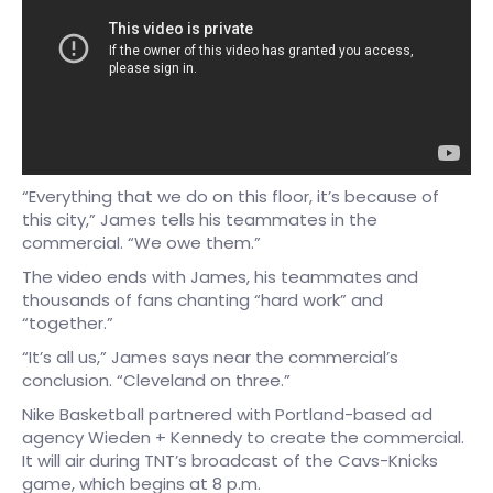
“Everything that we do on this floor, it’s because of
this city,” James tells his teammates in the
commercial. “We owe them.”
The video ends with James, his teammates and
thousands of fans chanting “hard work” and
“together.”
“It’s all us,” James says near the commercial’s
conclusion. “Cleveland on three.”
Nike Basketball partnered with Portland-based ad
agency Wieden + Kennedy to create the commercial.
It will air during TNT’s broadcast of the Cavs-Knicks
game, which begins at 8 p.m.