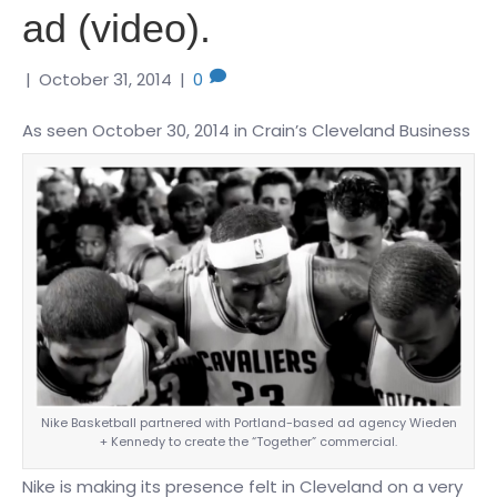
ad (video).
|
October 31, 2014
|
0
As seen October 30, 2014 in Crain’s Cleveland Business
Nike Basketball partnered with Portland-based ad agency Wieden
+ Kennedy to create the “Together” commercial.
Nike is making its presence felt in Cleveland on a very