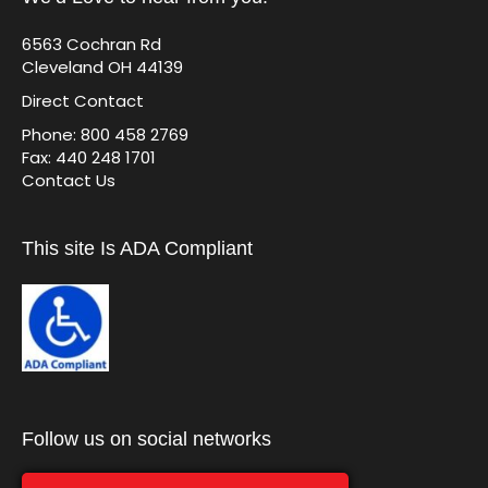
6563 Cochran Rd
Cleveland OH 44139
Direct Contact
Phone: 800 458 2769
Fax: 440 248 1701
Contact Us
This site Is ADA Compliant
Follow us on social networks