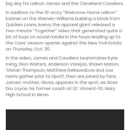
big day for LeBron James and the Cleveland Cavaliers.
In addition to the 10-story “Welcome Home LeBron”
banner on the Sherwin-Williams building a block from
Quicken Loans Arena, the apparel giant released a
two-minute “Together” video that generated quite a
bit of buzz on social media in the hours leading up to
the Cavs’ season opener against the New York Knicks
on Thursday, Oct. 30.
In the video, James and Cavaliers teammates Kyrie
Irving, Dion Waiters, Anderson Varejao, Shawn Marion,
Tristan Thompson, Matthew Dellavedova and Joe
Harris gather prior to tipoff, then are joined by fans.
James’ mother, Gloria, appears in the spot, as does
Dru Joyce, his former coach at St. Vincent-St. Mary
High School in Akron.