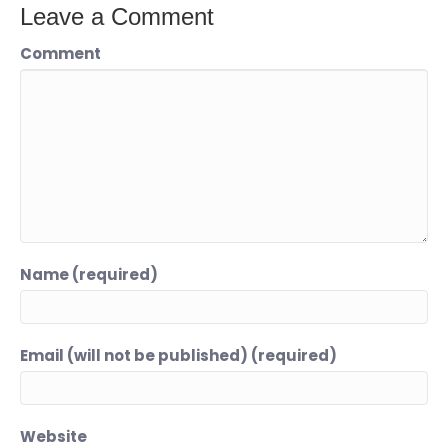
Leave a Comment
Comment
Name (required)
Email (will not be published) (required)
Website