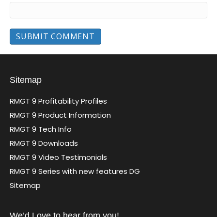
Sitemap
RMGT 9 Profitability Profiles
RMGT 9 Product Information
RMGT 9 Tech Info
RMGT 9 Downloads
RMGT 9 Video Testimonials
RMGT 9 Series with new features DG
Sitemap
We’d Love to hear from you!