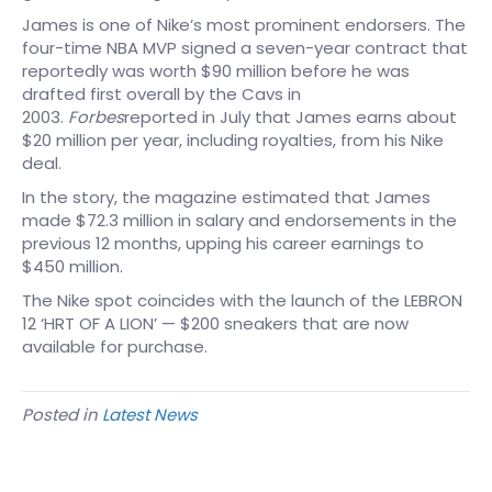
James is one of Nike’s most prominent endorsers. The
four-time NBA MVP signed a seven-year contract that
reportedly was worth $90 million before he was
drafted first overall by the Cavs in
2003.
Forbes
reported in July that James earns about
$20 million per year, including royalties, from his Nike
deal.
In the story, the magazine estimated that James
made $72.3 million in salary and endorsements in the
previous 12 months, upping his career earnings to
$450 million.
The Nike spot coincides with the launch of the LEBRON
12 ‘HRT OF A LION’ — $200 sneakers that are now
available for purchase.
Posted in
Latest News