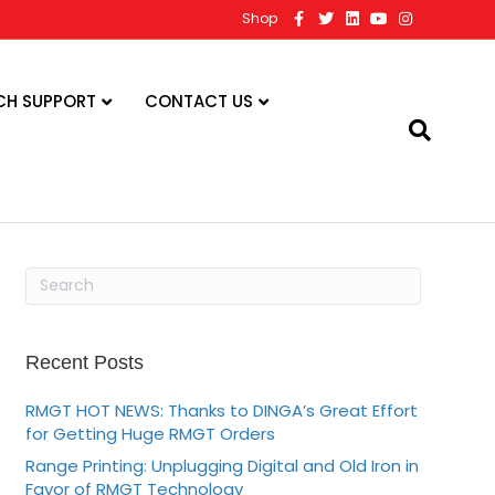
F
T
L
Y
I
Shop
a
w
i
o
n
c
i
n
u
s
e
t
k
t
t
b
t
e
u
a
o
e
d
b
g
CH SUPPORT
CONTACT US
o
r
i
e
r
k
n
a
m
Recent Posts
RMGT HOT NEWS: Thanks to DINGA’s Great Effort
for Getting Huge RMGT Orders
Range Printing: Unplugging Digital and Old Iron in
Favor of RMGT Technology