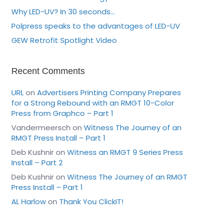
Why LED-UV? In 30 seconds…
Polpress speaks to the advantages of LED-UV
GEW Retrofit Spotlight Video
Recent Comments
URL
on
Advertisers Printing Company Prepares
for a Strong Rebound with an RMGT 10-Color
Press from Graphco – Part 1
Vandermeersch
on
Witness The Journey of an
RMGT Press Install – Part 1
Deb Kushnir
on
Witness an RMGT 9 Series Press
Install – Part 2
Deb Kushnir
on
Witness The Journey of an RMGT
Press Install – Part 1
AL Harlow
on
Thank You ClickIT!