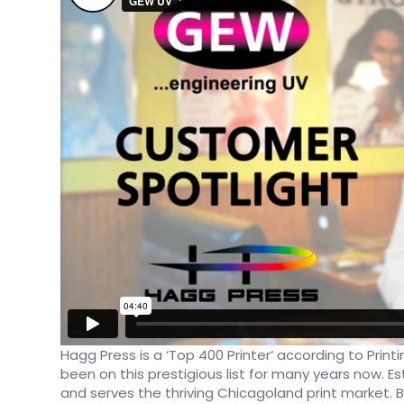
Hagg Press is a ‘Top 400 Printer’ according to Prin
been on this prestigious list for many years now. Esta
and serves the thriving Chicagoland print market. Bu