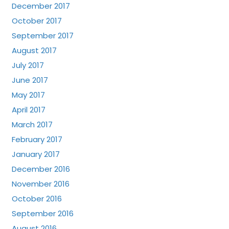
December 2017
October 2017
September 2017
August 2017
July 2017
June 2017
May 2017
April 2017
March 2017
February 2017
January 2017
December 2016
November 2016
October 2016
September 2016
August 2016