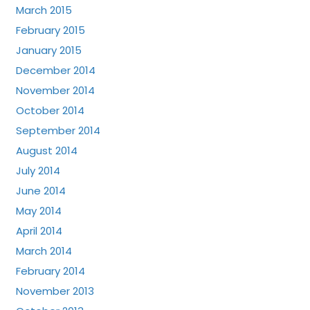
March 2015
February 2015
January 2015
December 2014
November 2014
October 2014
September 2014
August 2014
July 2014
June 2014
May 2014
April 2014
March 2014
February 2014
November 2013