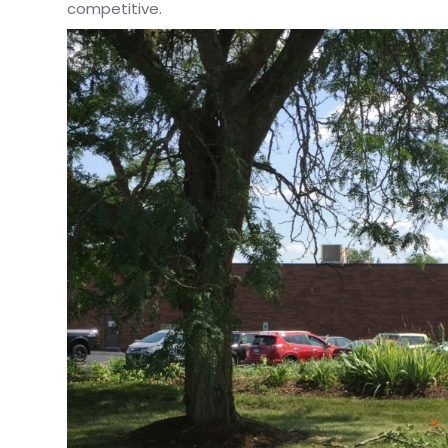
competitive.