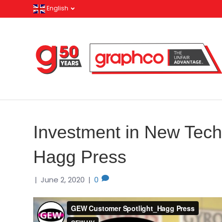
English
Investment in New Tech
Hagg Press
|
June 2, 2020
|
0