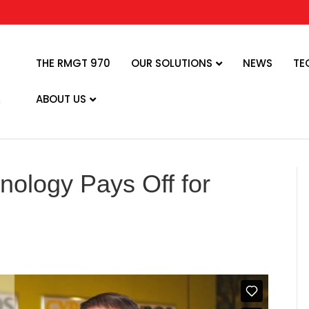
THE RMGT 970
OUR SOLUTIONS
NEWS
TE
ABOUT US
nology Pays Off for