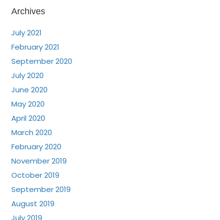
Archives
July 2021
February 2021
September 2020
July 2020
June 2020
May 2020
April 2020
March 2020
February 2020
November 2019
October 2019
September 2019
August 2019
July 2019