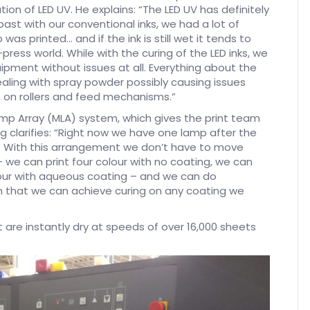
ion of LED UV. He explains: “The LED UV has definitely
ast with our conventional inks, we had a lot of
was printed… and if the ink is still wet it tends to
ess world. While with the curing of the LED inks, we
uipment without issues at all. Everything about the
ealing with spray powder possibly causing issues
t, on rollers and feed mechanisms.”
amp Array (MLA) system, which gives the print team
gg clarifies: “Right now we have one lamp after the
it. With this arrangement we don’t have to move
we can print four colour with no coating, we can
olour with aqueous coating – and we can do
ith that we can achieve curing on any coating we
 are instantly dry at speeds of over 16,000 sheets