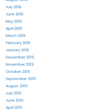
July 2016
June 2016
May 2016
April 2016
March 2016
February 2016
January 2016
December 2015
November 2015
October 2015
September 2015
August 2015
July 2015
June 2015
April 2015