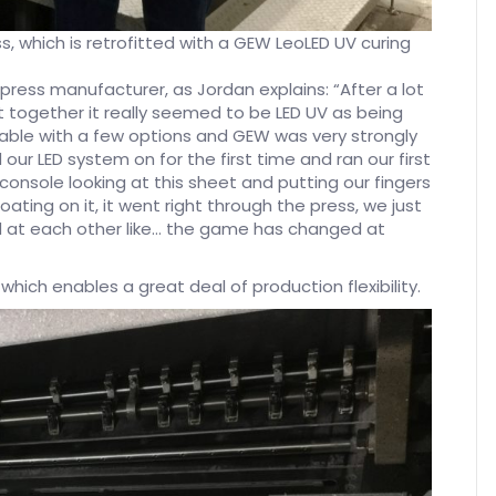
s, which is retrofitted with a GEW LeoLED UV curing
e press manufacturer, as Jordan explains: “After a lot
ut together it really seemed to be LED UV as being
able with a few options and GEW was very strongly
r LED system on for the first time and ran our first
console looking at this sheet and putting our fingers
 coating on it, it went right through the press, we just
ed at each other like… the game has changed at
which enables a great deal of production flexibility.