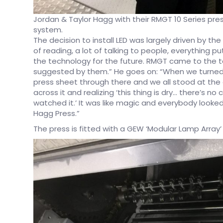
Jordan & Taylor Hagg with their RMGT 10 Series pres
system.
The decision to install LED was largely driven by th
of reading, a lot of talking to people, everything p
the technology for the future. RMGT came to the t
suggested by them.” He goes on: “When we turned ou
press sheet through there and we all stood at the 
across it and realizing ‘this thing is dry… there’s no
watched it.’ It was like magic and everybody look
Hagg Press.”
The press is fitted with a GEW ‘Modular Lamp Array’ 