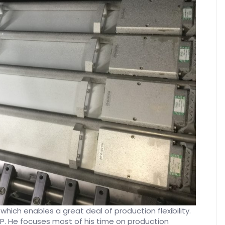
which enables a great deal of production flexibility.
VP. He focuses most of his time on production