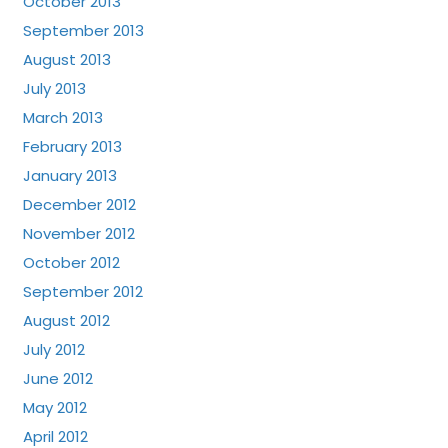
October 2013
September 2013
August 2013
July 2013
March 2013
February 2013
January 2013
December 2012
November 2012
October 2012
September 2012
August 2012
July 2012
June 2012
May 2012
April 2012