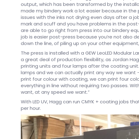
output, which has been transformed by the installat
made my bindery work a lot easier because in the p
issues with the inks not drying even days after a job 
mark and scuff and you have problems in the post-pr
are able to go right from press into our bindery eq
job is easier post-press because you’re not also d
down the line, of piling up on your other equipmen
The press is installed with a GEW LeoLED Modular L
a great deal of production flexibility, as Jordan Ha
printing units and four lamps after the coating un
lamps and we can actually print any way we want – 
print four colour with coating, we can print four c
everything in line without requiring two passes. W
want, at any speed we want.”
With LED UV, Hagg can run CMYK + coating jobs that
per hour.