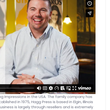
ting Impressions in the USA. The family company has
blished in 1975, Hagg Press is based in Elgin, Illinois
siness is largely through resellers and is extremely