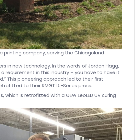
ade printing company, serving the Chicagoland
s in new technology. In the words of Jordan Hagg,
a requirement in this industry – you have to have it
nd.” This pioneering approach led to their first
retrofitted to their RMGT 10-Series press.
s, which is retrofitted with a GEW LeoLED UV curing