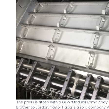
The press is fitted with a GEW ‘Modular Lamp Array’ 
Brother to Jordan, Taylor Hagg is also a company 