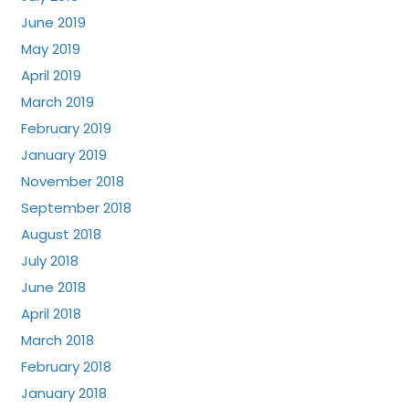
June 2019
May 2019
April 2019
March 2019
February 2019
January 2019
November 2018
September 2018
August 2018
July 2018
June 2018
April 2018
March 2018
February 2018
January 2018