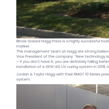
Illinois-based Hagg Press is a highly successful tr
market.
The management team at Hagg are strong believer
Vice President of the company: “New technology is 
– if you don’t have it, you are definitely falling behi
installation of a GEW LED UV curing system in 2018, 
Jordan & Taylor Hagg with their RMGT 10 Series pres
system.