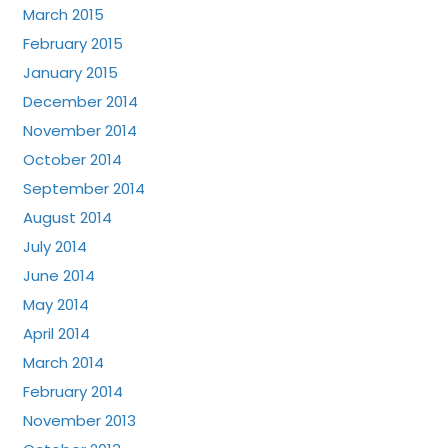
March 2015
February 2015
January 2015
December 2014
November 2014
October 2014
September 2014
August 2014
July 2014
June 2014
May 2014
April 2014
March 2014
February 2014
November 2013