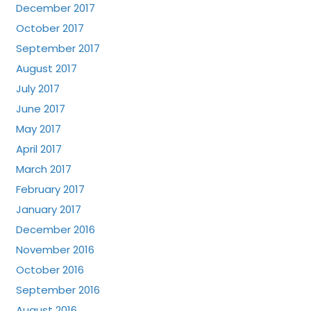
December 2017
October 2017
September 2017
August 2017
July 2017
June 2017
May 2017
April 2017
March 2017
February 2017
January 2017
December 2016
November 2016
October 2016
September 2016
August 2016