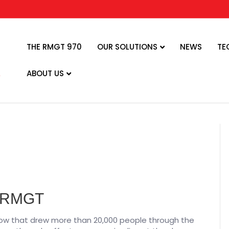
THE RMGT 970
OUR SOLUTIONS
NEWS
TE
ABOUT US
r RMGT
ow that drew more than 20,000 people through the