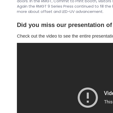
doors. In the RMGT, Commit to Print booth, visitors 
Again the RMGT 9 Series Press continued to fill the
more about offset and LED-UV advancement.
Did you miss our presentation o
Check out the video to see the entire presentat