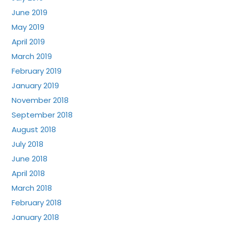
June 2019
May 2019
April 2019
March 2019
February 2019
January 2019
November 2018
September 2018
August 2018
July 2018
June 2018
April 2018
March 2018
February 2018
January 2018