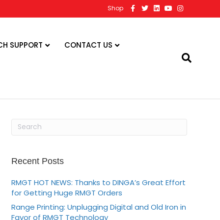
F
T
L
Y
I
Shop
a
w
i
o
n
c
i
n
u
s
e
t
k
t
t
b
t
e
u
a
o
e
d
b
g
CH SUPPORT
CONTACT US
o
r
i
e
r
k
n
a
m
Recent Posts
RMGT HOT NEWS: Thanks to DINGA’s Great Effort
for Getting Huge RMGT Orders
Range Printing: Unplugging Digital and Old Iron in
Favor of RMGT Technology