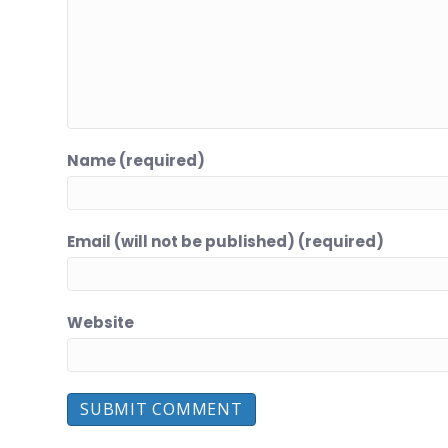
Name (required)
Email (will not be published) (required)
Website