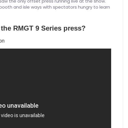
saw the only offset press running live at the show.
 booth and isle ways with spectators hungry to learn
f the RMGT 9 Series press?
ion