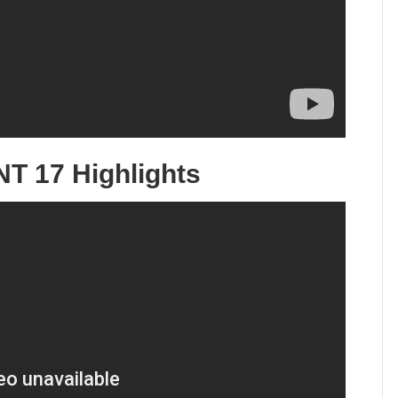
T 17 Highlights