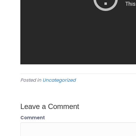
Posted in
Uncategorized
Leave a Comment
Comment