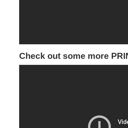
Check out some more PRIN