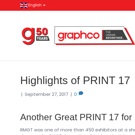
English
Highlights of PRINT 17
|
September 27, 2017
|
0
Another Great PRINT 17 fo
RMGT was one of more than 450 exhibitors at a sh