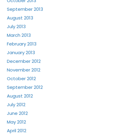
October 2013
September 2013
August 2013
July 2013
March 2013
February 2013
January 2013
December 2012
November 2012
October 2012
September 2012
August 2012
July 2012
June 2012
May 2012
April 2012