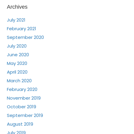
Archives
July 2021
February 2021
September 2020
July 2020
June 2020
May 2020
April 2020
March 2020
February 2020
November 2019
October 2019
September 2019
August 2019
July 2019