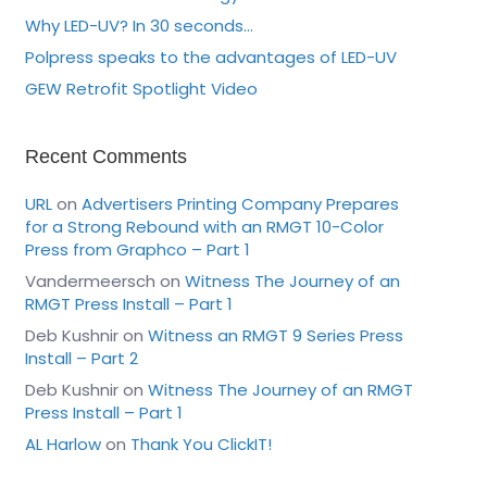
Why LED-UV? In 30 seconds…
Polpress speaks to the advantages of LED-UV
GEW Retrofit Spotlight Video
Recent Comments
URL
on
Advertisers Printing Company Prepares
for a Strong Rebound with an RMGT 10-Color
Press from Graphco – Part 1
Vandermeersch
on
Witness The Journey of an
RMGT Press Install – Part 1
Deb Kushnir
on
Witness an RMGT 9 Series Press
Install – Part 2
Deb Kushnir
on
Witness The Journey of an RMGT
Press Install – Part 1
AL Harlow
on
Thank You ClickIT!