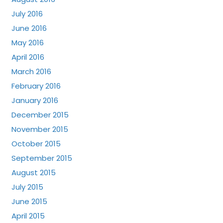
July 2016
June 2016
May 2016
April 2016
March 2016
February 2016
January 2016
December 2015
November 2015
October 2015
September 2015
August 2015
July 2015
June 2015
April 2015