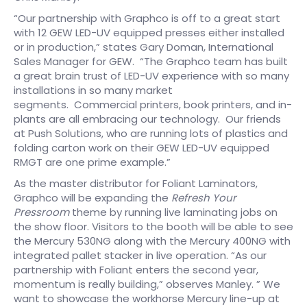
“Our partnership with Graphco is off to a great start
with 12 GEW LED-UV equipped presses either installed
or in production,” states Gary Doman, International
Sales Manager for GEW. “The Graphco team has built
a great brain trust of LED-UV experience with so many
installations in so many market
segments. Commercial printers, book printers, and in-
plants are all embracing our technology. Our friends
at Push Solutions, who are running lots of plastics and
folding carton work on their GEW LED-UV equipped
RMGT are one prime example.”
As the master distributor for Foliant Laminators,
Graphco will be expanding the
Refresh Your
Pressroom
theme by running live laminating jobs on
the show floor. Visitors to the booth will be able to see
the Mercury 530NG along with the Mercury 400NG with
integrated pallet stacker in live operation. “As our
partnership with Foliant enters the second year,
momentum is really building,” observes Manley. ” We
want to showcase the workhorse Mercury line-up at