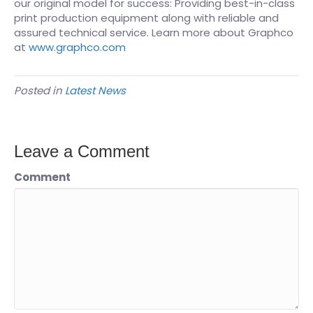
our original model for success: Providing best-in-class
print production equipment along with reliable and
assured technical service. Learn more about Graphco
at
www.graphco.com
Posted in
Latest News
Leave a Comment
Comment