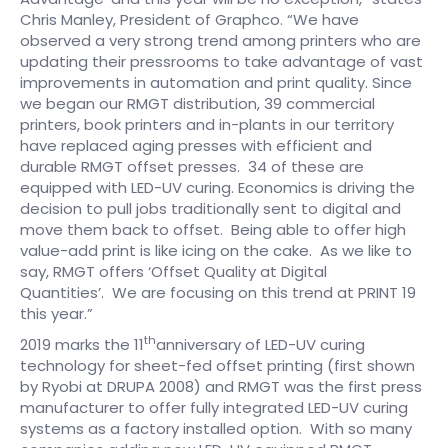
Chris Manley, President of Graphco. “We have
observed a very strong trend among printers who are
updating their pressrooms to take advantage of vast
improvements in automation and print quality. Since
we began our RMGT distribution, 39 commercial
printers, book printers and in-plants in our territory
have replaced aging presses with efficient and
durable RMGT offset presses. 34 of these are
equipped with LED-UV curing. Economics is driving the
decision to pull jobs traditionally sent to digital and
move them back to offset. Being able to offer high
value-add print is like icing on the cake. As we like to
say, RMGT offers ‘Offset Quality at Digital
Quantities’. We are focusing on this trend at PRINT 19
this year.”
th
2019 marks the 11
anniversary of LED-UV curing
technology for sheet-fed offset printing (first shown
by Ryobi at DRUPA 2008) and RMGT was the first press
manufacturer to offer fully integrated LED-UV curing
systems as a factory installed option. With so many