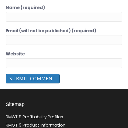
Name (required)
Email (will not be published) (required)
Website
Sitemap
RMGT 9 Profitability Profiles
RMGT 9 Product Information