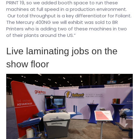
PRINT 19, so we added booth space to run these
machines at full speed in a production environment.
Our total throughput is a key differentiator for Foliant.
The Mercury 400NG we will exhibit was sold to BR
Printers who is adding two of these machines in two
of their plants around the US.”
Live laminating jobs on the
show floor