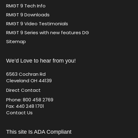
RMGT 9 Tech Info
RMGT 9 Downloads
RMGT 9 Video Testimonials
RMGT 9 Series with new features DG
Sitemap
We’d Love to hear from you!
6563 Cochran Rd
Cleveland OH 44139
Direct Contact
Phone: 800 458 2769
Fax: 440 248 1701
Contact Us
This site Is ADA Compliant