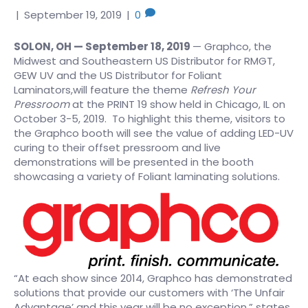
|
September 19, 2019
|
0
SOLON, OH — September 18, 2019
— Graphco, the
Midwest and Southeastern US Distributor for RMGT,
GEW UV and the US Distributor for Foliant
Laminators,will feature the theme
Refresh Your
Pressroom
at the PRINT 19 show held in Chicago, IL on
October 3-5, 2019. To highlight this theme, visitors to
the Graphco booth will see the value of adding LED-UV
curing to their offset pressroom and live
demonstrations will be presented in the booth
showcasing a variety of Foliant laminating solutions.
“At each show since 2014, Graphco has demonstrated
solutions that provide our customers with ‘The Unfair
Advantage’ and this year will be no exception,” states