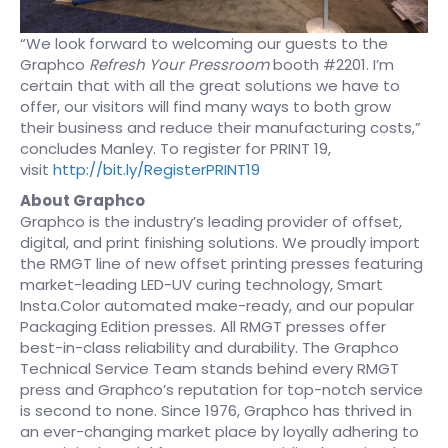
“We look forward to welcoming our guests to the
Graphco
Refresh Your Pressroom
booth #2201. I’m
certain that with all the great solutions we have to
offer, our visitors will find many ways to both grow
their business and reduce their manufacturing costs,”
concludes Manley. To register for PRINT 19,
visit
http://bit.ly/RegisterPRINT19
About Graphco
Graphco is the industry’s leading provider of offset,
digital, and print finishing solutions. We proudly import
the RMGT line of new offset printing presses featuring
market-leading LED-UV curing technology, Smart
Insta.Color automated make-ready, and our popular
Packaging Edition presses. All RMGT presses offer
best-in-class reliability and durability. The Graphco
Technical Service Team stands behind every RMGT
press and Graphco’s reputation for top-notch service
is second to none. Since 1976, Graphco has thrived in
an ever-changing market place by loyally adhering to