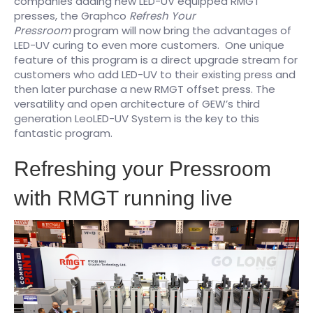
companies adding new LED-UV equipped RMGT
presses, the Graphco
Refresh Your
Pressroom
program will now bring the advantages of
LED-UV curing to even more customers. One unique
feature of this program is a direct upgrade stream for
customers who add LED-UV to their existing press and
then later purchase a new RMGT offset press. The
versatility and open architecture of GEW’s third
generation LeoLED-UV System is the key to this
fantastic program.
Refreshing your Pressroom
with RMGT running live