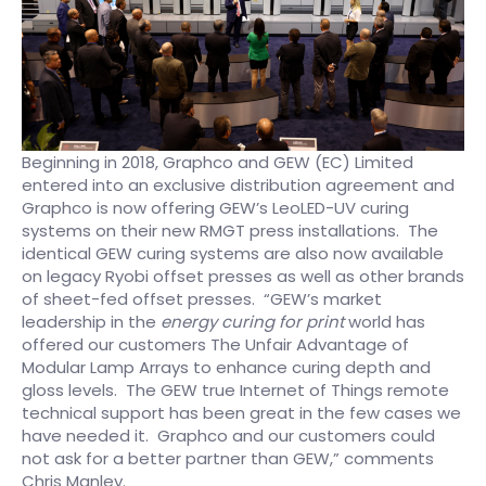
Beginning in 2018, Graphco and GEW (EC) Limited
entered into an exclusive distribution agreement and
Graphco is now offering GEW’s LeoLED-UV curing
systems on their new RMGT press installations. The
identical GEW curing systems are also now available
on legacy Ryobi offset presses as well as other brands
of sheet-fed offset presses. “GEW’s market
leadership in the
energy curing for print
world has
offered our customers The Unfair Advantage of
Modular Lamp Arrays to enhance curing depth and
gloss levels. The GEW true Internet of Things remote
technical support has been great in the few cases we
have needed it. Graphco and our customers could
not ask for a better partner than GEW,” comments
Chris Manley.