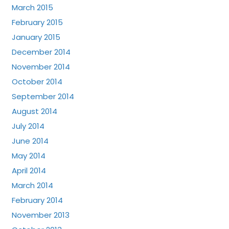
March 2015
February 2015
January 2015
December 2014
November 2014
October 2014
September 2014
August 2014
July 2014
June 2014
May 2014
April 2014
March 2014
February 2014
November 2013