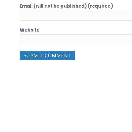
Email (will not be published) (required)
Website