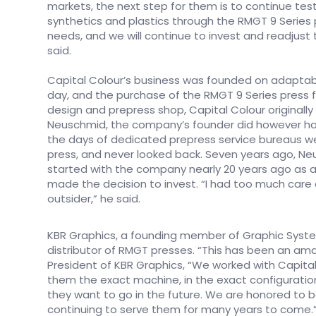
markets, the next step for them is to continue test
synthetics and plastics through the RMGT 9 Series
needs, and we will continue to invest and readjust
said.
Capital Colour’s business was founded on adaptabili
day, and the purchase of the RMGT 9 Series press fi
design and prepress shop, Capital Colour originally 
Neuschmid, the company’s founder did however hav
the days of dedicated prepress service bureaus we
press, and never looked back. Seven years ago, Ne
started with the company nearly 20 years ago as a
made the decision to invest. “I had too much care 
outsider,” he said.
KBR Graphics, a founding member of Graphic Syste
distributor of RMGT presses. “This has been an amazin
President of KBR Graphics, “We worked with Capita
them the exact machine, in the exact configuratio
they want to go in the future. We are honored to be
continuing to serve them for many years to come.