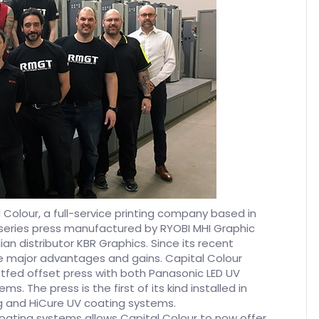
 Colour, a full-service printing company based in
series press manufactured by RYOBI MHI Graphic
 distributor KBR Graphics. Since its recent
e major advantages and gains. Capital Colour
ed offset press with both Panasonic LED UV
s. The press is the first of its kind installed in
g and HiCure UV coating systems.
coating systems allows Capital Colour to now offer