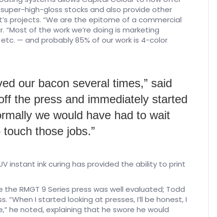
f super-high-gloss stocks and also provide other
ent’s projects. “We are the epitome of a commercial
ur. “Most of the work we’re doing is marketing
 etc. — and probably 85% of our work is 4-color
ed our bacon several times,” said
 off the press and immediately started
 Normally we would have had to wait
 touch those jobs.”
V instant ink curing has provided the ability to print
e the RMGT 9 Series press was well evaluated; Todd
s. “When I started looking at presses, I’ll be honest, I
e,” he noted, explaining that he swore he would