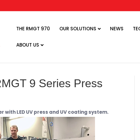
THE RMGT 970
OUR SOLUTIONS
NEWS
TE
ABOUT US
 RMGT 9 Series Press
r with LED UV press and UV coating system.