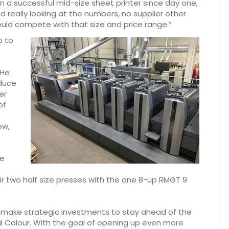
een a successful mid-size sheet printer since day one,
 really looking at the numbers, no supplier other
uld compete with that size and price range.”
p to
 He
oduce
er
of
ow,
re
ir two half size presses with the one 8-up RMGT 9
 make strategic investments to stay ahead of the
l Colour. With the goal of opening up even more