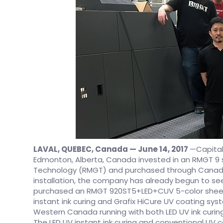
LAVAL, QUEBEC, Canada — June 14, 2017
—Capital
Edmonton, Alberta, Canada invested in an RMGT 9 
Technology (RMGT) and purchased through Canadian
installation, the company has already begun to se
purchased an RMGT 920ST5+LED+CUV 5-color sheetf
instant ink curing and Grafix HiCure UV coating system
Western Canada running with both LED UV ink curin
The LED UV instant ink curing and conventional UV 