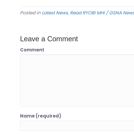
Posted in
Latest News
,
Read RYOBI MHI / GSNA New
Leave a Comment
Comment
Name (required)