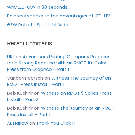
Why LED-UV? In 30 seconds…
Polpress speaks to the advantages of LED-UV
GEW Retrofit Spotlight Video
Recent Comments
URL
on
Advertisers Printing Company Prepares
for a Strong Rebound with an RMGT 10-Color
Press from Graphco – Part 1
Vandermeersch
on
Witness The Journey of an
RMGT Press Install – Part 1
Deb Kushnir
on
Witness an RMGT 9 Series Press
Install – Part 2
Deb Kushnir
on
Witness The Journey of an RMGT
Press Install – Part 1
AL Harlow
on
Thank You ClickIT!