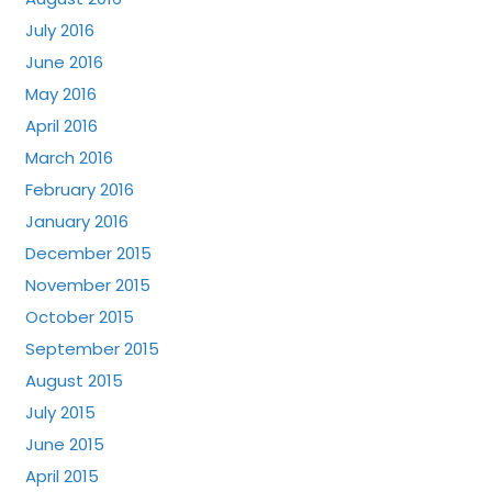
July 2016
June 2016
May 2016
April 2016
March 2016
February 2016
January 2016
December 2015
November 2015
October 2015
September 2015
August 2015
July 2015
June 2015
April 2015