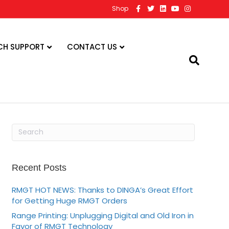
F
T
L
Y
I
Shop
a
w
i
o
n
c
i
n
u
s
e
t
k
t
t
b
t
e
u
a
o
e
d
b
g
CH SUPPORT
CONTACT US
o
r
i
e
r
k
n
a
m
Recent Posts
RMGT HOT NEWS: Thanks to DINGA’s Great Effort
for Getting Huge RMGT Orders
Range Printing: Unplugging Digital and Old Iron in
Favor of RMGT Technology