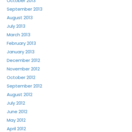
October 2013
September 2013
August 2013
July 2013
March 2013
February 2013
January 2013
December 2012
November 2012
October 2012
September 2012
August 2012
July 2012
June 2012
May 2012
April 2012