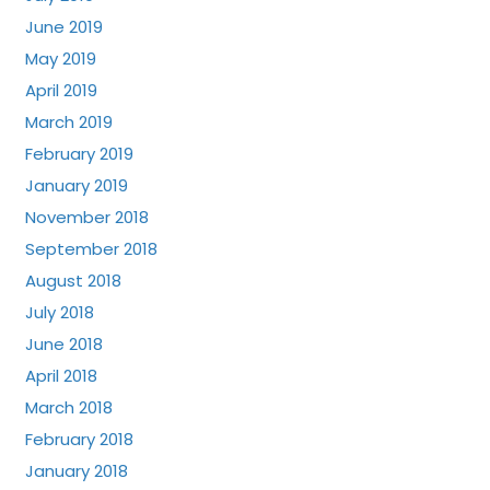
June 2019
May 2019
April 2019
March 2019
February 2019
January 2019
November 2018
September 2018
August 2018
July 2018
June 2018
April 2018
March 2018
February 2018
January 2018