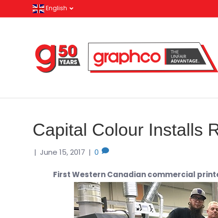
English
Capital Colour Installs
|
June 15, 2017
|
0
First Western Canadian commercial printe