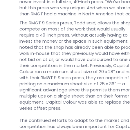
never invest in a full size, 40-inch press. “We’ve b
but this press was very unique. And when we started
than RMGT had a machine in North America that co
The RMGT 9 Series press, Todd said, allows the sho
compete on most of the work that would usually
require a 40-inch press, without actually having to
invest the money or the space in such equipment.
noted that the shop has already been able to pr
work in-house that they previously would have eith
not bid on at all, or would have outsourced to one 
their competitors in the market. Previously, Capital
Colour ran a maximum sheet size of 20 x 28” and n
with their RMGT 9 Series press, they are capable of
printing on a maximum sheet size of 25 x 36” — a
significant advantage since this permits them mo
multiple ups on a single sheet than on their former
equipment. Capital Colour was able to replace the
Series offset press.
The continued efforts to adapt to the market and
competition has always been important for Capita