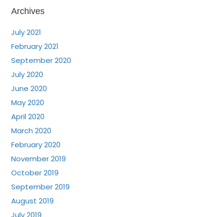
Archives
July 2021
February 2021
September 2020
July 2020
June 2020
May 2020
April 2020
March 2020
February 2020
November 2019
October 2019
September 2019
August 2019
July 2019