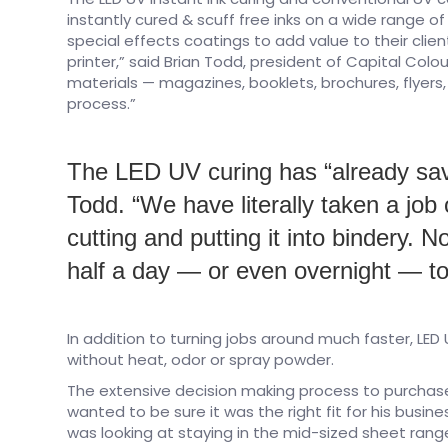
instantly cured & scuff free inks on a wide range o
special effects coatings to add value to their cli
printer,” said Brian Todd, president of Capital Colo
materials — magazines, booklets, brochures, flyers,
process.”
The LED UV curing has “already sav
Todd. “We have literally taken a job
cutting and putting it into bindery.
half a day — or even overnight — to
In addition to turning jobs around much faster, LED U
without heat, odor or spray powder.
The extensive decision making process to purchas
wanted to be sure it was the right fit for his busines
was looking at staying in the mid-sized sheet rang