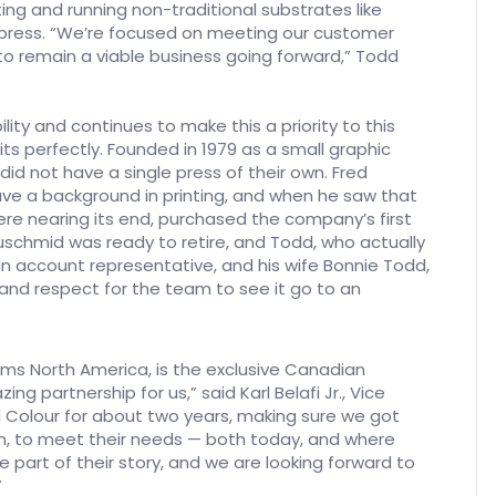
ing and running non-traditional substrates like
 press. “We’re focused on meeting our customer
 to remain a viable business going forward,” Todd
ty and continues to make this a priority to this
ts perfectly. Founded in 1979 as a small graphic
did not have a single press of their own. Fred
e a background in printing, and when he saw that
re nearing its end, purchased the company’s first
uschmid was ready to retire, and Todd, who actually
n account representative, and his wife Bonnie Todd,
and respect for the team to see it go to an
ms North America, is the exclusive Canadian
g partnership for us,” said Karl Belafi Jr., Vice
l Colour for about two years, making sure we got
n, to meet their needs — both today, and where
 part of their story, and we are looking forward to
”