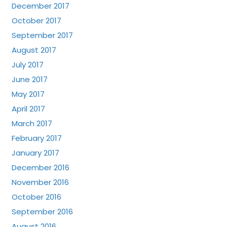
December 2017
October 2017
September 2017
August 2017
July 2017
June 2017
May 2017
April 2017
March 2017
February 2017
January 2017
December 2016
November 2016
October 2016
September 2016
August 2016