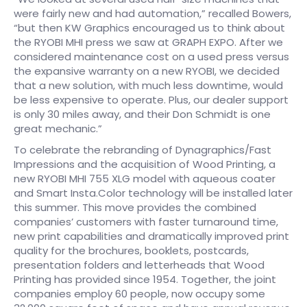
were fairly new and had automation,” recalled Bowers,
“but then KW Graphics encouraged us to think about
the RYOBI MHI press we saw at GRAPH EXPO. After we
considered maintenance cost on a used press versus
the expansive warranty on a new RYOBI, we decided
that a new solution, with much less downtime, would
be less expensive to operate. Plus, our dealer support
is only 30 miles away, and their Don Schmidt is one
great mechanic.”
To celebrate the rebranding of Dynagraphics/Fast
Impressions and the acquisition of Wood Printing, a
new RYOBI MHI 755 XLG model with aqueous coater
and Smart Insta.Color technology will be installed later
this summer. This move provides the combined
companies’ customers with faster turnaround time,
new print capabilities and dramatically improved print
quality for the brochures, booklets, postcards,
presentation folders and letterheads that Wood
Printing has provided since 1954. Together, the joint
companies employ 60 people, now occupy some