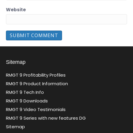
Website
Sitemap
RMGT 9 Profitability Profiles
RMGT 9 Product Information
RMGT 9 Tech Info
RMGT 9 Downloads
RMGT 9 Video Testimonials
RMGT 9 Series with new features DG
Sitemap