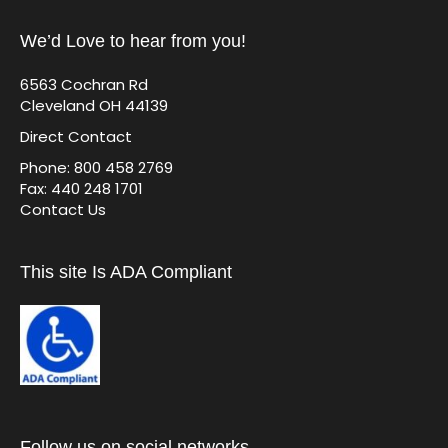
We’d Love to hear from you!
6563 Cochran Rd
Cleveland OH 44139
Direct Contact
Phone: 800 458 2769
Fax: 440 248 1701
Contact Us
This site Is ADA Compliant
Follow us on social networks