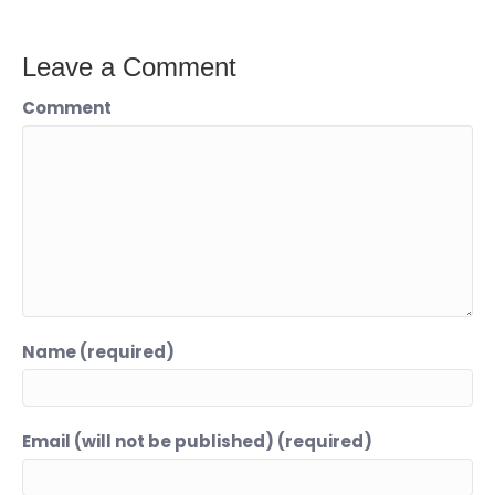
Leave a Comment
Comment
Name (required)
Email (will not be published) (required)