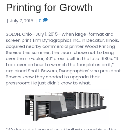
Printing for Growth
|
July 7, 2015
|
0
SOLON, Ohio—July 1, 2015—When large-format and
screen print firm Dynagraphics Inc., in Decatur, Illinois,
acquired nearby commercial printer Wood Printing
Service this summer, the team chose not to bring
over the six-color, 40″ press built in the late 1980s. “It
took over an hour to wrench the four plates on it,”
explained Scott Bowers, Dynagraphics’ vice president.
Bowers knew they needed to upgrade their
pressroom: He just didn’t know to what.
“We looked at several used half-size machines that