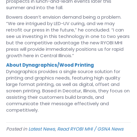
prospects in lunch-and-learn events later this
summer and into the fall.
Bowers doesn’t envision demand being a problem.
“We are intrigued by LED-UV curing, and we may
retrofit our press in the future,” he concluded. “I can
see us investing in this technology in one to two years
but the competitive advantage the new RYOBI MHI
press will provide immediately positions us for rapid
growth here in Central Illinois.”
About Dynagraphics/Wood Printing
Dynagraphics provides a single source solution for
printing and graphics needs, featuring high quality
large format printing, as well as digital, offset and
screen printing. Based in Decatur, Illinois, they focus on
assisting their customers build brands, and
communicate their message effectively and
competitively.
Posted in
Latest News
,
Read RYOBI MHI / GSNA News