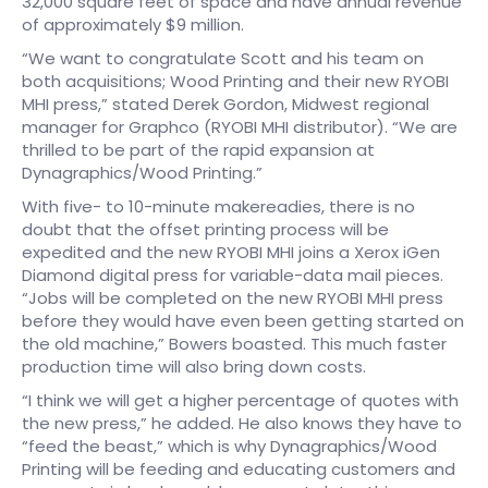
32,000 square feet of space and have annual revenue
of approximately $9 million.
“We want to congratulate Scott and his team on
both acquisitions; Wood Printing and their new RYOBI
MHI press,” stated Derek Gordon, Midwest regional
manager for Graphco (RYOBI MHI distributor). “We are
thrilled to be part of the rapid expansion at
Dynagraphics/Wood Printing.”
With five- to 10-minute makereadies, there is no
doubt that the offset printing process will be
expedited and the new RYOBI MHI joins a Xerox iGen
Diamond digital press for variable-data mail pieces.
“Jobs will be completed on the new RYOBI MHI press
before they would have even been getting started on
the old machine,” Bowers boasted. This much faster
production time will also bring down costs.
“I think we will get a higher percentage of quotes with
the new press,” he added. He also knows they have to
“feed the beast,” which is why Dynagraphics/Wood
Printing will be feeding and educating customers and