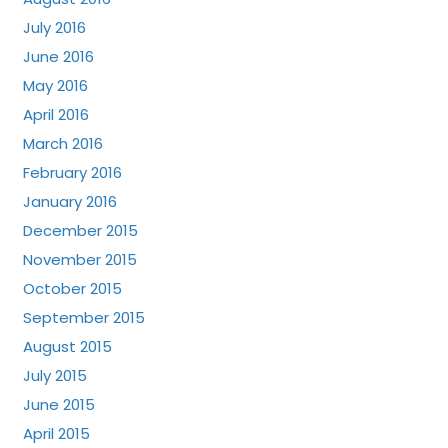
July 2016
June 2016
May 2016
April 2016
March 2016
February 2016
January 2016
December 2015
November 2015
October 2015
September 2015
August 2015
July 2015
June 2015
April 2015