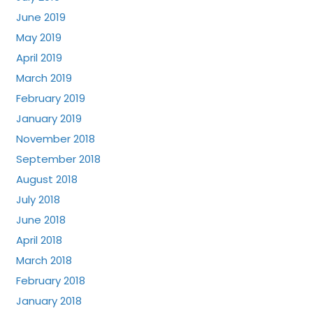
June 2019
May 2019
April 2019
March 2019
February 2019
January 2019
November 2018
September 2018
August 2018
July 2018
June 2018
April 2018
March 2018
February 2018
January 2018