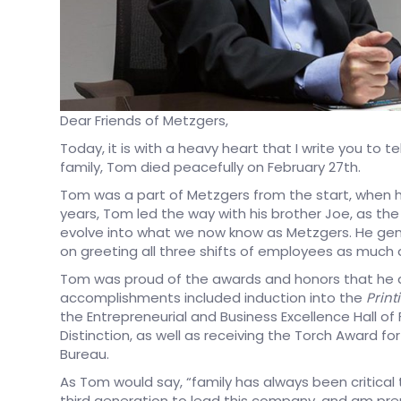
Dear Friends of Metzgers,
Today, it is with a heavy heart that I write you to 
family, Tom died peacefully on February 27th.
Tom was a part of Metzgers from the start, when hi
years, Tom led the way with his brother Joe, as th
evolve into what we now know as Metzgers. He genu
on greeting all three shifts of employees as much 
Tom was proud of the awards and honors that he 
accomplishments included induction into the
Print
the Entrepreneurial and Business Excellence Hall of F
Distinction, as well as receiving the Torch Award f
Bureau.
As Tom would say, “family has always been critical
third generation to lead this company, and am pre