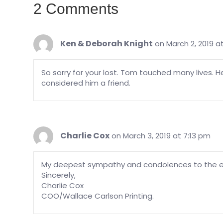
2 Comments
Ken & Deborah Knight
on March 2, 2019 a
So sorry for your lost. Tom touched many lives. 
considered him a friend.
Charlie Cox
on March 3, 2019 at 7:13 pm
My deepest sympathy and condolences to the e
Sincerely,
Charlie Cox
COO/Wallace Carlson Printing.