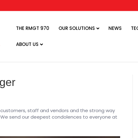
THE RMGT 970
OUR SOLUTIONS
NEWS
TE
ABOUT US
zger
is customers, staff and vendors and the strong way
us. We send our deepest condolences to everyone at