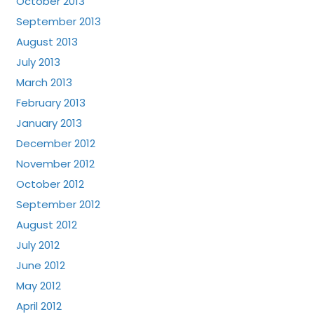
October 2013
September 2013
August 2013
July 2013
March 2013
February 2013
January 2013
December 2012
November 2012
October 2012
September 2012
August 2012
July 2012
June 2012
May 2012
April 2012