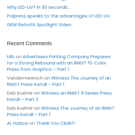
Why LED-UV? In 30 seconds…
Polpress speaks to the advantages of LED-UV
GEW Retrofit Spotlight Video
Recent Comments
URL
on
Advertisers Printing Company Prepares
for a Strong Rebound with an RMGT 10-Color
Press from Graphco – Part 1
Vandermeersch
on
Witness The Journey of an
RMGT Press Install – Part 1
Deb Kushnir
on
Witness an RMGT 9 Series Press
Install – Part 2
Deb Kushnir
on
Witness The Journey of an RMGT
Press Install – Part 1
AL Harlow
on
Thank You ClickIT!