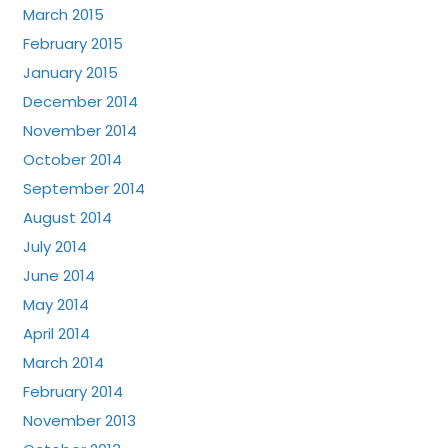
March 2015
February 2015
January 2015
December 2014
November 2014
October 2014
September 2014
August 2014
July 2014
June 2014
May 2014
April 2014
March 2014
February 2014
November 2013