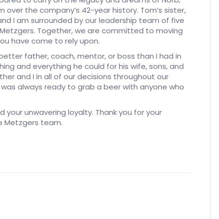
 over the company’s 42-year history. Tom’s sister,
 and I am surrounded by our leadership team of five
th Metzgers. Together, we are committed to moving
ou have come to rely upon.
better father, coach, mentor, or boss than I had in
ing and everything he could for his wife, sons, and
her and I in all of our decisions throughout our
he was always ready to grab a beer with anyone who
nd your unwavering loyalty. Thank you for your
re Metzgers team.