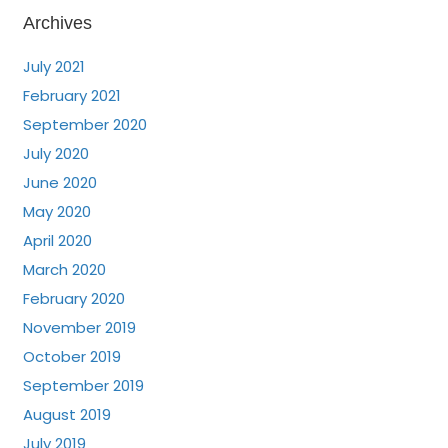
Archives
July 2021
February 2021
September 2020
July 2020
June 2020
May 2020
April 2020
March 2020
February 2020
November 2019
October 2019
September 2019
August 2019
July 2019