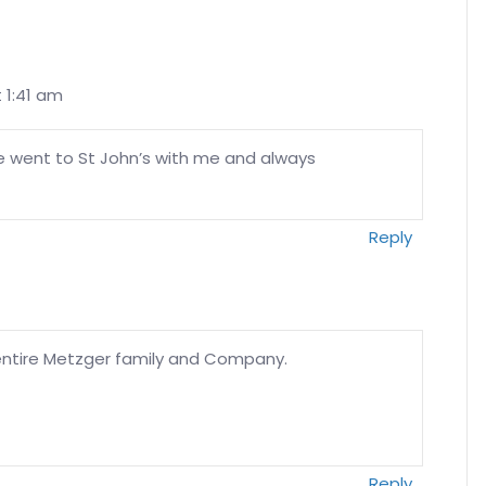
t 1:41 am
He went to St John’s with me and always
Reply
ntire Metzger family and Company.
Reply