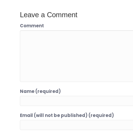
Leave a Comment
Comment
Name (required)
Email (will not be published) (required)