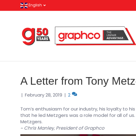
English
A Letter from Tony Met
|
February 28, 2019
|
2
Tom’s enthusiasm for our industry, his loyalty to h
that he led Metzgers was a role model for all of 
Metzgers.
~ Chris Manley, President of Graphco