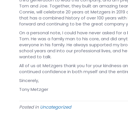
Tom and Joe. Together, they built an amazing team
Connie, will celebrate 20 years at Metzgers in 2019
that has a combined history of over 100 years wi
forward and continuing to be the great company y
On a personal note, I could have never asked for a 
Tom. He was a family man to his core, and did anyth
everyone in his family. He always supported my brot
school years and into our professional lives, and 
wanted to talk.
All of us at Metzgers thank you for your kindness a
continued confidence in both myself and the enti
Sincerely,
Tony Metzger
Posted in
Uncategorized