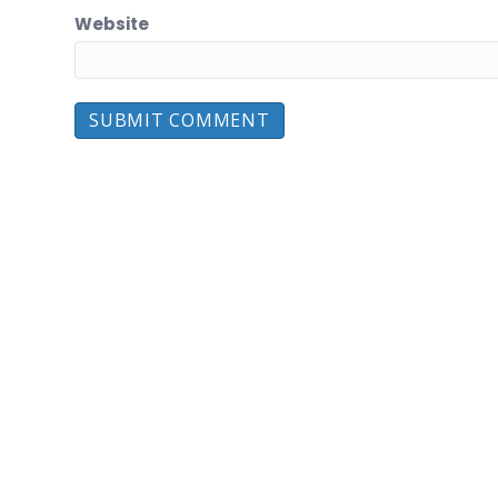
Website