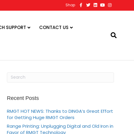
F
T
L
Y
I
Shop
a
w
i
o
n
c
i
n
u
s
e
t
k
t
t
b
t
e
u
a
o
e
d
b
g
CH SUPPORT
CONTACT US
o
r
i
e
r
k
n
a
m
Recent Posts
RMGT HOT NEWS: Thanks to DINGA’s Great Effort
for Getting Huge RMGT Orders
Range Printing: Unplugging Digital and Old Iron in
Favor of RMGT Technology