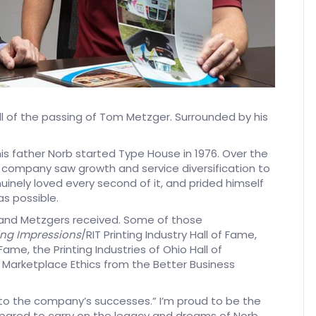
tell of the passing of Tom Metzger. Surrounded by his
s father Norb started Type House in 1976. Over the
e company saw growth and service diversification to
inely loved every second of it, and prided himself
as possible.
and Metzgers received. Some of those
ing Impressions
/RIT Printing Industry Hall of Fame,
ame, the Printing Industries of Ohio Hall of
or Marketplace Ethics from the Better Business
 to the company’s successes.” I’m proud to be the
pared to carry on the legacy and dreams of Norb,