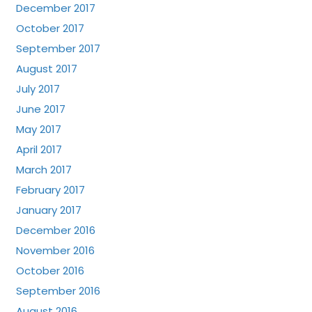
December 2017
October 2017
September 2017
August 2017
July 2017
June 2017
May 2017
April 2017
March 2017
February 2017
January 2017
December 2016
November 2016
October 2016
September 2016
August 2016