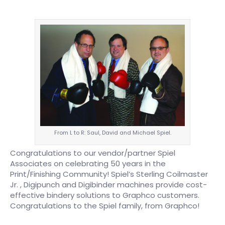
From L to R: Saul, David and Michael Spiel.
Congratulations to our vendor/partner Spiel
Associates on celebrating 50 years in the
Print/Finishing Community! Spiel’s Sterling Coilmaster
Jr. , Digipunch and Digibinder machines provide cost-
effective bindery solutions to Graphco customers.
Congratulations to the Spiel family, from Graphco!