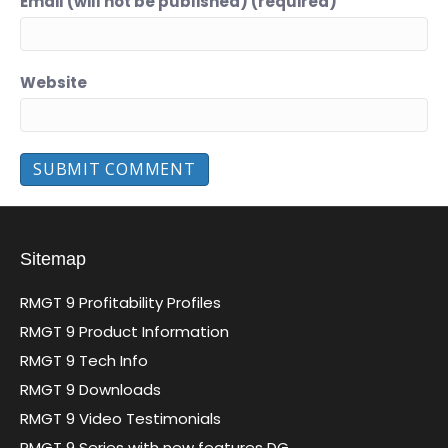
Email (will not be published) (required)
Website
Sitemap
RMGT 9 Profitability Profiles
RMGT 9 Product Information
RMGT 9 Tech Info
RMGT 9 Downloads
RMGT 9 Video Testimonials
RMGT 9 Series with new features DG