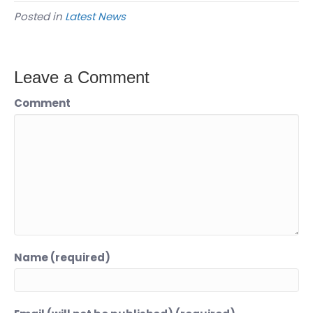
Posted in
Latest News
Leave a Comment
Comment
Name (required)