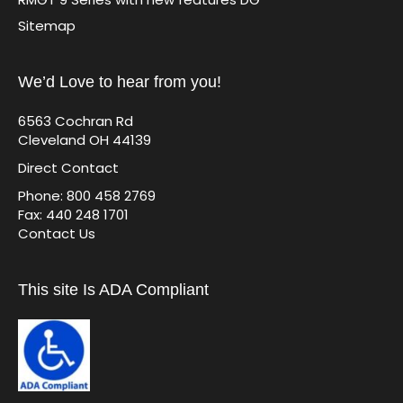
Sitemap
We’d Love to hear from you!
6563 Cochran Rd
Cleveland OH 44139
Direct Contact
Phone: 800 458 2769
Fax: 440 248 1701
Contact Us
This site Is ADA Compliant