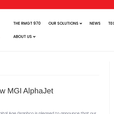
THE RMGT 970
OUR SOLUTIONS
NEWS
TE
ABOUT US
w MGI AlphaJet
igital Age Graphco is pleased to announce that our