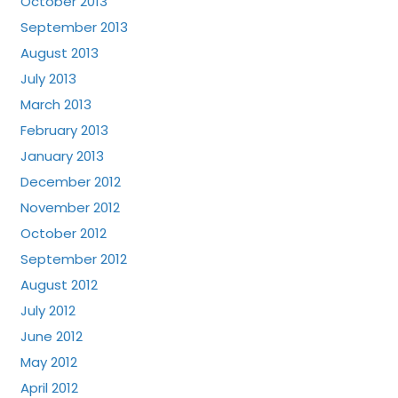
October 2013
September 2013
August 2013
July 2013
March 2013
February 2013
January 2013
December 2012
November 2012
October 2012
September 2012
August 2012
July 2012
June 2012
May 2012
April 2012