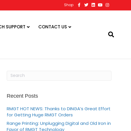
F
T
L
Y
I
Shop
a
w
i
o
n
c
i
n
u
s
e
t
k
t
t
b
t
e
u
a
o
e
d
b
g
CH SUPPORT
CONTACT US
o
r
i
e
r
k
n
a
m
Recent Posts
RMGT HOT NEWS: Thanks to DINGA’s Great Effort
for Getting Huge RMGT Orders
Range Printing: Unplugging Digital and Old Iron in
Favor of RMGT Technology