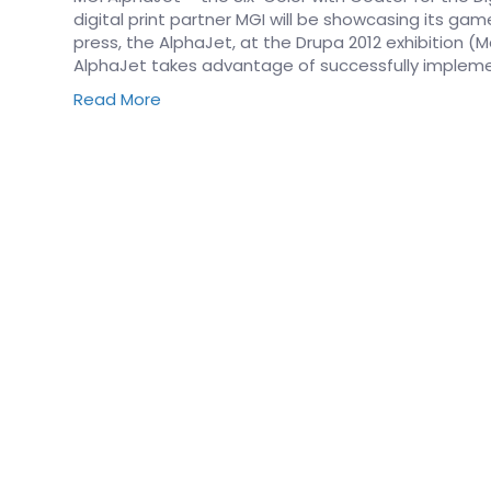
digital print partner MGI will be showcasing its gam
press, the AlphaJet, at the Drupa 2012 exhibition (
AlphaJet takes advantage of successfully imple
Read More