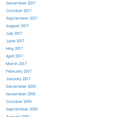
December 2017
October 2017
September 2017
August 2017
July 2017
June 2017
May 2017
April 2017
March 2017
February 2017
January 2017
December 2016
November 2016
October 2016
September 2016
August 2016