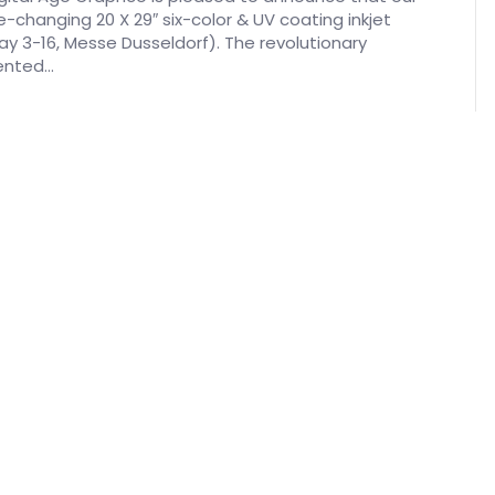
e-changing 20 X 29″ six-color & UV coating inkjet
May 3-16, Messe Dusseldorf). The revolutionary
mented…