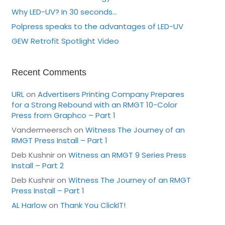
Why LED-UV? In 30 seconds…
Polpress speaks to the advantages of LED-UV
GEW Retrofit Spotlight Video
Recent Comments
URL
on
Advertisers Printing Company Prepares
for a Strong Rebound with an RMGT 10-Color
Press from Graphco – Part 1
Vandermeersch
on
Witness The Journey of an
RMGT Press Install – Part 1
Deb Kushnir
on
Witness an RMGT 9 Series Press
Install – Part 2
Deb Kushnir
on
Witness The Journey of an RMGT
Press Install – Part 1
AL Harlow
on
Thank You ClickIT!