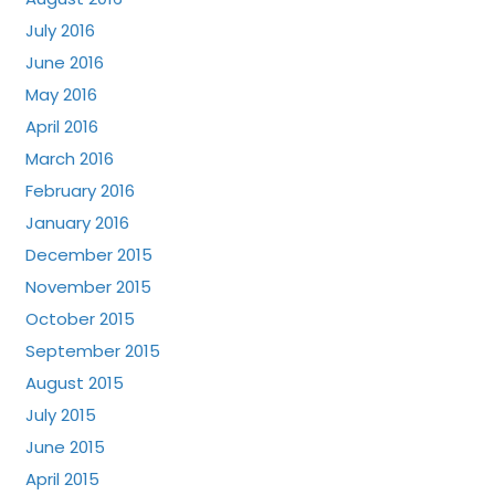
July 2016
June 2016
May 2016
April 2016
March 2016
February 2016
January 2016
December 2015
November 2015
October 2015
September 2015
August 2015
July 2015
June 2015
April 2015