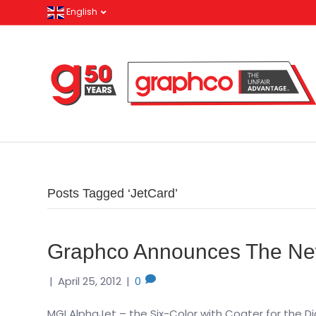
English
Posts Tagged ‘JetCard’
Graphco Announces The Ne
|
April 25, 2012
|
0
MGI AlphaJet – the Six-Color with Coater for the D