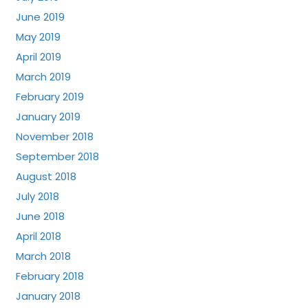
June 2019
May 2019
April 2019
March 2019
February 2019
January 2019
November 2018
September 2018
August 2018
July 2018
June 2018
April 2018
March 2018
February 2018
January 2018