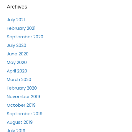
Archives
July 2021
February 2021
September 2020
July 2020
June 2020
May 2020
April 2020
March 2020
February 2020
November 2019
October 2019
September 2019
August 2019
July 2019