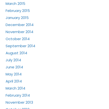
March 2015
February 2015
January 2015
December 2014
November 2014
October 2014
September 2014
August 2014
July 2014
June 2014
May 2014
April 2014
March 2014
February 2014
November 2013