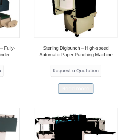
– Fully-
Sterling Digipunch – High-speed
inder
Automatic Paper Punching Machine
n
Request a Quotation
Read more