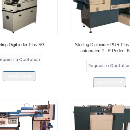
rling Digibinder Plus SG
Sterling Digibinder PUR Plus 
automated PUR Perfect B
equest a Quotation
Request a Quotatio
Read more
Read more