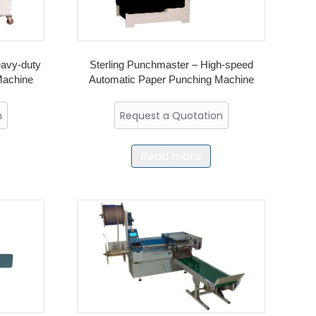
eavy-duty
Sterling Punchmaster – High-speed
Machine
Automatic Paper Punching Machine
n
Request a Quotation
Read more