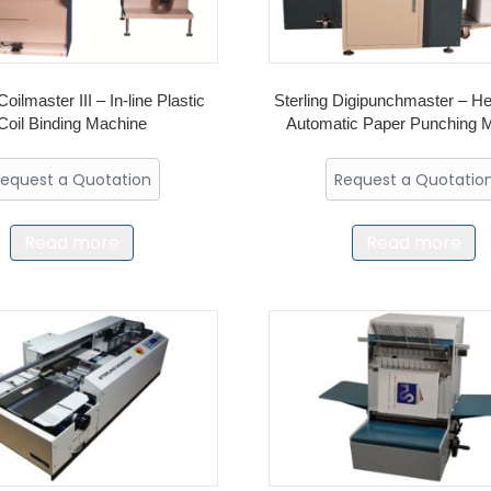
Coilmaster III – In-line Plastic
Sterling Digipunchmaster – H
Coil Binding Machine
Automatic Paper Punching 
equest a Quotation
Request a Quotatio
Read more
Read more