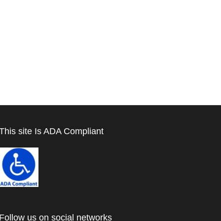
This site Is ADA Compliant
Follow us on social networks