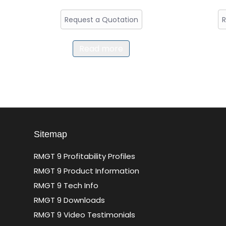
Request a Quotation
R
Read more
Sitemap
RMGT 9 Profitability Profiles
RMGT 9 Product Information
RMGT 9 Tech Info
RMGT 9 Downloads
RMGT 9 Video Testimonials