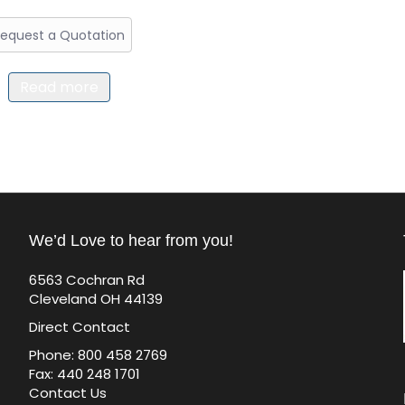
equest a Quotation
Read more
We’d Love to hear from you!
6563 Cochran Rd
Cleveland OH 44139
Direct Contact
Phone: 800 458 2769
Fax: 440 248 1701
Contact Us