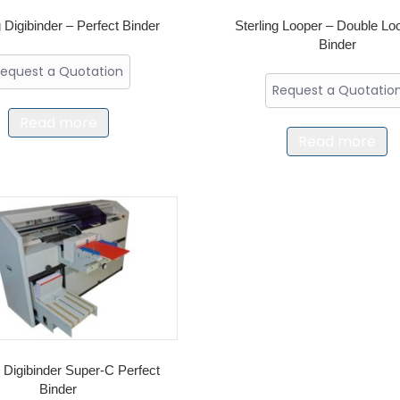
g Digibinder – Perfect Binder
Sterling Looper – Double Lo
Binder
equest a Quotation
Request a Quotatio
Read more
Read more
g Digibinder Super-C Perfect
Binder