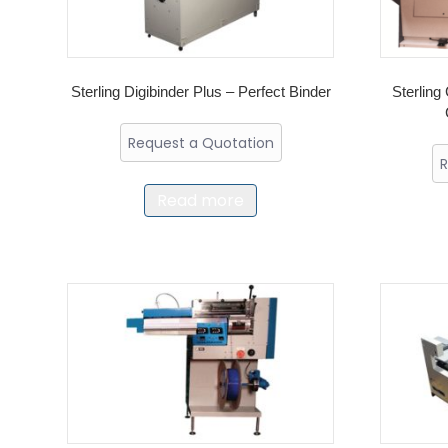
Sterling Digibinder Plus – Perfect Binder
Sterling 
Request a Quotation
R
Read more