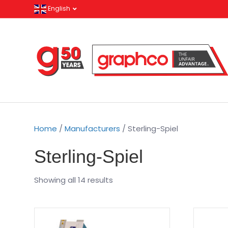
English
Home
/
Manufacturers
/ Sterling-Spiel
Sterling-Spiel
Showing all 14 results