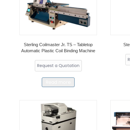
Sterling Coilmaster Jr. TS – Tabletop
Ste
Automatic Plastic Coil Binding Machine
R
Request a Quotation
Read more