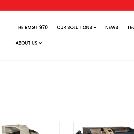
THE RMGT 970
OUR SOLUTIONS
NEWS
TE
ABOUT US