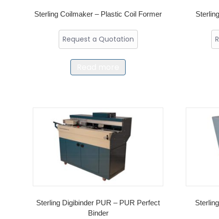
Sterling Coilmaker – Plastic Coil Former
Sterlin
Request a Quotation
R
Read more
Sterling Digibinder PUR – PUR Perfect
Sterlin
Binder