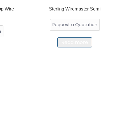
op Wire
Sterling Wiremaster Semi
Request a Quotation
n
Read more