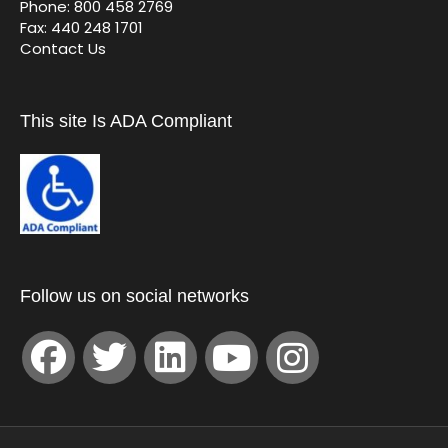
Phone: 800 458 2769
Fax: 440 248 1701
Contact Us
This site Is ADA Compliant
Follow us on social networks