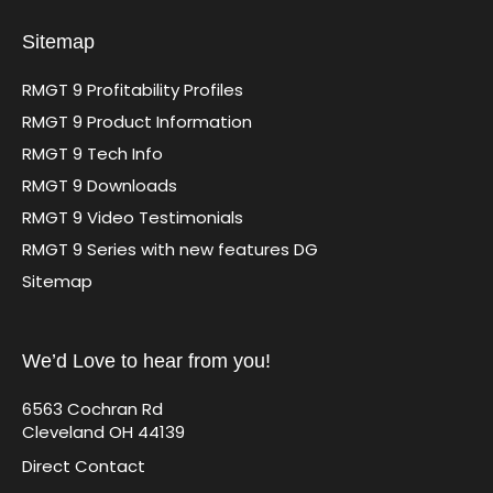
Sitemap
RMGT 9 Profitability Profiles
RMGT 9 Product Information
RMGT 9 Tech Info
RMGT 9 Downloads
RMGT 9 Video Testimonials
RMGT 9 Series with new features DG
Sitemap
We’d Love to hear from you!
6563 Cochran Rd
Cleveland OH 44139
Direct Contact