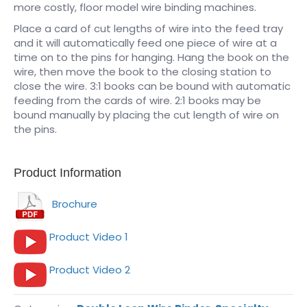
more costly, floor model wire binding machines.
Place a card of cut lengths of wire into the feed tray
and it will automatically feed one piece of wire at a
time on to the pins for hanging. Hang the book on the
wire, then move the book to the closing station to
close the wire. 3:1 books can be bound with automatic
feeding from the cards of wire. 2:1 books may be
bound manually by placing the cut length of wire on
the pins.
Product Information
Brochure
Product Video 1
Product Video 2