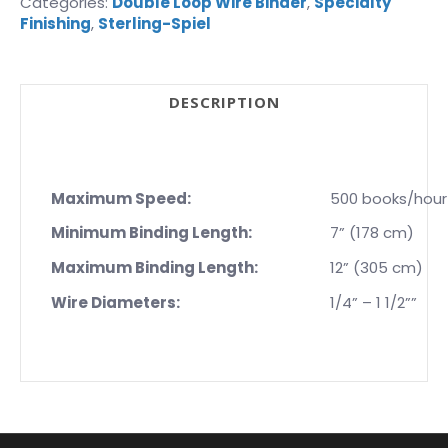
Categories:
Double Loop Wire Binder
,
Specialty
Finishing
,
Sterling-Spiel
DESCRIPTION
Maximum Speed:
500 books/hour
Minimum Binding Length:
7” (178 cm)
Maximum Binding Length:
12” (305 cm)
Wire Diameters:
1/4” – 1 1/2””