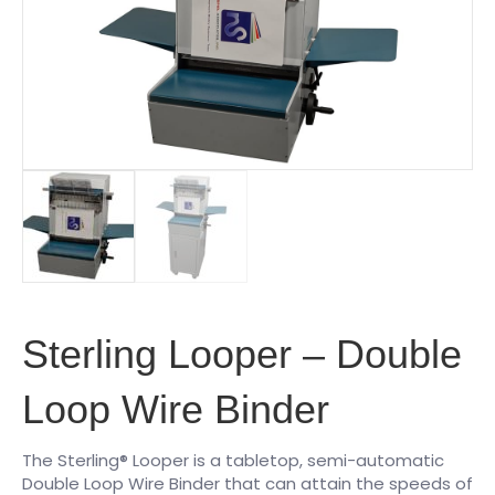
Sterling Looper – Double
Loop Wire Binder
The Sterling® Looper is a tabletop, semi-automatic
Double Loop Wire Binder that can attain the speeds of