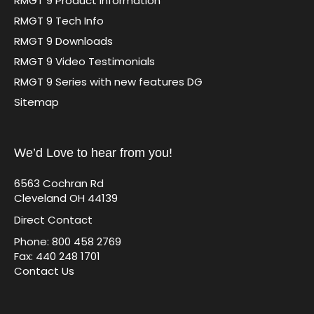
RMGT 9 Product Information
RMGT 9 Tech Info
RMGT 9 Downloads
RMGT 9 Video Testimonials
RMGT 9 Series with new features DG
Sitemap
We’d Love to hear from you!
6563 Cochran Rd
Cleveland OH 44139
Direct Contact
Phone: 800 458 2769
Fax: 440 248 1701
Contact Us