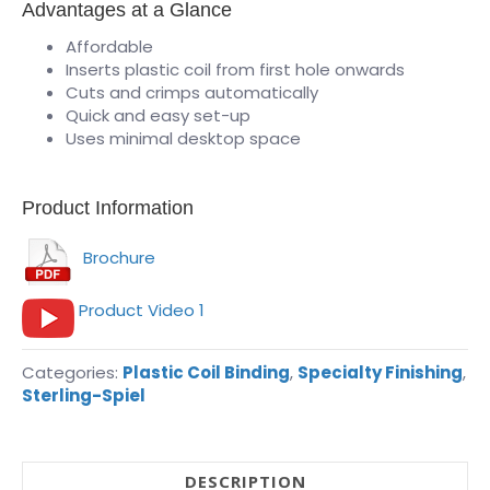
Advantages at a Glance
Affordable
Inserts plastic coil from first hole onwards
Cuts and crimps automatically
Quick and easy set-up
Uses minimal desktop space
Product Information
Brochure
Product Video 1
Categories:
Plastic Coil Binding
,
Specialty Finishing
,
Sterling-Spiel
DESCRIPTION