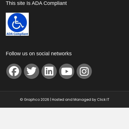
This site Is ADA Compliant
Follow us on social networks
© Graphco 2026 | Hosted and Managed by
Click IT