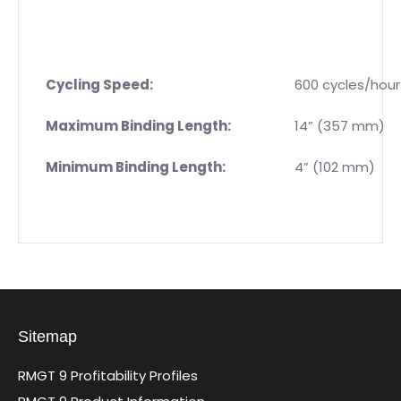
Cycling Speed:
600 cycles/hour
Maximum Binding Length:
14” (357 mm)
Minimum Binding Length:
4” (102 mm)
Sitemap
RMGT 9 Profitability Profiles