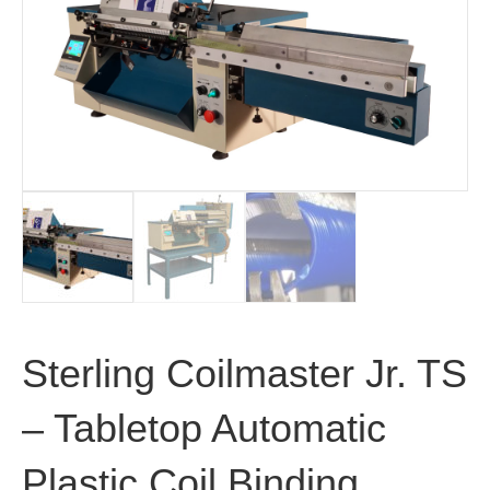
Sterling Coilmaster Jr. TS
– Tabletop Automatic
Plastic Coil Binding