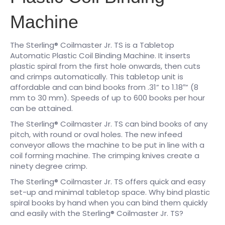
Machine
The Sterling® Coilmaster Jr. TS is a Tabletop
Automatic Plastic Coil Binding Machine. It inserts
plastic spiral from the first hole onwards, then cuts
and crimps automatically. This tabletop unit is
affordable and can bind books from .31” to 1.18″” (8
mm to 30 mm). Speeds of up to 600 books per hour
can be attained.
The Sterling® Coilmaster Jr. TS can bind books of any
pitch, with round or oval holes. The new infeed
conveyor allows the machine to be put in line with a
coil forming machine. The crimping knives create a
ninety degree crimp.
The Sterling® Coilmaster Jr. TS offers quick and easy
set-up and minimal tabletop space. Why bind plastic
spiral books by hand when you can bind them quickly
and easily with the Sterling® Coilmaster Jr. TS?