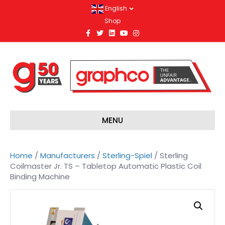
English
Shop
F
T
L
Y
I
a
w
i
o
n
c
i
n
u
s
e
t
k
t
t
b
t
e
u
a
o
e
d
b
g
o
r
i
e
r
k
n
a
m
MENU
Home
/
Manufacturers
/
Sterling-Spiel
/ Sterling
Coilmaster Jr. TS – Tabletop Automatic Plastic Coil
Binding Machine