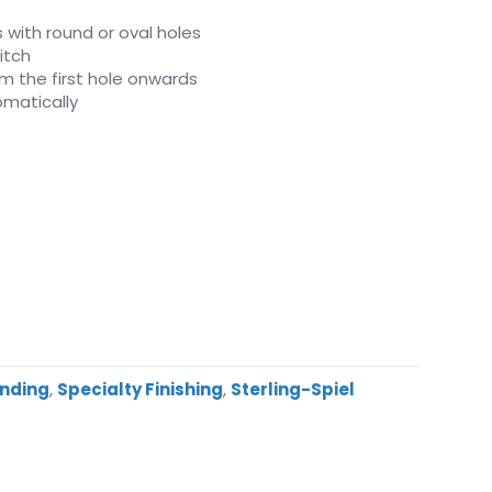
s with round or oval holes
itch
rom the first hole onwards
matically
inding
,
Specialty Finishing
,
Sterling-Spiel