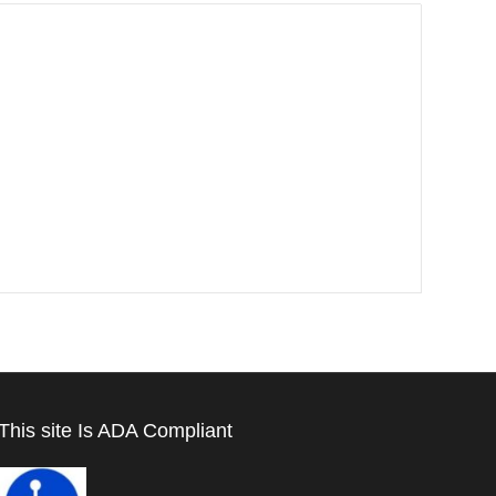
This site Is ADA Compliant