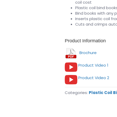
coil cost
Plastic coil bind book
Bind books with any p
Inserts plastic coil f
Cuts and crimps auto
Product Information
Brochure
Product Video 1
Product Video 2
Categories:
Plastic Coil B