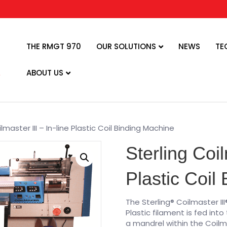
THE RMGT 970
OUR SOLUTIONS
NEWS
TE
ABOUT US
lmaster III – In-line Plastic Coil Binding Machine
Sterling Coil
Plastic Coil
The Sterling® Coilmaster III
Plastic filament is fed into
a mandrel within the Coilm