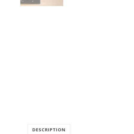
DESCRIPTION