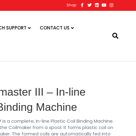
F
T
L
Y
I
Shop
a
w
i
o
n
c
i
n
u
s
e
t
k
t
t
b
t
e
u
a
o
e
d
b
g
CH SUPPORT
CONTACT US
o
r
i
e
r
k
n
a
m
master III – In-line
 Binding Machine
® is a complete, In-line Plastic Coil Binding Machine.
 the Coilmaker from a spool. It forms plastic coil on
aker. The formed coils are automatically fed into