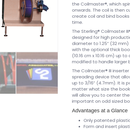
the Coilmaster®, which spin
onwards. The coil is then 
create coil and bind book
time.
The Sterling® Coilmaster II
designed for high producti
diameter to 1.25” (32 mm) 
with the optional thick boo
(10.16 cm x 10.16 cm) up to
modified to handle larger 
The Coilmaster® III inserte
spreading device that allo
up to 3/16” (4.7mm). It is 
matter what size the book i
will allow you to center the
important on odd sized bo
Advantages at a Glance
Only patented plastic
Form and insert plast