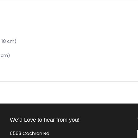
3.18 cm)
6 cm)
We’d Love to hear from you!
6563 Cochran Rd