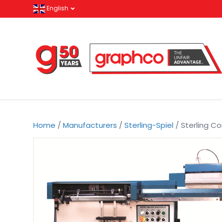
English
Home
/
Manufacturers
/
Sterling-Spiel
/ Sterling Coi