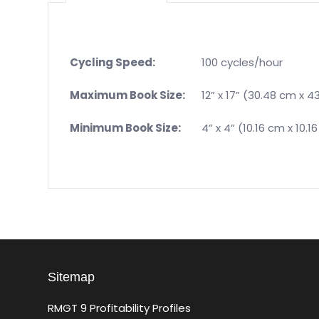
Cycling Speed:
100 cycles/hour
Maximum Book Size:
12” x 17” (30.48 cm x 4
Minimum Book Size:
4” x 4” (10.16 cm x 10.1
Sitemap
RMGT 9 Profitability Profiles