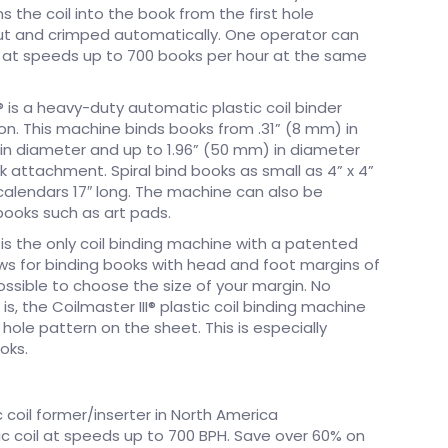
s the coil into the book from the first hole
cut and crimped automatically. One operator can
s at speeds up to 700 books per hour at the same
I® is a heavy-duty automatic plastic coil binder
on. This machine binds books from .31” (8 mm) in
in diameter and up to 1.96” (50 mm) in diameter
k attachment. Spiral bind books as small as 4” x 4”
 calendars 17″ long. The machine can also be
books such as art pads.
r is the only coil binding machine with a patented
ws for binding books with head and foot margins of
possible to choose the size of your margin. No
s, the Coilmaster III® plastic coil binding machine
 hole pattern on the sheet. This is especially
oks.
 coil former/inserter in North America
ic coil at speeds up to 700 BPH. Save over 60% on