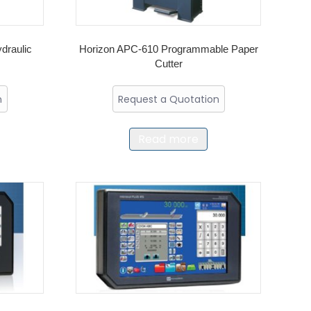
draulic
Horizon APC-610 Programmable Paper
Cutter
n
Request a Quotation
Read more