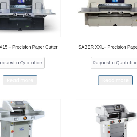
15 – Precision Paper Cutter
SABER XXL– Precision Paper
equest a Quotation
Request a Quotatio
Read more
Read more