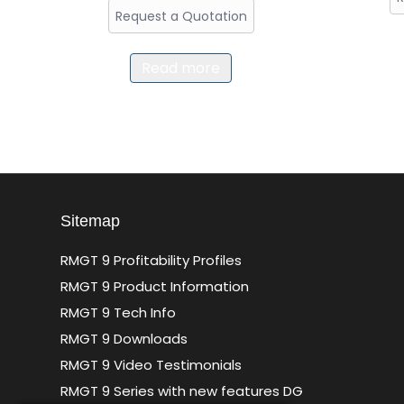
Request a Quotation
Read more
Sitemap
RMGT 9 Profitability Profiles
RMGT 9 Product Information
RMGT 9 Tech Info
RMGT 9 Downloads
RMGT 9 Video Testimonials
RMGT 9 Series with new features DG