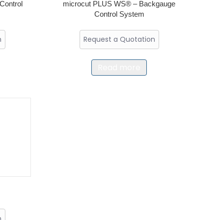
Control
microcut PLUS WS® – Backgauge
Control System
n
Request a Quotation
Read more
n