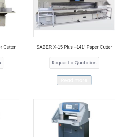
 Cutter
SABER X-15 Plus –141” Paper Cutter
n
Request a Quotation
Read more