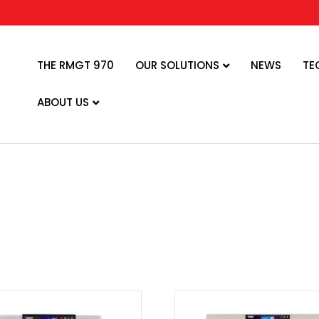
THE RMGT 970
OUR SOLUTIONS
NEWS
TE
ABOUT US