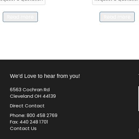
Read more
Read more
We’d Love to hear from you!
6563 Cochran Rd
Cleveland OH 44139
Direct Contact
Phone: 800 458 2769
Fax: 440 248 1701
Contact Us