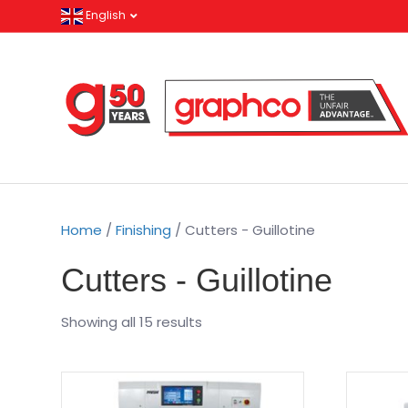
English
Home
/
Finishing
/ Cutters - Guillotine
Cutters - Guillotine
Showing all 15 results