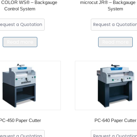
ut COLOR WS® – Backgauge
microcut JR® – Backgauge 
Control System
System
equest a Quotation
Request a Quotatio
Read more
Read more
PC-450 Paper Cutter
PC-640 Paper Cutter
equest a Quotation
Request a Quotatio