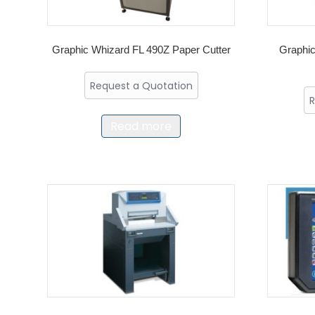
Graphic Whizard FL 490Z Paper Cutter
Graphic
Request a Quotation
R
Read more