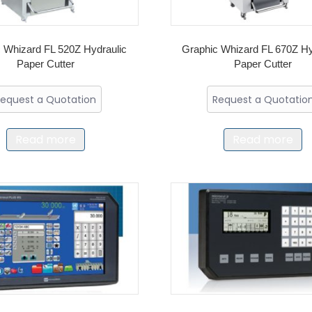
 Whizard FL 520Z Hydraulic
Graphic Whizard FL 670Z Hy
Paper Cutter
Paper Cutter
equest a Quotation
Request a Quotatio
Read more
Read more