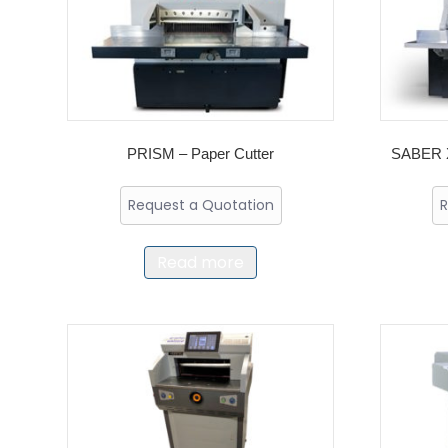
PRISM – Paper Cutter
SABER X
Request a Quotation
R
Read more