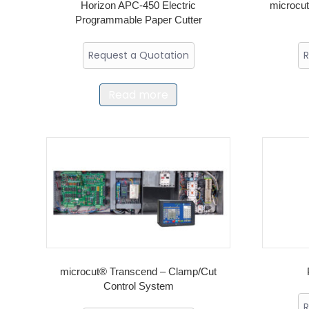
Horizon APC-450 Electric
microc
Programmable Paper Cutter
Request a Quotation
R
Read more
microcut® Transcend – Clamp/Cut
Control System
R