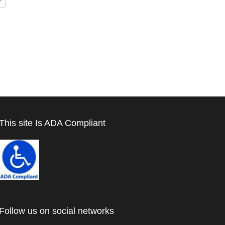
This site Is ADA Compliant
Follow us on social networks