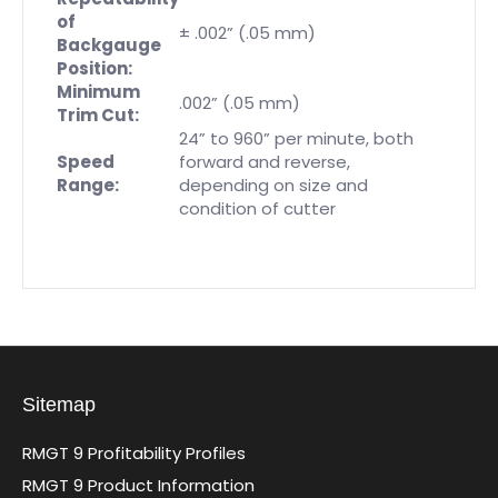
of
± .002” (.05 mm)
Backgauge
Position:
Minimum
.002” (.05 mm)
Trim Cut:
24” to 960” per minute, both
Speed
forward and reverse,
Range:
depending on size and
condition of cutter
Sitemap
RMGT 9 Profitability Profiles
RMGT 9 Product Information