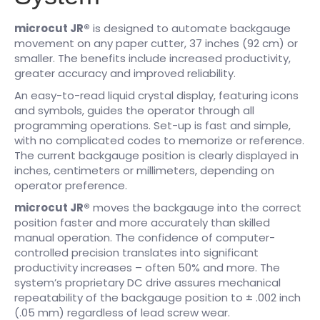
microcut JR®
is designed to automate backgauge
movement on any paper cutter, 37 inches (92 cm) or
smaller. The benefits include increased productivity,
greater accuracy and improved reliability.
An easy-to-read liquid crystal display, featuring icons
and symbols, guides the operator through all
programming operations. Set-up is fast and simple,
with no complicated codes to memorize or reference.
The current backgauge position is clearly displayed in
inches, centimeters or millimeters, depending on
operator preference.
microcut JR®
moves the backgauge into the correct
position faster and more accurately than skilled
manual operation. The confidence of computer-
controlled precision translates into significant
productivity increases – often 50% and more. The
system’s proprietary DC drive assures mechanical
repeatability of the backgauge position to ± .002 inch
(.05 mm) regardless of lead screw wear.