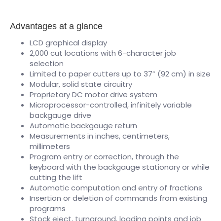
Advantages at a glance
LCD graphical display
2,000 cut locations with 6-character job
selection
Limited to paper cutters up to 37” (92 cm) in size
Modular, solid state circuitry
Proprietary DC motor drive system
Microprocessor-controlled, infinitely variable
backgauge drive
Automatic backgauge return
Measurements in inches, centimeters,
millimeters
Program entry or correction, through the
keyboard with the backgauge stationary or while
cutting the lift
Automatic computation and entry of fractions
Insertion or deletion of commands from existing
programs
Stock eject, turnaround, loading points and job