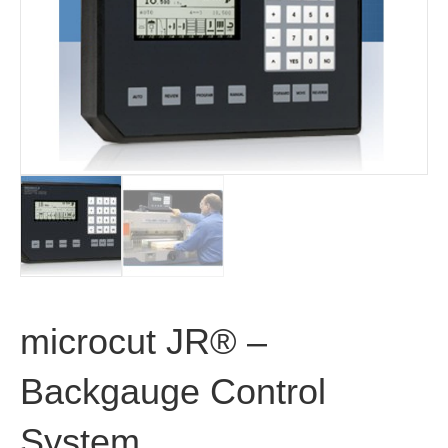
microcut JR® –
Backgauge Control
System