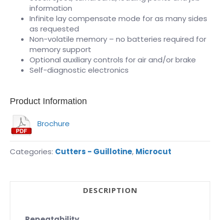
information
Infinite lay compensate mode for as many sides
as requested
Non-volatile memory – no batteries required for
memory support
Optional auxiliary controls for air and/or brake
Self-diagnostic electronics
Product Information
Brochure
Categories:
Cutters - Guillotine
,
Microcut
DESCRIPTION
Repeatability