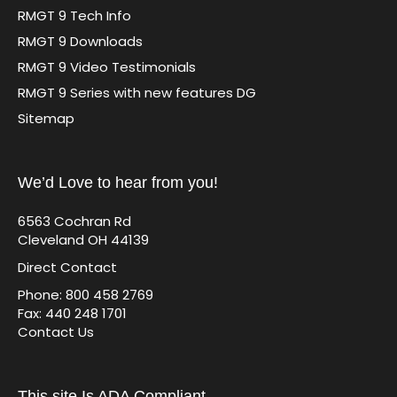
RMGT 9 Tech Info
RMGT 9 Downloads
RMGT 9 Video Testimonials
RMGT 9 Series with new features DG
Sitemap
We’d Love to hear from you!
6563 Cochran Rd
Cleveland OH 44139
Direct Contact
Phone: 800 458 2769
Fax: 440 248 1701
Contact Us
This site Is ADA Compliant