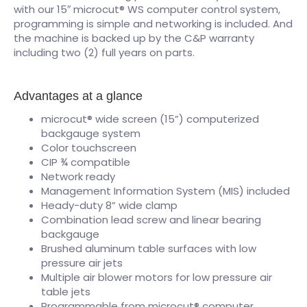
with our 15″ microcut® WS computer control system,
programming is simple and networking is included. And
the machine is backed up by the C&P warranty
including two (2) full years on parts.
Advantages at a glance
microcut® wide screen (15”) computerized
backgauge system
Color touchscreen
CIP ¾ compatible
Network ready
Management Information System (MIS) included
Heady-duty 8” wide clamp
Combination lead screw and linear bearing
backgauge
Brushed aluminum table surfaces with low
pressure air jets
Multiple air blower motors for low pressure air
table jets
Programmable from microcut® computer