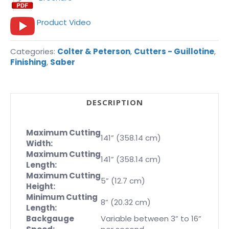
Product Video
Categories:
Colter & Peterson
,
Cutters - Guillotine
,
Finishing
,
Saber
DESCRIPTION
Maximum Cutting
141” (358.14 cm)
Width:
Maximum Cutting
141” (358.14 cm)
Length:
Maximum Cutting
5” (12.7 cm)
Height:
Minimum Cutting
8” (20.32 cm)
Length:
Backgauge
Variable between 3” to 16”