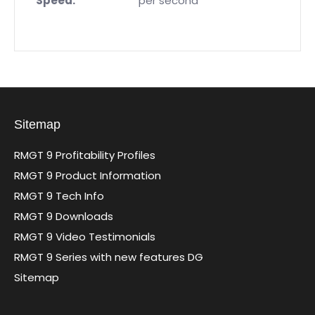
Speed:
per second
Sitemap
RMGT 9 Profitability Profiles
RMGT 9 Product Information
RMGT 9 Tech Info
RMGT 9 Downloads
RMGT 9 Video Testimonials
RMGT 9 Series with new features DG
Sitemap