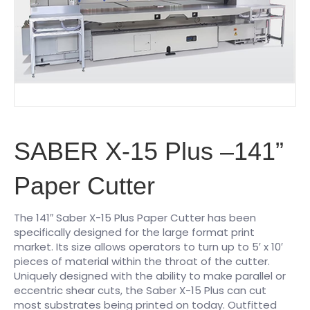
SABER X-15 Plus –141”
Paper Cutter
The 141″ Saber X-15 Plus Paper Cutter has been
specifically designed for the large format print
market. Its size allows operators to turn up to 5′ x 10′
pieces of material within the throat of the cutter.
Uniquely designed with the ability to make parallel or
eccentric shear cuts, the Saber X-15 Plus can cut
most substrates being printed on today. Outfitted