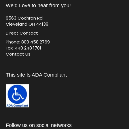
We’d Love to hear from you!
6563 Cochran Rd
Cleveland OH 44139
Direct Contact
Phone: 800 458 2769
Fax: 440 248 1701
Contact Us
This site Is ADA Compliant
Follow us on social networks