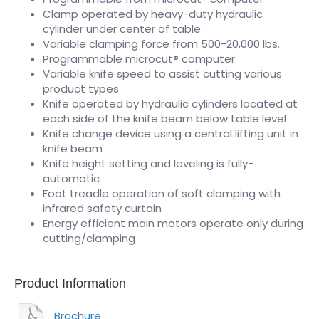
Clamp operated by heavy-duty hydraulic
cylinder under center of table
Variable clamping force from 500-20,000 lbs.
Programmable microcut® computer
Variable knife speed to assist cutting various
product types
Knife operated by hydraulic cylinders located at
each side of the knife beam below table level
Knife change device using a central lifting unit in
knife beam
Knife height setting and leveling is fully-
automatic
Foot treadle operation of soft clamping with
infrared safety curtain
Energy efficient main motors operate only during
cutting/clamping
Product Information
Brochure