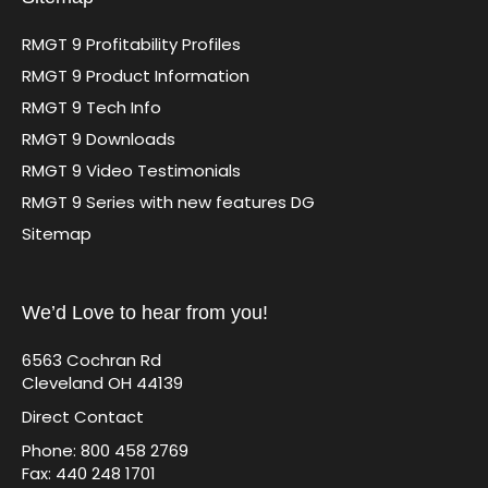
RMGT 9 Profitability Profiles
RMGT 9 Product Information
RMGT 9 Tech Info
RMGT 9 Downloads
RMGT 9 Video Testimonials
RMGT 9 Series with new features DG
Sitemap
We’d Love to hear from you!
6563 Cochran Rd
Cleveland OH 44139
Direct Contact
Phone: 800 458 2769
Fax: 440 248 1701