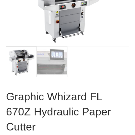
Graphic Whizard FL
670Z Hydraulic Paper
Cutter