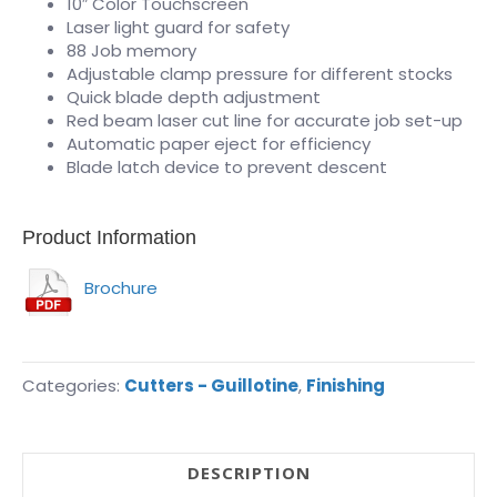
10″ Color Touchscreen
Laser light guard for safety
88 Job memory
Adjustable clamp pressure for different stocks
Quick blade depth adjustment
Red beam laser cut line for accurate job set-up
Automatic paper eject for efficiency
Blade latch device to prevent descent
Product Information
Brochure
Categories:
Cutters - Guillotine
,
Finishing
DESCRIPTION