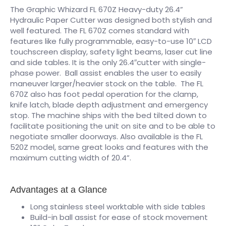
The Graphic Whizard FL 670Z Heavy-duty 26.4”
Hydraulic Paper Cutter was designed both stylish and
well featured. The FL 670Z comes standard with
features like fully programmable, easy-to-use 10″ LCD
touchscreen display, safety light beams, laser cut line
and side tables. It is the only 26.4″cutter with single-
phase power. Ball assist enables the user to easily
maneuver larger/heavier stock on the table. The FL
670Z also has foot pedal operation for the clamp,
knife latch, blade depth adjustment and emergency
stop. The machine ships with the bed tilted down to
facilitate positioning the unit on site and to be able to
negotiate smaller doorways. Also available is the FL
520Z model, same great looks and features with the
maximum cutting width of 20.4”.
Advantages at a Glance
Long stainless steel worktable with side tables
Build-in ball assist for ease of stock movement