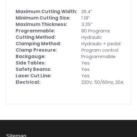
Maximum Cutting Width:
26.4”
Minimum Cutting Size:
1.18”
Maximum Thickness:
3.35”
Programmable:
80 Programs
Cutting Method:
Hydraulic
Clamping Method:
Hydraulic + pedal
Clamp Pressure:
Program control
Backgauge:
Programmable
Side Tables:
Yes
Safety Beams:
Yes
Laser Cut Line:
Yes
Electrical:
220V, 50/60Hz, 20A
Sitemap