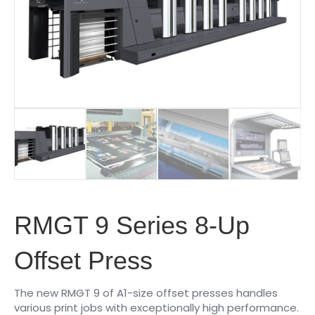
RMGT 9 Series 8-Up
Offset Press
The new RMGT 9 of A1-size offset presses handles
various print jobs with exceptionally high performance.