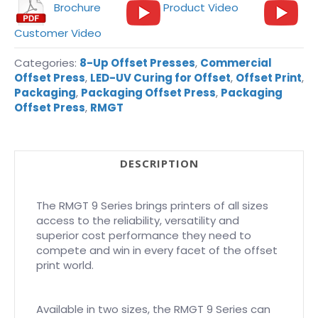
Brochure
Product Video
Customer Video
Categories:
8-Up Offset Presses
,
Commercial
Offset Press
,
LED-UV Curing for Offset
,
Offset Print
,
Packaging
,
Packaging Offset Press
,
Packaging
Offset Press
,
RMGT
DESCRIPTION
The RMGT 9 Series brings printers of all sizes
access to the reliability, versatility and
superior cost performance they need to
compete and win in every facet of the offset
print world.
Available in two sizes, the RMGT 9 Series can