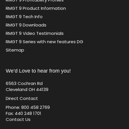
RMGT 9 Product Information
RMGT 9 Tech Info
RMGT 9 Downloads
RMGT 9 Video Testimonials
RMGT 9 Series with new features DG
Sitemap
We’d Love to hear from you!
6563 Cochran Rd
Cleveland OH 44139
Direct Contact
Phone: 800 458 2769
Fax: 440 248 1701
Contact Us