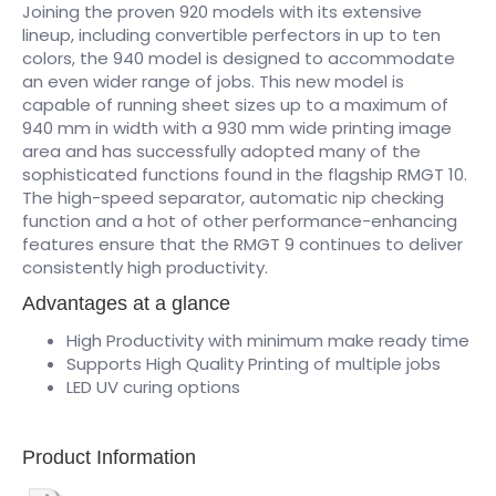
Joining the proven 920 models with its extensive
lineup, including convertible perfectors in up to ten
colors, the 940 model is designed to accommodate
an even wider range of jobs. This new model is
capable of running sheet sizes up to a maximum of
940 mm in width with a 930 mm wide printing image
area and has successfully adopted many of the
sophisticated functions found in the flagship RMGT 10.
The high-speed separator, automatic nip checking
function and a hot of other performance-enhancing
features ensure that the RMGT 9 continues to deliver
consistently high productivity.
Advantages at a glance
High Productivity with minimum make ready time
Supports High Quality Printing of multiple jobs
LED UV curing options
Product Information