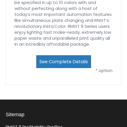
be specified in up to 10 colors with and
without perfecting along with a host of
today’s most important automation features
like simultaneous plate changing and RNGT’s
revolutionary Insta.Color. RMGT 9 Series users
enjoy lighting fast make-ready, extremely low
paper waste and unparalleled print quality all
in an incredibly affordable package.
See Complete Details
* option
Sitemap
RMGT 9 Profitability Profiles