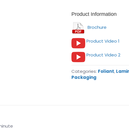
Product Information
Brochure
Product Video 1
Product Video 2
Categories:
Foliant
,
Lamin
Packaging
minute