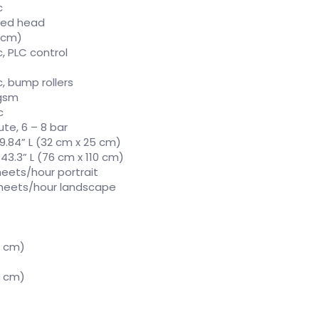
c
eed head
5 cm)
, PLC control
, bump rollers
 gsm
c
ute, 6 – 8 bar
 9.84” L (32 cm x 25 cm)
 43.3” L (76 cm x 110 cm)
heets/hour portrait
sheets/hour landscape
5 cm)
5 cm)