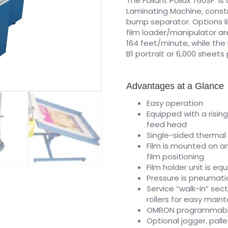
The Foliant Pollux 760SF i
Laminating Machine, const
bump separator. Options lik
film loader/manipulator a
164 feet/minute, while th
B1 portrait or 6,000 sheet
Advantages at a Glance
Easy operation
Equipped with a risin
feed head
Single-sided thermal 
Film is mounted on an
film positioning
Film holder unit is eq
Pressure is pneumatic
Service “walk-in” sec
rollers for easy main
OMRON programmable 
Optional jogger, palle