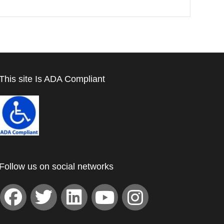
This site Is ADA Compliant
Follow us on social networks