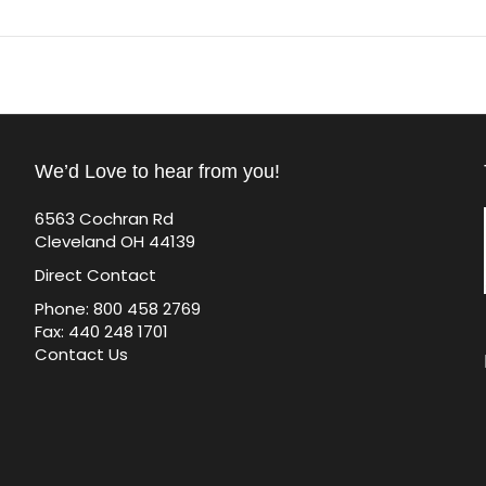
We’d Love to hear from you!
6563 Cochran Rd
Cleveland OH 44139
Direct Contact
Phone: 800 458 2769
Fax: 440 248 1701
Contact Us