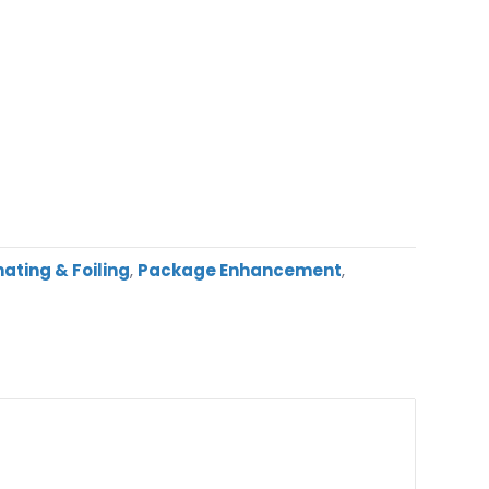
ating & Foiling
,
Package Enhancement
,