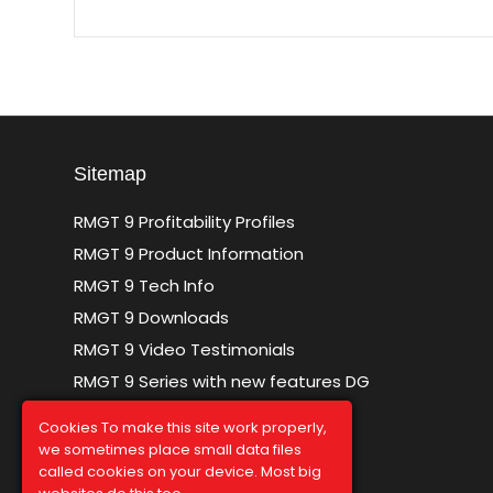
Sitemap
RMGT 9 Profitability Profiles
RMGT 9 Product Information
RMGT 9 Tech Info
RMGT 9 Downloads
RMGT 9 Video Testimonials
RMGT 9 Series with new features DG
Sitemap
Cookies To make this site work properly,
we sometimes place small data files
called cookies on your device. Most big