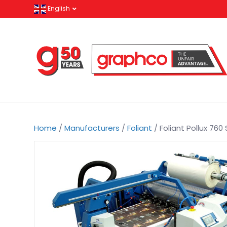
English
Home
/
Manufacturers
/
Foliant
/ Foliant Pollux 76