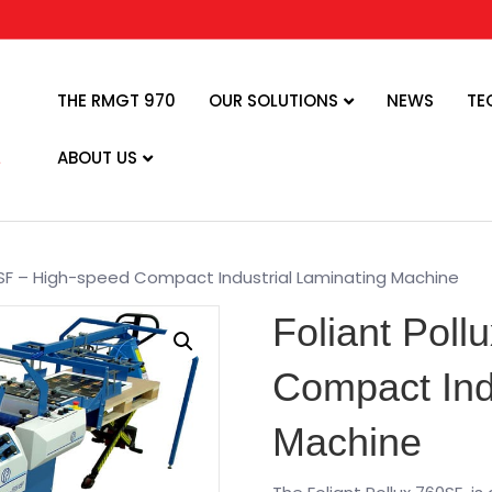
THE RMGT 970
OUR SOLUTIONS
NEWS
TE
ABOUT US
0 SF – High-speed Compact Industrial Laminating Machine
Foliant Poll
Compact Ind
Machine