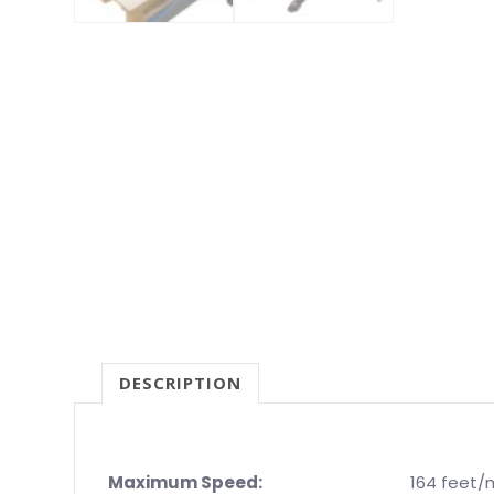
DESCRIPTION
Maximum Speed:
164 feet/