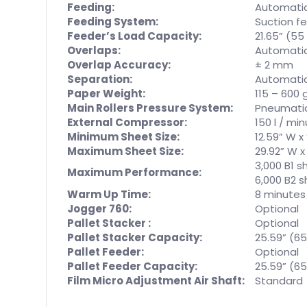
Feeding:
Automati
Feeding System:
Suction f
Feeder’s Load Capacity:
21.65” (5
Overlaps:
Automatic
Overlap Accuracy:
± 2 mm
Separation:
Automatic
Paper Weight:
115 – 600
Main Rollers Pressure System:
Pneumati
External Compressor:
150 l / min
Minimum Sheet Size:
12.59” W x
Maximum Sheet Size:
29.92” W x
3,000 B1 s
Maximum Performance:
6,000 B2 
Warm Up Time:
8 minutes
Jogger 760:
Optional
Pallet Stacker :
Optional
Pallet Stacker Capacity:
25.59” (6
Pallet Feeder:
Optional
Pallet Feeder Capacity:
25.59” (6
Film Micro Adjustment Air Shaft:
Standard