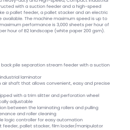
s a heavy-duty and High-speed, Compact Industrial
ructed with a suction feeder and a high-speed
e a pallet feeder, a pallet stacker and an electric
re available. The machine maximum speed is up to
e maximum performance is 3,000 sheets per hour of
s per hour of B2 landscape (white paper 200 gsm).
g back pile separation stream feeder with a suction
industrial laminator
 air shaft that allows convenient, easy and precise
uipped with a trim slitter and perforation wheel
ally adjustable
tion between the laminating rollers and pulling
tenance and roller cleaning
logic controller for easy automation
t feeder, pallet stacker, film loader/manipulator