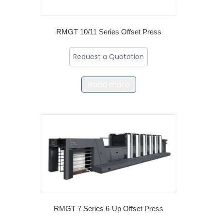
RMGT 10/11 Series Offset Press
Request a Quotation
Read more
RMGT 7 Series 6-Up Offset Press