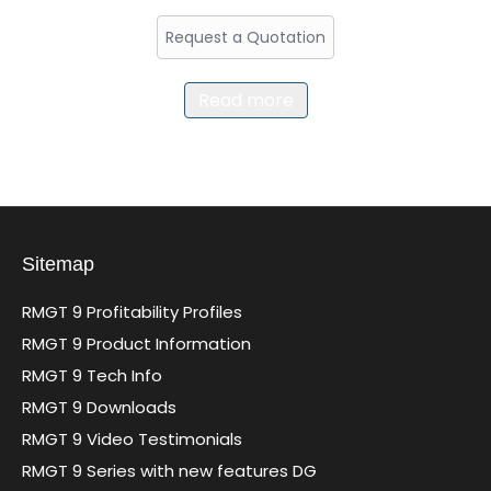
Request a Quotation
Read more
Sitemap
RMGT 9 Profitability Profiles
RMGT 9 Product Information
RMGT 9 Tech Info
RMGT 9 Downloads
RMGT 9 Video Testimonials
RMGT 9 Series with new features DG