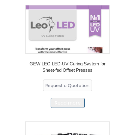
GEW LEO LED-UV Curing System for
Sheet-fed Offset Presses
Request a Quotation
Read more