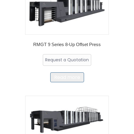
RMGT 9 Series 8-Up Offset Press
Request a Quotation
Read more