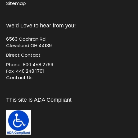
Sitemap
We’d Love to hear from you!
6563 Cochran Rd
Cleveland OH 44139
Direct Contact
Phone: 800 458 2769
Fax: 440 248 1701
Contact Us
This site Is ADA Compliant