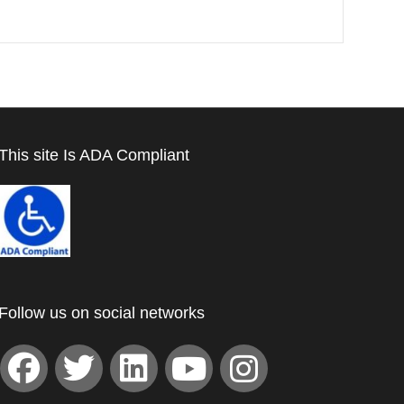
This site Is ADA Compliant
Follow us on social networks