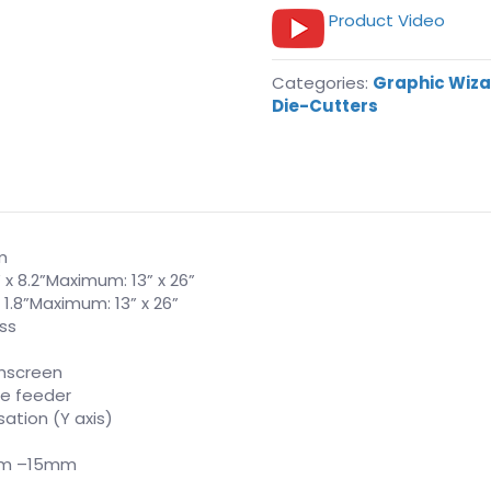
Product Video
Categories:
Graphic Wiz
Die-Cutters
m
 x 8.2”Maximum: 13” x 26”
 1.8”Maximum: 13” x 26”
ass
chscreen
le feeder
tion (Y axis)
mm –15mm