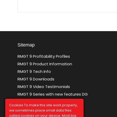
Sitemap
RMGT 9 Profitability Profiles
RMGT 9 Product Information
RMGT 9 Tech Info
RMGT 9 Downloads
RMGT 9 Video Testimonials
RMGT 9 Series with new features DG
Sitemap
Cookies To make this site work properly,
we sometimes place small data files
called cookies on your device. Most big