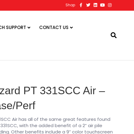
F
T
L
Y
I
Shop
a
w
i
o
n
c
i
n
u
s
e
t
k
t
t
b
t
e
u
a
o
e
d
b
g
CH SUPPORT
CONTACT US
o
r
i
e
r
k
n
a
m
zard PT 331SCC Air –
ase/Perf
1SCC Air has all of the same great features found
331SCC, with the added benefit of a 2” air pile
ing. Other benefits include a 9” color touchscreen