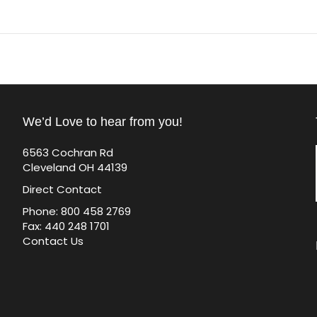
We’d Love to hear from you!
6563 Cochran Rd
Cleveland OH 44139
Direct Contact
Phone: 800 458 2769
Fax: 440 248 1701
Contact Us