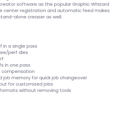
 creator software as the popular Graphic Whizard
e center registration and automatic feed makes
stand-alone creaser as well.
rf in a single pass
se/perf dies
rf
fs in one pass
ut compensation
d job memory for quick job changeover
put for customized jobs
g formats without removing tools