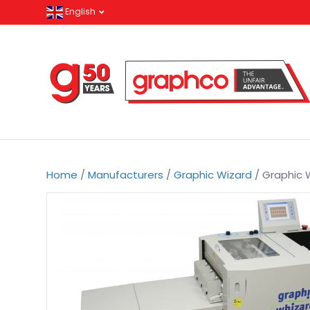
English
Home
/
Manufacturers
/
Graphic Wizard
/ Graphic 