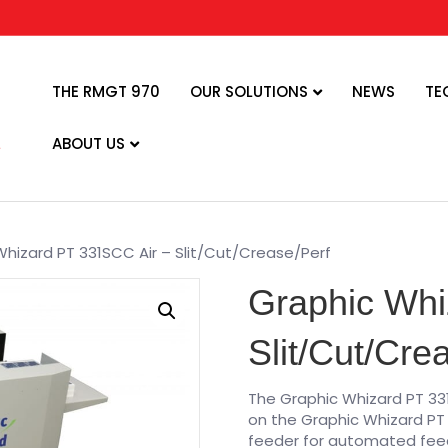
THE RMGT 970
OUR SOLUTIONS
NEWS
TE
ABOUT US
Whizard PT 331SCC Air – Slit/Cut/Crease/Perf
Graphic Whi
Slit/Cut/Cre
The Graphic Whizard PT 33
on the Graphic Whizard PT 
feeder for automated feed