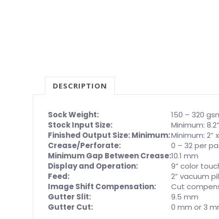
DESCRIPTION
Sock Weight:
150 – 320 gs
Stock Input Size:
Minimum: 8.2”
Finished Output Size: Minimum:
Minimum: 2” x
Crease/Perforate:
0 – 32 per p
Minimum Gap Between Crease:
10.1 mm
Display and Operation:
9” color tou
Feed:
2” vacuum pi
Image Shift Compensation:
Cut compensa
Gutter Slit:
9.5 mm
Gutter Cut:
0 mm or 3 