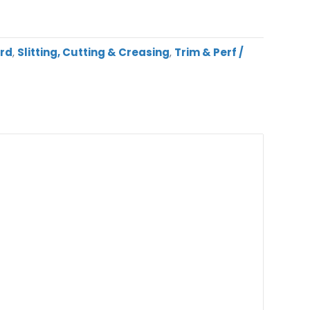
ard
,
Slitting, Cutting & Creasing
,
Trim & Perf /