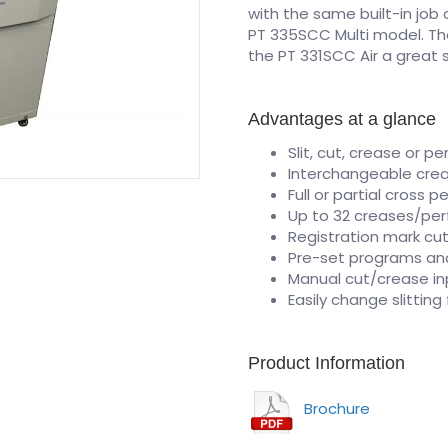
with the same built-in job
PT 335SCC Multi model. Th
the PT 331SCC Air a great 
Advantages at a glance
Slit, cut, crease or pe
Interchangeable crea
Full or partial cross pe
Up to 32 creases/per
Registration mark c
Pre-set programs an
Manual cut/crease in
Easily change slittin
Product Information
Brochure