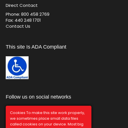
Direct Contact
Phone: 800 458 2769
Fax: 440 248 1701
Contact Us
This site Is ADA Compliant
Follow us on social networks
Cookies To make this site work properly,
we sometimes place small data files
called cookies on your device. Most big