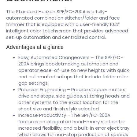
The Standard Horizon SPF/FC-200A is a fully-
automated combination stitcher/folder and face
trimmer that is equipped with a user-friendly 10.4″
intelligent color touchscreen that provides advanced
set-up automation and centralized control.
Advantages at a glance
Easy, Automated Changeovers – The SPF/FC-
200A brings bookletmaking automation and
operator ease-of-use to new heights with quick
and automated setups that include folder roller
gap settings.
Precision Engineering – Precise stepper motors
drive end stops, side guides, stitching heads and
other systems to the exact location for the
sheet size and finish style selected.
Increase Productivity – The SPF/FC-200A
features an integrated hand-marry station for
increased flexibility, and a built-in error eject tray
which allows for non-stop production at speeds