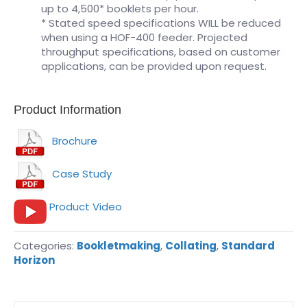
up to 4,500* booklets per hour.
* Stated speed specifications WILL be reduced
when using a HOF-400 feeder. Projected
throughput specifications, based on customer
applications, can be provided upon request.
Product Information
Brochure
Case Study
Product Video
Categories:
Bookletmaking
,
Collating
,
Standard
Horizon