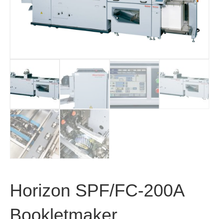
Horizon SPF/FC-200A
Bookletmaker