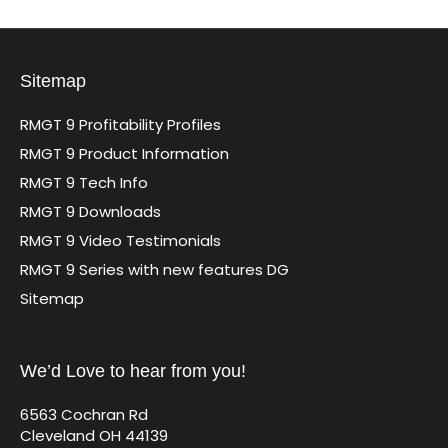
Sitemap
RMGT 9 Profitability Profiles
RMGT 9 Product Information
RMGT 9 Tech Info
RMGT 9 Downloads
RMGT 9 Video Testimonials
RMGT 9 Series with new features DG
Sitemap
We’d Love to hear from you!
6563 Cochran Rd
Cleveland OH 44139