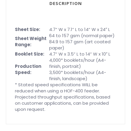
DESCRIPTION
Sheet Size:
4.7” W x 7.1” L to 14” W x 24″ L
64 to 157 gsm (normal paper)
Sheet Weight
84.9 to 157 gsm (art coated
Range:
paper)
Booklet Size:
4.7” W x 3.5” L to 14” W x 10″ L
4,000* booklets/hour (A4-
Production
finish, portrait)
Speed:
3,500* booklets/hour (A4-
finish, landscape)
* Stated speed specifications WILL be
reduced when using a HOF-400 feeder.
Projected throughput specifications, based
on customer applications, can be provided
upon request.